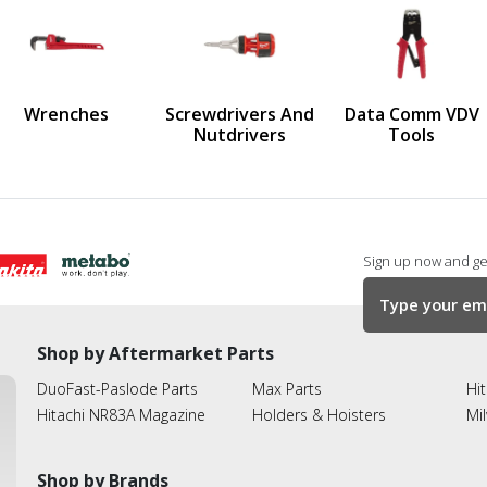
us
Wrenches
Screwdrivers And
Data Comm VDV
Nutdrivers
Tools
Sign up now and get
Shop by Aftermarket Parts
DuoFast-Paslode Parts
Max Parts
Hit
Hitachi NR83A Magazine
Holders & Hoisters
Mi
Shop by Brands