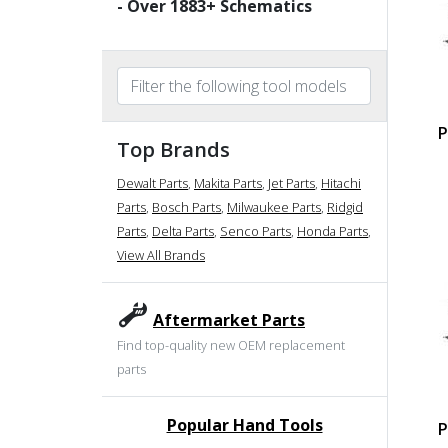
- Over
1883
+ Schematics
P
Top Brands
Dewalt Parts
,
Makita Parts
,
Jet Parts
,
Hitachi
Parts
,
Bosch Parts
,
Milwaukee Parts
,
Ridgid
Parts
,
Delta Parts
,
Senco Parts
,
Honda Parts
,
View All Brands
Aftermarket Parts
Find top-quality new OEM replacement
parts
Popular Hand Tools
P