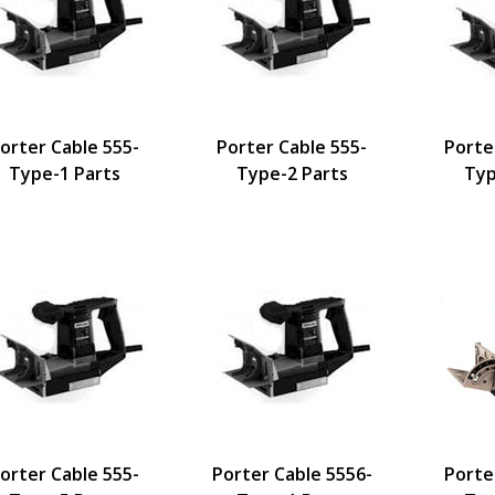
orter Cable 555-
Porter Cable 555-
Porte
Type-1 Parts
Type-2 Parts
Typ
orter Cable 555-
Porter Cable 5556-
Porte