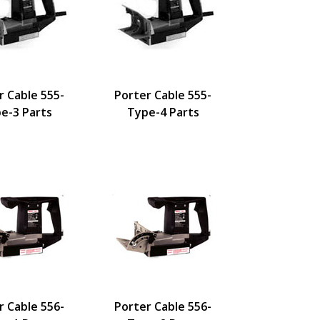
r Cable 555-
Porter Cable 555-
e-3 Parts
Type-4 Parts
r Cable 556-
Porter Cable 556-