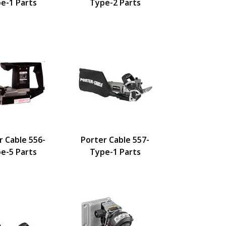
e-1 Parts
Type-2 Parts
r Cable 556-
Porter Cable 557-
e-5 Parts
Type-1 Parts