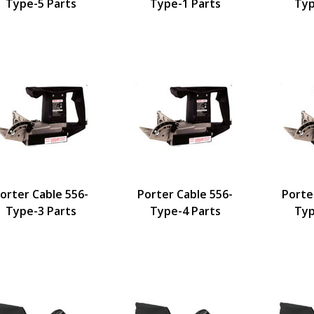
Type-5 Parts
Type-1 Parts
Typ
orter Cable 556-
Porter Cable 556-
Porte
Type-3 Parts
Type-4 Parts
Typ