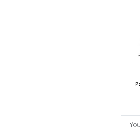
P
You
un