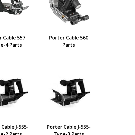
r Cable 557-
Porter Cable 560
e-4 Parts
Parts
 Cable J-555-
Porter Cable J-555-
e-2 Parts
Type-3 Parts