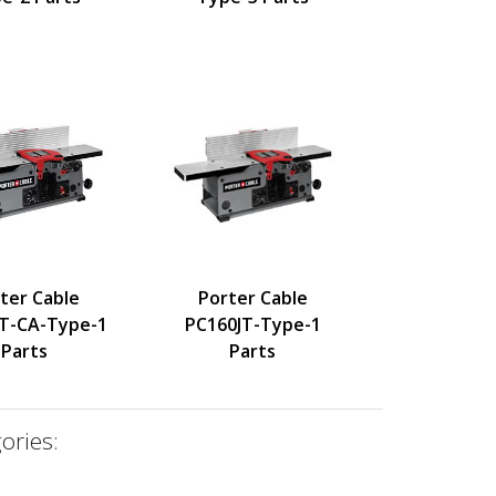
ter Cable
Porter Cable
T-CA-Type-1
PC160JT-Type-1
Parts
Parts
ories: