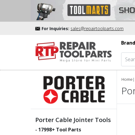
For Inquiries:
sales@repairtoolparts.com
Brand
Home
|
Por
Porter Cable Jointer Tools
-
17998
+ Tool Parts