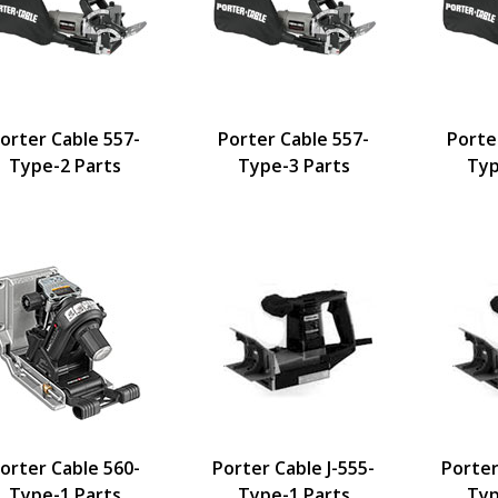
orter Cable 557-
Porter Cable 557-
Porte
Type-2 Parts
Type-3 Parts
Typ
orter Cable 560-
Porter Cable J-555-
Porter
Type-1 Parts
Type-1 Parts
Typ