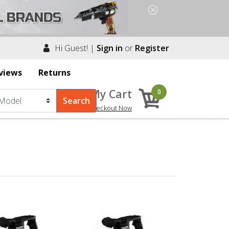
Hi Guest! |
Sign in
or
Register
views
Returns
My Cart
0
Checkout Now