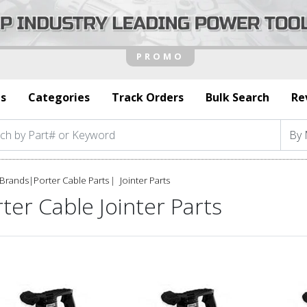
s
Categories
Track Orders
Bulk Search
Re
Brands
|
Porter Cable Parts
Jointer Parts
ter Cable Jointer Parts