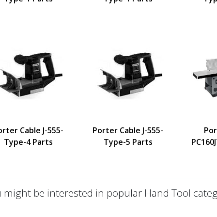
orter Cable J-555-
Porter Cable J-555-
Por
Type-4 Parts
Type-5 Parts
PC160J
 might be interested in popular Hand Tool categ
defined