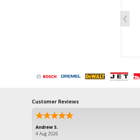
Previo
Customer Reviews
Andrew S.
4 Aug 2026