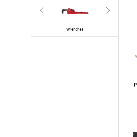
undefined
Previous
Next
Wrenches
P