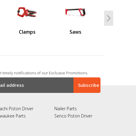
Next
Clamps
Saws
 timely notifications of our Exclusive Promotions.
achi Piston Driver
Nailer Parts
lwaukee Parts
Senco Piston Driver