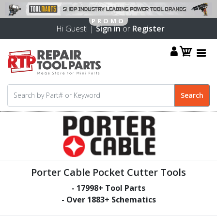
Hi Guest! |
Sign in
or
Register
Porter Cable Pocket Cutter Tools
-
17998
+ Tool Parts
- Over
1883
+ Schematics