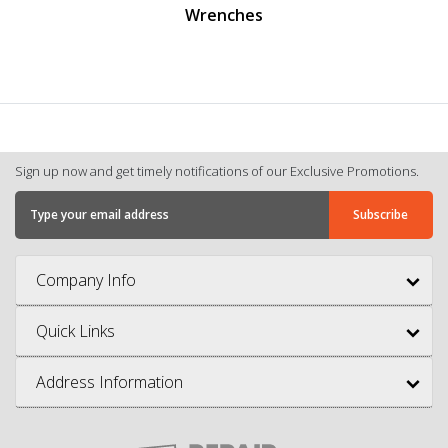
Wrenches
Sign up now and get timely notifications of our Exclusive Promotions.
Company Info
Quick Links
Address Information