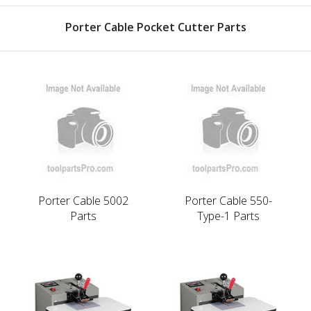
Porter Cable Pocket Cutter Parts
Porter Cable 5002
Porter Cable 550-
Parts
Type-1 Parts