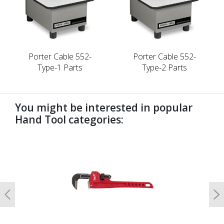
Porter Cable 552-
Porter Cable 552-
Type-1 Parts
Type-2 Parts
You might be interested in popular
Hand Tool categories:
undefined
Previous
N