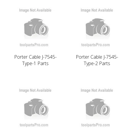
Porter Cable J-7545-
Porter Cable J-7545-
Type-1 Parts
Type-2 Parts