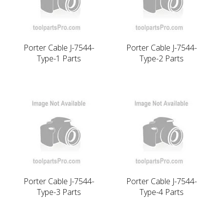
Porter Cable J-7544-
Porter Cable J-7544-
Type-1 Parts
Type-2 Parts
Porter Cable J-7544-
Porter Cable J-7544-
Type-3 Parts
Type-4 Parts