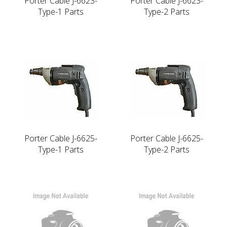
Porter Cable J-6623-
Porter Cable J-6623-
Type-1 Parts
Type-2 Parts
Porter Cable J-6625-
Porter Cable J-6625-
Type-1 Parts
Type-2 Parts