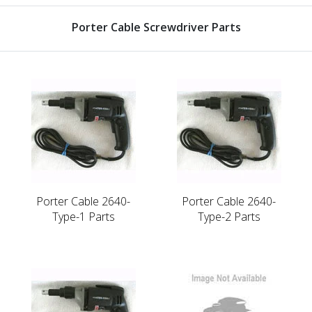
Porter Cable Screwdriver Parts
Porter Cable 2640-
Porter Cable 2640-
Type-1 Parts
Type-2 Parts