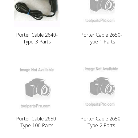
Porter Cable 2640-
Porter Cable 2650-
Type-3 Parts
Type-1 Parts
Porter Cable 2650-
Porter Cable 2650-
Type-100 Parts
Type-2 Parts