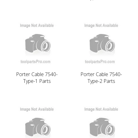
Porter Cable 7540-
Porter Cable 7540-
Type-1 Parts
Type-2 Parts