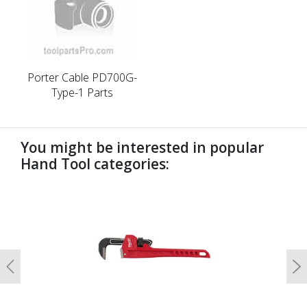
Porter Cable PD700G-
Type-1 Parts
You might be interested in popular
Hand Tool categories:
undefined
Previous
N