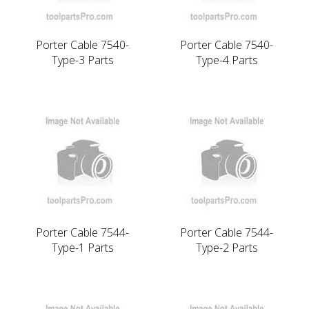
Porter Cable 7540-
Porter Cable 7540-
Type-3 Parts
Type-4 Parts
Porter Cable 7544-
Porter Cable 7544-
Type-1 Parts
Type-2 Parts