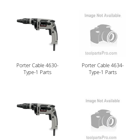
Porter Cable 4630-
Porter Cable 4634-
Type-1 Parts
Type-1 Parts