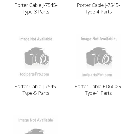
Porter Cable J-7545-
Porter Cable J-7545-
Type-3 Parts
Type-4 Parts
Porter Cable J-7545-
Porter Cable PD600G-
Type-5 Parts
Type-1 Parts