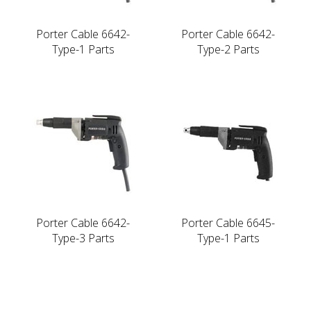
Porter Cable 6642-
Porter Cable 6642-
Type-1 Parts
Type-2 Parts
Porter Cable 6642-
Porter Cable 6645-
Type-3 Parts
Type-1 Parts