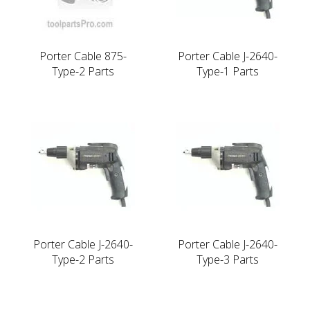
Porter Cable 875-
Porter Cable J-2640-
Type-2 Parts
Type-1 Parts
Porter Cable J-2640-
Porter Cable J-2640-
Type-2 Parts
Type-3 Parts