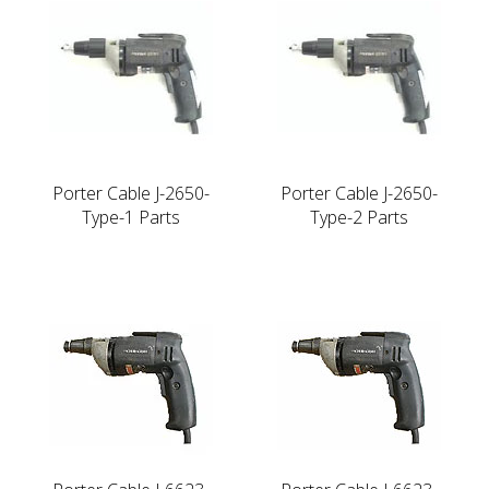
Porter Cable J-2650-
Porter Cable J-2650-
Type-1 Parts
Type-2 Parts