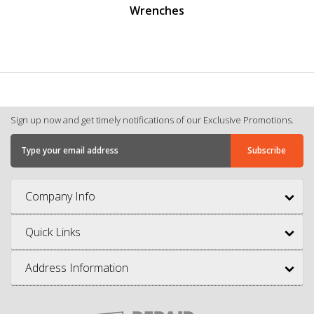
renches
Screwdrivers And Nut
Sign up now and get timely notifications of our Exclusive Promotions.
Company Info
Quick Links
Address Information