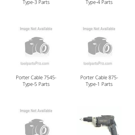
Type-3 Parts
Type-4 Parts
Porter Cable 7545-
Porter Cable 875-
Type-5 Parts
Type-1 Parts