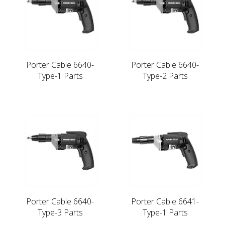
Porter Cable 6640-
Porter Cable 6640-
Type-1 Parts
Type-2 Parts
Porter Cable 6640-
Porter Cable 6641-
Type-3 Parts
Type-1 Parts