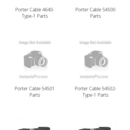
Porter Cable 4640-
Porter Cable 54500
Type-1 Parts
Parts
Porter Cable 54501
Porter Cable 54502-
Parts
Type-1 Parts