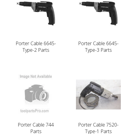
Porter Cable 6645-
Porter Cable 6645-
Type-2 Parts
Type-3 Parts
Porter Cable 744
Porter Cable 7520-
Parts
Type-1 Parts