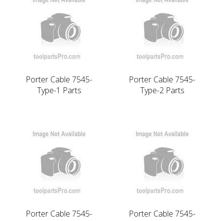
Porter Cable 7545-
Porter Cable 7545-
Type-1 Parts
Type-2 Parts
Porter Cable 7545-
Porter Cable 7545-