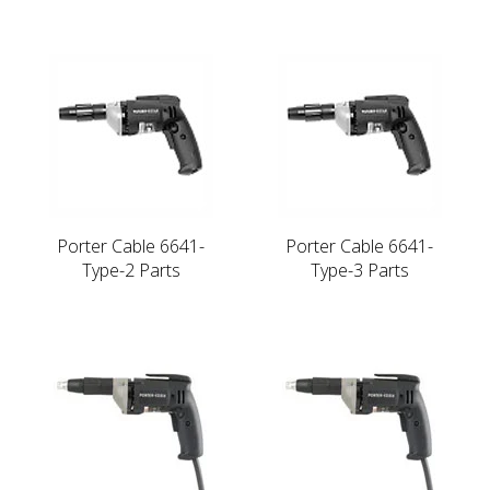
Porter Cable 6641-
Porter Cable 6641-
Type-2 Parts
Type-3 Parts