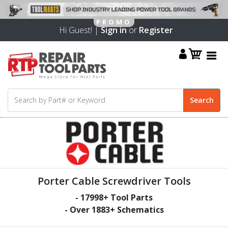
Hi Guest! |
Sign in
or
Register
Porter Cable Screwdriver Tools
-
17998
+ Tool Parts
- Over
1883
+ Schematics