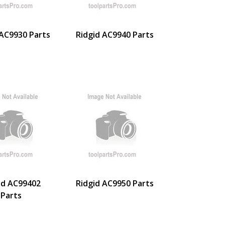
 AC9930 Parts
Ridgid AC9940 Parts
id AC99402
Ridgid AC9950 Parts
Parts