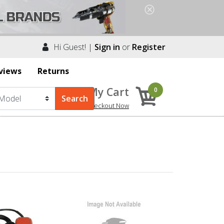
Hi Guest! |
Sign in
or
Register
views
Returns
My Cart
0
Checkout Now