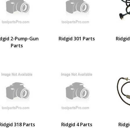
idgid 2-Pump-Gun
Ridgid 301 Parts
Ridgid
Parts
Ridgid 318 Parts
Ridgid 4 Parts
Ridgi