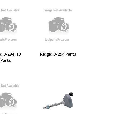
id B-294 HD
Ridgid B-294 Parts
Parts