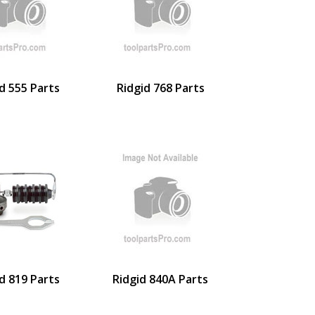
d 555 Parts
Ridgid 768 Parts
d 819 Parts
Ridgid 840A Parts