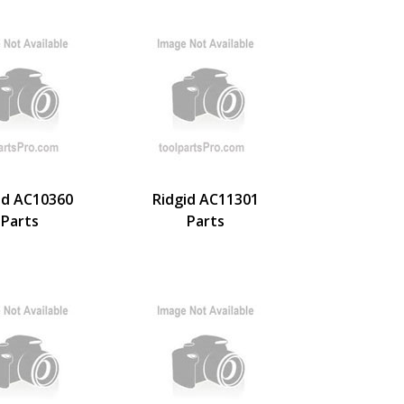
id AC10360
Ridgid AC11301
Parts
Parts