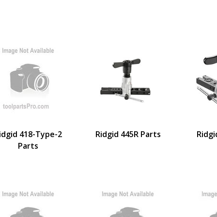
idgid 418-Type-2
Ridgid 445R Parts
Ridgi
Parts