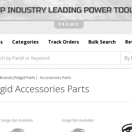
s
Categories
Track Orders
Bulk Search
Re
Brands
|
Ridgid Parts
Accessories Parts
gid Accessories Parts