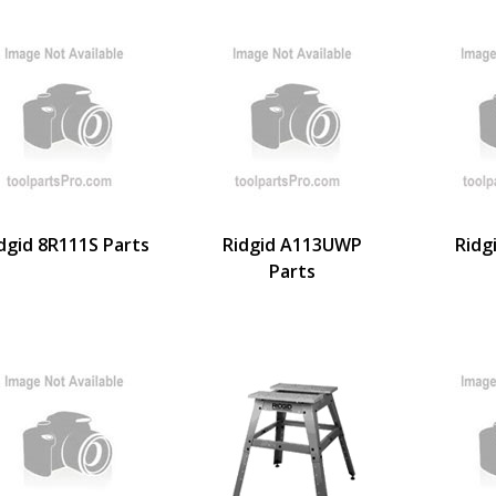
dgid 8R111S Parts
Ridgid A113UWP
Ridg
Parts