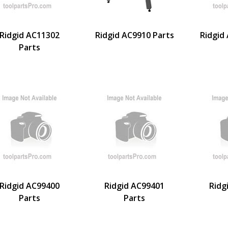
Ridgid AC11302
Ridgid AC9910 Parts
Ridgid
Parts
Ridgid AC99400
Ridgid AC99401
Ridg
Parts
Parts