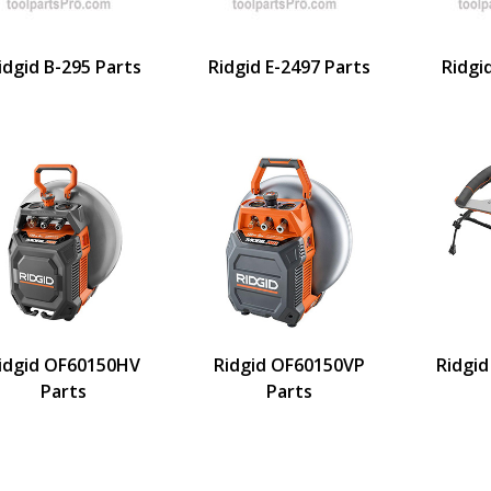
idgid B-295 Parts
Ridgid E-2497 Parts
Ridgi
idgid OF60150HV
Ridgid OF60150VP
Ridgid
Parts
Parts