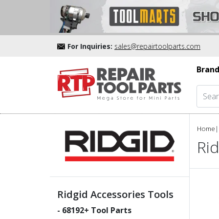
For Inquiries:
sales@repairtoolparts.com
Brand
Home
|
Rid
Ridgid Accessories Tools
-
68192
+ Tool Parts