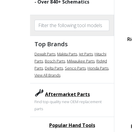
- Over
840
+ Schematics
R
Top Brands
Dewalt Parts
,
Makita Parts
,
Jet Parts
,
Hitachi
Parts
,
Bosch Parts
,
Milwaukee Parts
,
Ridgid
Parts
,
Delta Parts
,
Senco Parts
,
Honda Parts
,
View All Brands
Aftermarket Parts
Find top-quality new OEM replacement
parts
Popular Hand Tools