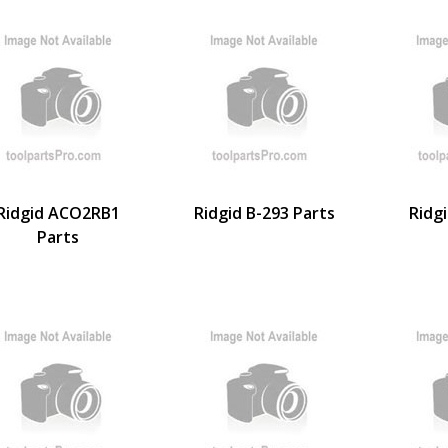
Ridgid ACO2RB1
Ridgid B-293 Parts
Ridg
Parts