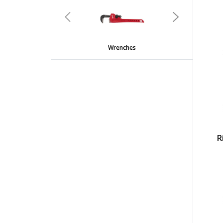
undefined
Previous
Next
Wrenches
R