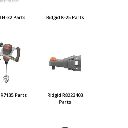
d H-32 Parts
Ridgid K-25 Parts
 R7135 Parts
Ridgid R8223403
Parts