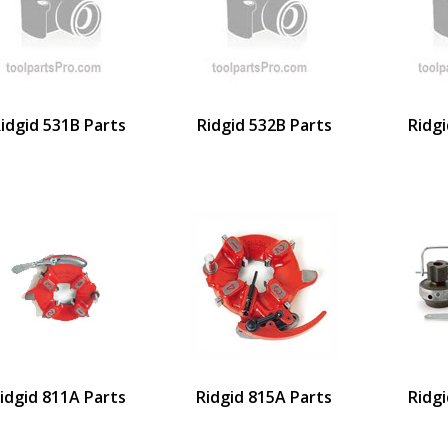
idgid 531B Parts
Ridgid 532B Parts
Ridgi
idgid 811A Parts
Ridgid 815A Parts
Ridgi