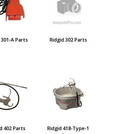
 301-A Parts
Ridgid 302 Parts
d 402 Parts
Ridgid 418-Type-1