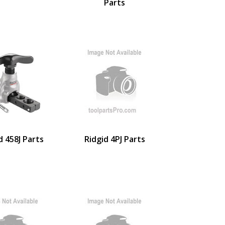
Parts
d 458J Parts
Ridgid 4PJ Parts