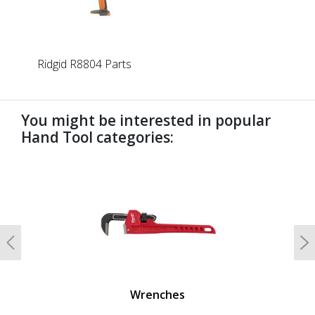
Ridgid R8804 Parts
You might be interested in popular
Hand Tool categories:
undefined
Previous
N
Wrenches