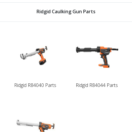
Ridgid Caulking Gun Parts
Ridgid R84040 Parts
Ridgid R84044 Parts