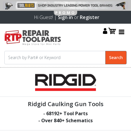
Hi Guest! |
Sign in
or
Register
Ridgid Caulking Gun Tools
-
68192
+ Tool Parts
- Over
840
+ Schematics