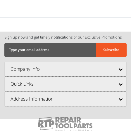
Sign up now and get timely notifications of our Exclusive Promotions.
Company Info
Quick Links
Address Information