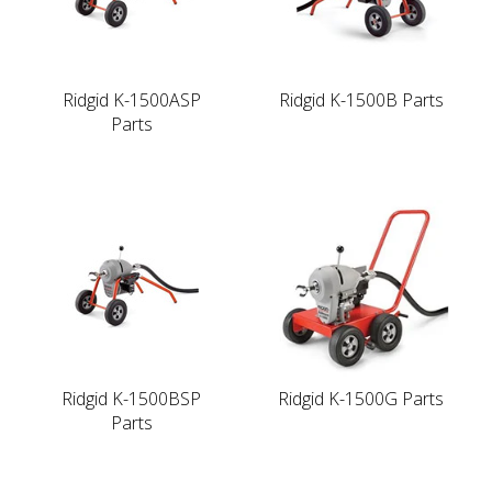
Ridgid K-1500ASP
Ridgid K-1500B Parts
Parts
Ridgid K-1500BSP
Ridgid K-1500G Parts
Parts