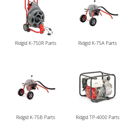
Ridgid K-750R Parts
Ridgid K-75A Parts
Ridgid K-75B Parts
Ridgid TP-4000 Parts