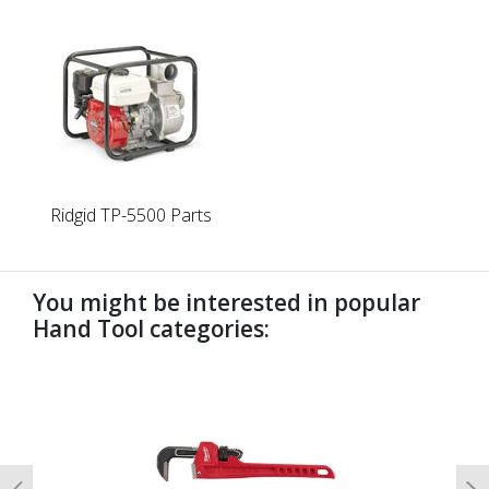
Ridgid TP-5500 Parts
You might be interested in popular
Hand Tool categories:
undefined