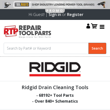
Hi Guest! |
Sign in
or
Register
Ridgid Drain Cleaning Tools
-
68192
+ Tool Parts
- Over
840
+ Schematics