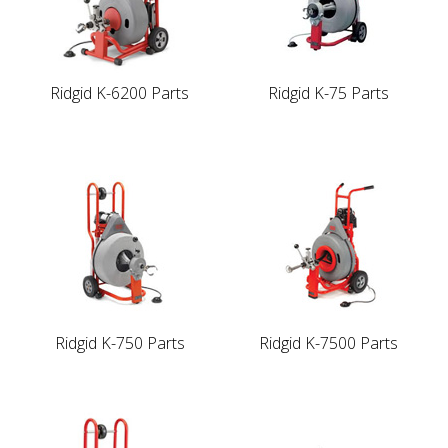
Ridgid K-6200 Parts
Ridgid K-75 Parts
Ridgid K-750 Parts
Ridgid K-7500 Parts