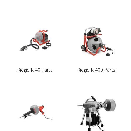
Ridgid K-40 Parts
Ridgid K-400 Parts