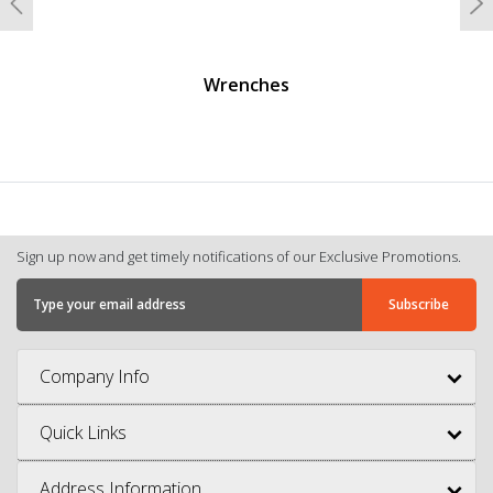
Previous
N
Wrenches
Sign up now and get timely notifications of our Exclusive Promotions.
Company Info
Quick Links
Address Information