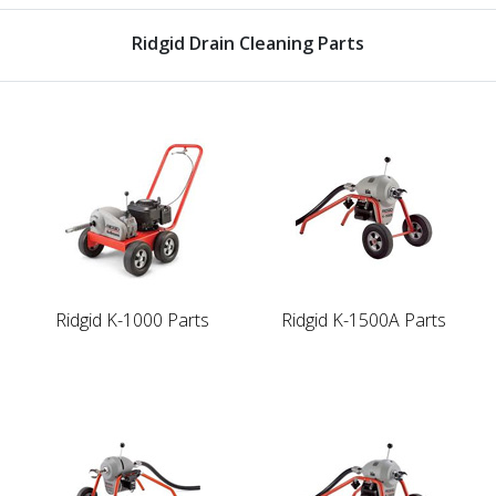
Ridgid Drain Cleaning Parts
Ridgid K-1000 Parts
Ridgid K-1500A Parts