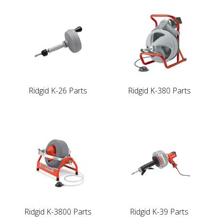
Ridgid K-26 Parts
Ridgid K-380 Parts
Ridgid K-3800 Parts
Ridgid K-39 Parts