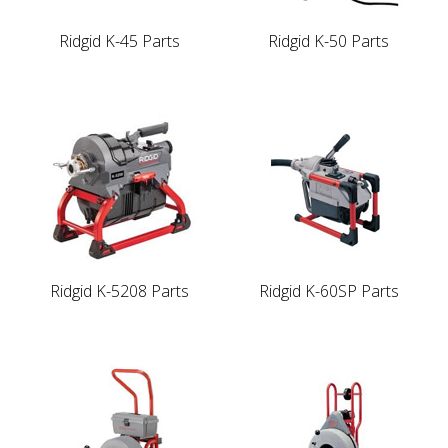
Ridgid K-45 Parts
Ridgid K-50 Parts
Ridgid K-5208 Parts
Ridgid K-60SP Parts