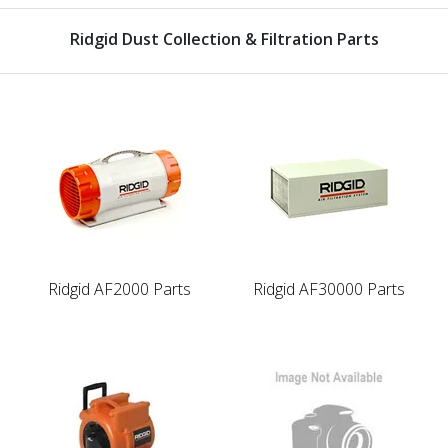
Ridgid Dust Collection & Filtration Parts
Ridgid AF2000 Parts
Ridgid AF30000 Parts