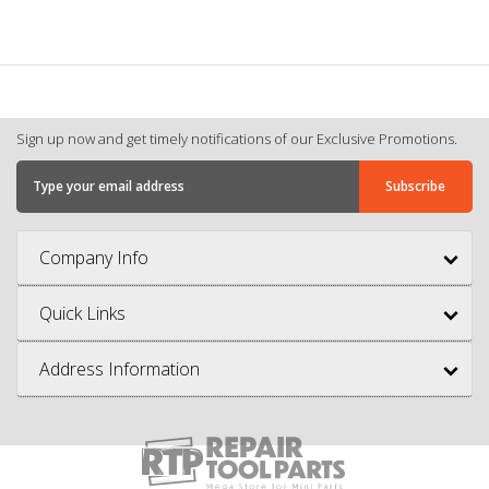
Sign up now and get timely notifications of our Exclusive Promotions.
Company Info
Quick Links
Address Information