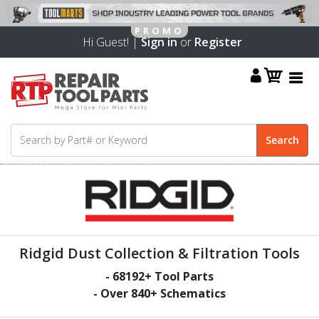
Hi Guest! |
Sign in
or
Register
Ridgid Dust Collection & Filtration Tools
-
68192
+ Tool Parts
- Over
840
+ Schematics