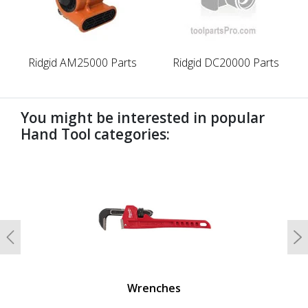
Ridgid AM25000 Parts
Ridgid DC20000 Parts
You might be interested in popular
Hand Tool categories:
undefined
Previous
N
Wrenches