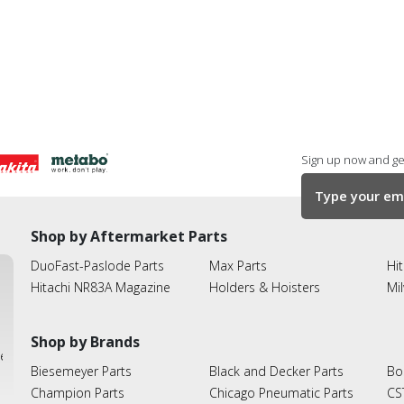
Sign up now and get
Shop by Aftermarket Parts
DuoFast-Paslode Parts
Max Parts
Hit
Hitachi NR83A Magazine
Holders & Hoisters
Mi
Shop by Brands
ies
Biesemeyer Parts
Black and Decker Parts
Bo
Champion Parts
Chicago Pneumatic Parts
CS