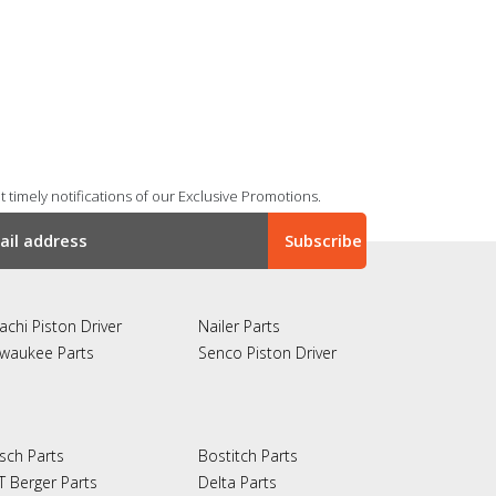
 timely notifications of our Exclusive Promotions.
achi Piston Driver
Nailer Parts
lwaukee Parts
Senco Piston Driver
sch Parts
Bostitch Parts
T Berger Parts
Delta Parts