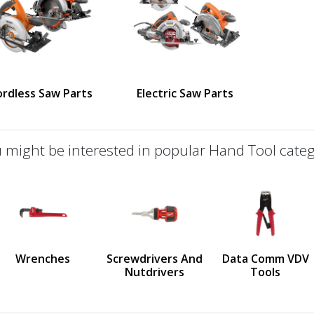
ordless Saw Parts
Electric Saw Parts
 might be interested in popular Hand Tool categ
defined
us
Wrenches
Screwdrivers And
Data Comm VDV
Nutdrivers
Tools