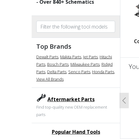
- Over
840
+ Schematics
C
Top Brands
Dewalt Parts
,
Makita Parts
,
Jet Parts
,
Hitachi
Parts
,
Bosch Parts
,
Milwaukee Parts
,
Ridgid
You
Parts
,
Delta Parts
,
Senco Parts
,
Honda Parts
,
View All Brands
un
Aftermarket Parts
Previo
Find top-quality new OEM replacement
parts
Popular Hand Tools