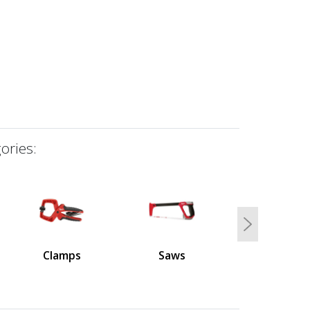
ories:
Next
Clamps
Saws