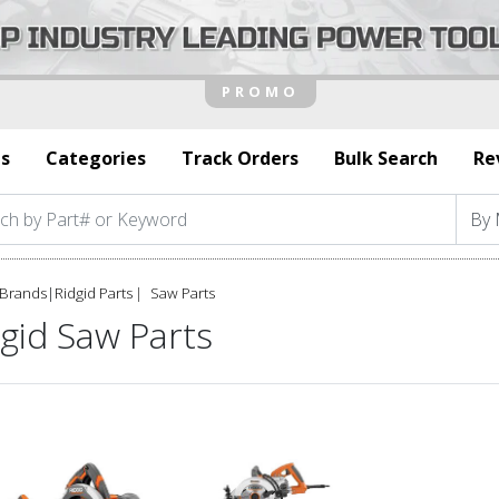
s
Categories
Track Orders
Bulk Search
Re
Brands
|
Ridgid Parts
Saw Parts
gid Saw Parts