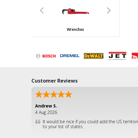
undefined
Previous
Next
Wrenches
Customer Reviews
Andrew S.
4 Aug 2026
It would be nice if you could add the US territor
to your list of states.