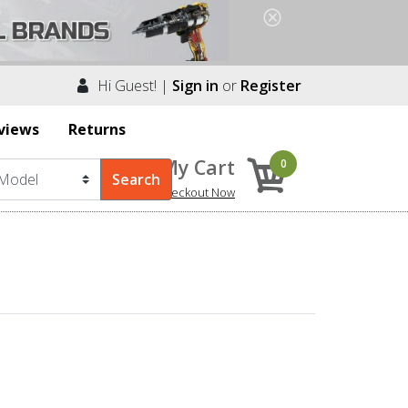
Hi Guest! |
Sign in
or
Register
views
Returns
My Cart
0
Checkout Now