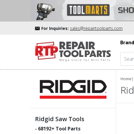
For Inquiries:
sales@repairtoolparts.com
Brand
Home
|
Rid
Ridgid Saw Tools
-
68192
+ Tool Parts