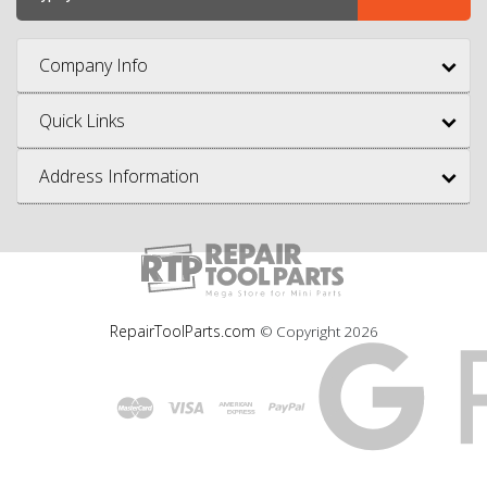
Company Info
Quick Links
Address Information
RepairToolParts.com
© Copyright
2026