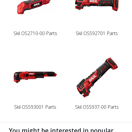
Skil OS2710-00 Parts
Skil OS592701 Parts
Skil OS593001 Parts
Skil OS5937-00 Parts
You might be interested in popular