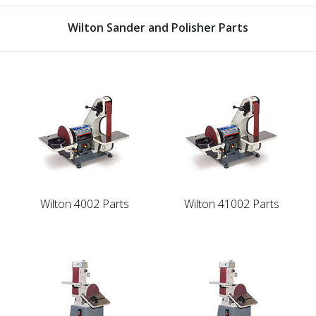
Wilton Sander and Polisher Parts
Wilton 4002 Parts
Wilton 41002 Parts