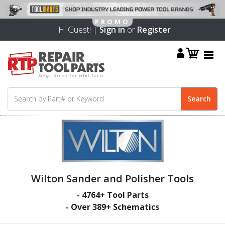
Hi Guest! |
Sign in
or
Register
Wilton Sander and Polisher Tools
-
4764
+ Tool Parts
- Over
389
+ Schematics