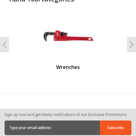
undefined
Previous
N
Wrenches
Sign up now and get timely notifications of our Exclusive Promotions.