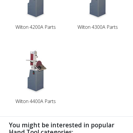
Wilton 4200A Parts
Wilton 4300A Parts
Wilton 4400A Parts
You might be interested in popular
Hand Tool categories: