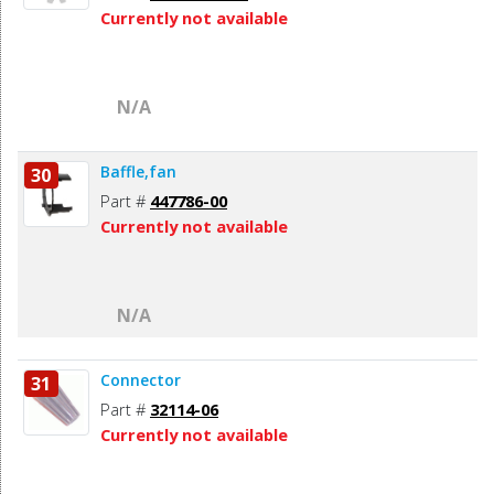
Currently not available
N/A
Baffle,fan
30
Part #
447786-00
Currently not available
N/A
Connector
31
Part #
32114-06
Currently not available