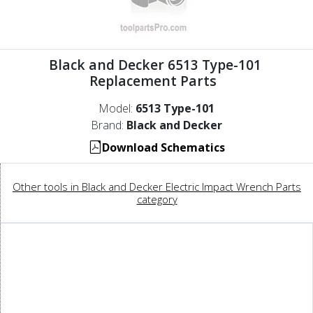
Black and Decker 6513 Type-101
Replacement Parts
Model:
6513 Type-101
Brand:
Black and Decker
Download Schematics
Other tools in Black and Decker Electric Impact Wrench Parts
category