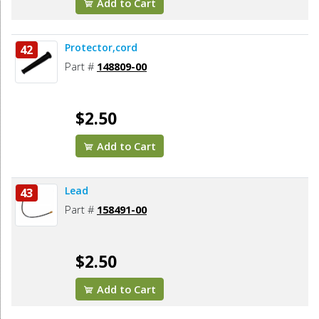
Add to Cart
Protector,cord
42
Part #
148809-00
$2.50
Add to Cart
Lead
43
Part #
158491-00
$2.50
Add to Cart