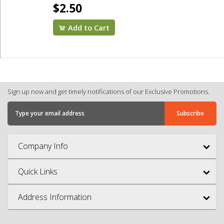
$2.50
Add to Cart
Sign up now and get timely notifications of our Exclusive Promotions.
Company Info
Quick Links
Address Information