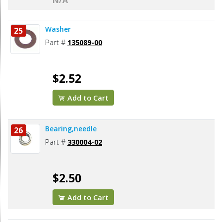
N/A
Washer
25
Part #
135089-00
$2.52
Add to Cart
Bearing,needle
26
Part #
330004-02
$2.50
Add to Cart