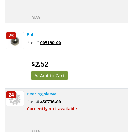
N/A
Ball
23
Part #
005190-00
$2.52
Add to Cart
Bearing,sleeve
24
Part #
450736-00
Currently not available