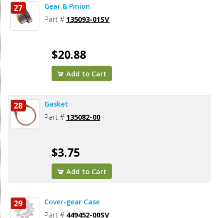
Gear & Pinion
27
Part #
135093-01SV
$20.88
Add to Cart
Gasket
28
Part #
135082-00
$3.75
Add to Cart
Cover-gear Case
29
Part #
449452-00SV