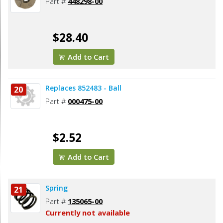
Part #
448298-00
$28.40
Add to Cart
Replaces 852483 - Ball
20
Part #
000475-00
$2.52
Add to Cart
Spring
21
Part #
135065-00
Currently not available