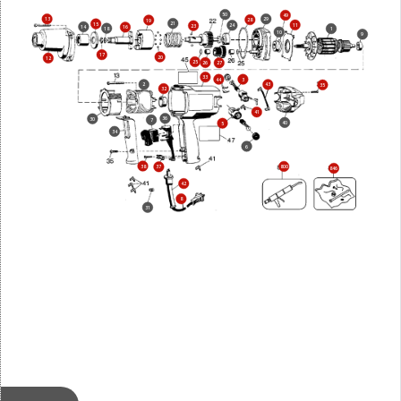
50
49
13
29
28
19
21
15
11
24
23
14
16
18
1
10
9
17
20
12
25
26
27
33
44
3
2
43
35
32
41
36
30
7
40
5
34
6
38
800
37
846
42
8
31