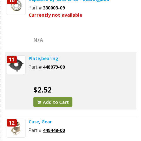
10
Part #
330003-09
Currently not available
N/A
Plate,bearing
11
Part #
448079-00
$2.52
Add to Cart
Case, Gear
12
Part #
449448-00