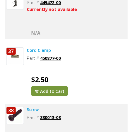
Part #
449472-00
Currently not available
N/A
Cord Clamp
37
Part #
450877-00
$2.50
Add to Cart
Screw
38
Part #
330013-03