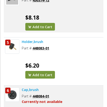
Part #
450374-12
$8.18
Add to Cart
Holder,brush
5
Part #
448083-01
$6.20
Add to Cart
Cap,brush
6
Part #
448084-01
Currently not available