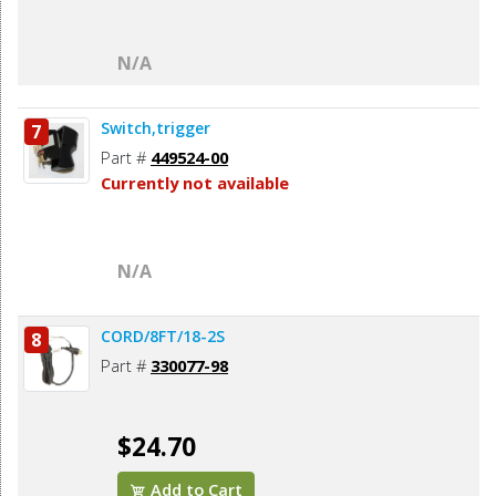
N/A
Switch,trigger
7
Part #
449524-00
Currently not available
N/A
CORD/8FT/18-2S
8
Part #
330077-98
$24.70
Add to Cart