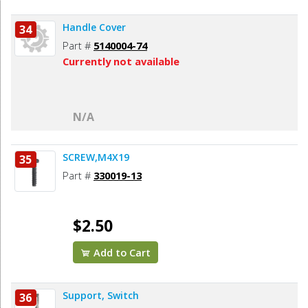
Handle Cover
34
Part #
5140004-74
Currently not available
N/A
SCREW,M4X19
35
Part #
330019-13
$2.50
Add to Cart
Support, Switch
36