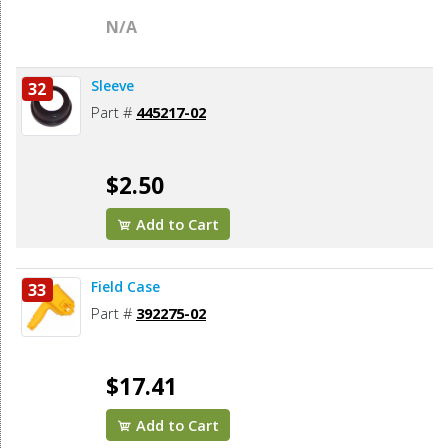
N/A
Sleeve
32
Part #
445217-02
$2.50
Add to Cart
Field Case
33
Part #
392275-02
$17.41
Add to Cart