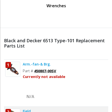
Wrenches
Black and Decker 6513 Type-101 Replacement
Parts List
Arm.-fan-& Brg.
1
Part #
450807-00SV
Currently not available
N/A
Field