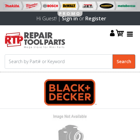
Hi Guest! |
Sign in
or
Register