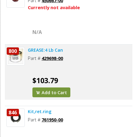
Part #
450667-00
Currently not available
N/A
GREASE:4 Lb Can
800
Part #
429698-00
$103.79
Add to Cart
Kit,ret.ring
846
Part #
761950-00