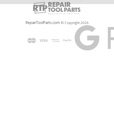
RepairToolParts.com
© Copyright
2026