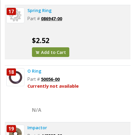
Spring Ring
17
Part #
086947-00
$2.52
Add to Cart
O Ring
18
Part #
50056-00
Currently not available
N/A
Impactor
19