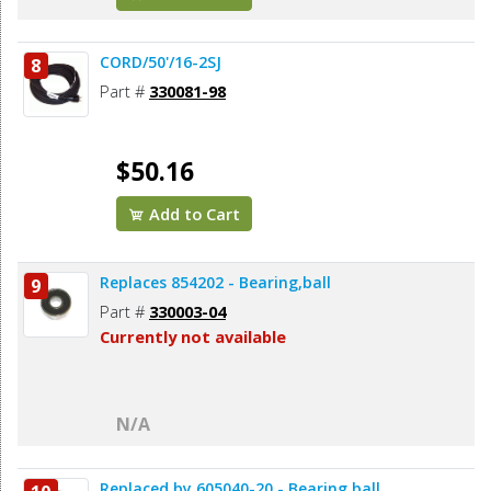
CORD/50'/16-2SJ
8
Part #
330081-98
$50.16
Add to Cart
Replaces 854202 - Bearing,ball
9
Part #
330003-04
Currently not available
N/A
Replaced by 605040-20 - Bearing,ball