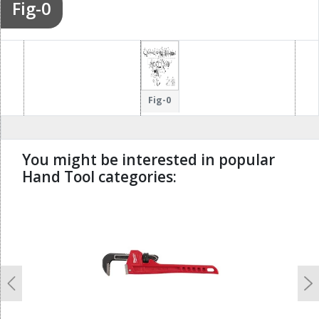
Fig-0
Fig-0
You might be interested in popular
Hand Tool categories:
undefined
Previous
N