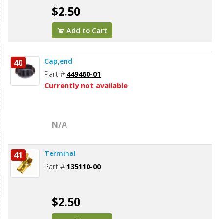
$2.50
Add to Cart
Cap,end
40
Part #
449460-01
Currently not available
N/A
Terminal
41
Part #
135110-00
$2.50