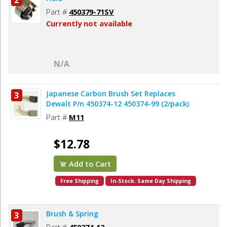
2
Part #
450379-71SV
Currently not available
N/A
Japanese Carbon Brush Set Replaces
3
Dewalt P/n 450374-12 450374-99 (2/pack)
Part #
M11
$12.78
Add to Cart
Free Shipping
In-Stock. Same Day Shipping
Brush & Spring
3