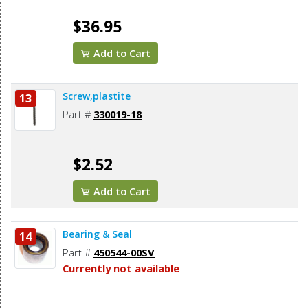
$36.95
Add to Cart
Screw,plastite
13
Part #
330019-18
$2.52
Add to Cart
Bearing & Seal
14
Part #
450544-00SV
Currently not available