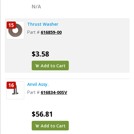
N/A
Thrust Washer
15
Part #
616859-00
$3.58
Add to Cart
Anvil Assy.
16
Part #
616834-00SV
$56.81
Add to Cart