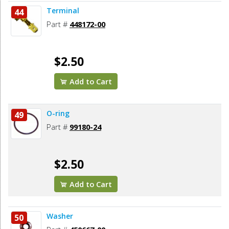
Terminal
44
Part #
448172-00
$2.50
Add to Cart
O-ring
49
Part #
99180-24
$2.50
Add to Cart
Washer
50