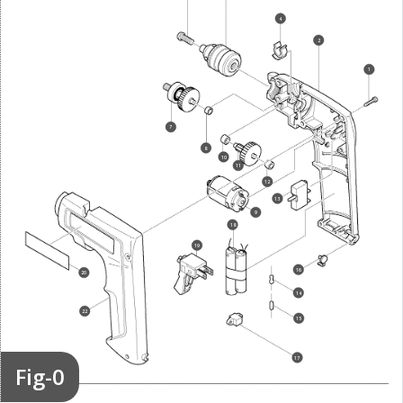
4
2
1
7
8
10
11
12
13
9
18
19
16
20
14
22
15
17
Fig-0