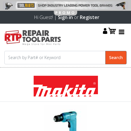
Hi Guest! |
Sign in
or
Register