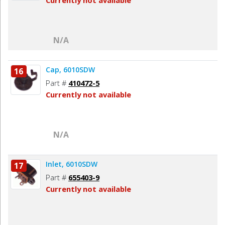
Currently not available
N/A
Cap, 6010SDW
16
Part #
410472-5
Currently not available
N/A
Inlet, 6010SDW
17
Part #
655403-9
Currently not available