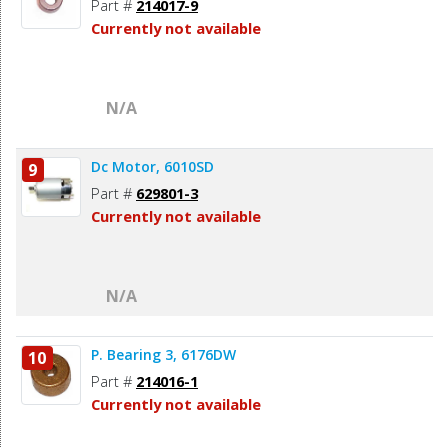
Part #
214017-9
Currently not available
N/A
Dc Motor, 6010SD
9
Part #
629801-3
Currently not available
N/A
P. Bearing 3, 6176DW
10
Part #
214016-1
Currently not available