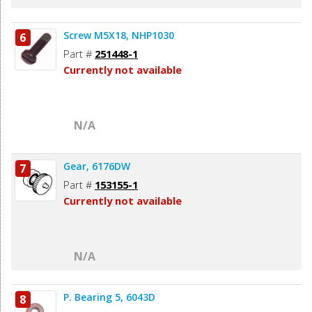
Screw M5X18, NHP1030
6
Part #
251448-1
Currently not available
N/A
Gear, 6176DW
7
Part #
153155-1
Currently not available
N/A
P. Bearing 5, 6043D
8