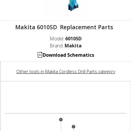
Makita 6010SD Replacement Parts
Model:
6010SD
Brand:
Makita
Download Schematics
Other tools in Makita Cordless Drill Parts category
6
5