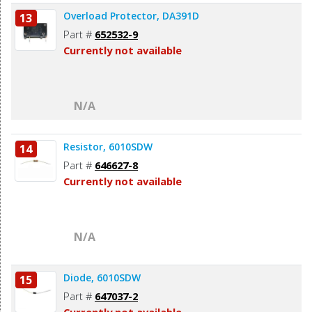
Overload Protector, DA391D
13
Part #
652532-9
Currently not available
N/A
Resistor, 6010SDW
14
Part #
646627-8
Currently not available
N/A
Diode, 6010SDW
15
Part #
647037-2