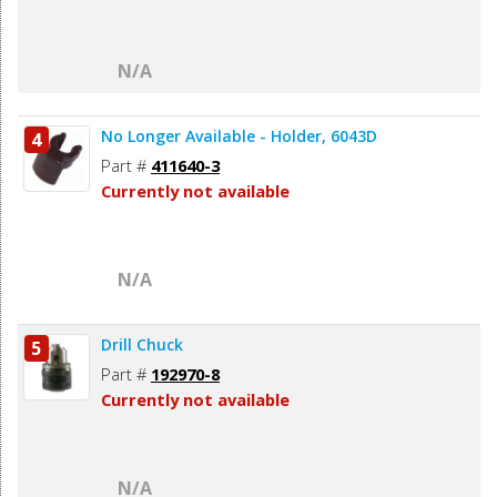
N/A
No Longer Available - Holder, 6043D
4
Part #
411640-3
Currently not available
N/A
Drill Chuck
5
Part #
192970-8
Currently not available
N/A