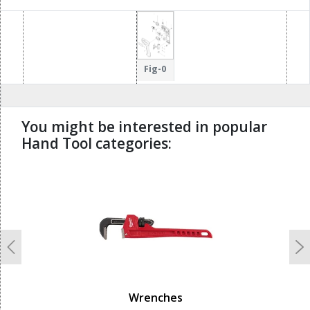
Fig-0
You might be interested in popular
Hand Tool categories:
undefined
Previous
N
Wrenches