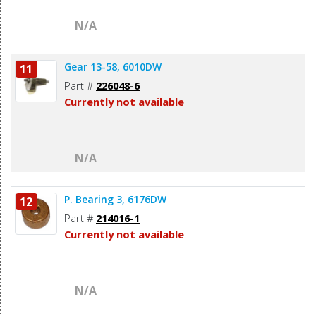
N/A
Gear 13-58, 6010DW
11
Part #
226048-6
Currently not available
N/A
P. Bearing 3, 6176DW
12
Part #
214016-1
Currently not available
N/A