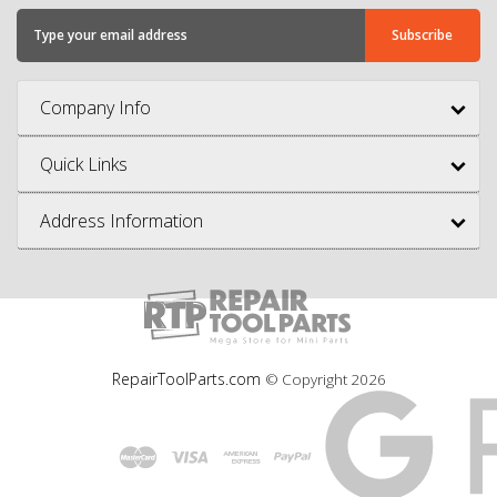
Company Info
Quick Links
Address Information
RepairToolParts.com
© Copyright
2026