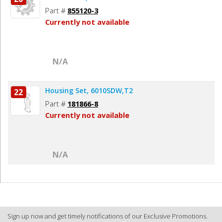
Part #
855120-3
Currently not available
N/A
Housing Set, 6010SDW,T2
22
Part #
181866-8
Currently not available
N/A
Sign up now and get timely notifications of our Exclusive Promotions.