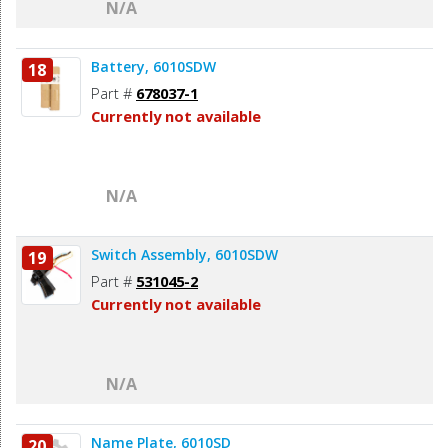
N/A
Battery, 6010SDW
18
Part #
678037-1
Currently not available
N/A
Switch Assembly, 6010SDW
19
Part #
531045-2
Currently not available
N/A
Name Plate, 6010SD
20