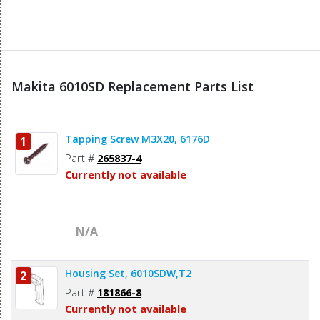
Makita 6010SD Replacement Parts List
Tapping Screw M3X20, 6176D
1
Part #
265837-4
Currently not available
N/A
Housing Set, 6010SDW,T2
2
Part #
181866-8
Currently not available