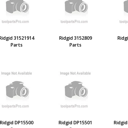
Ridgid 31521914
Ridgid 3152809
Ridg
Parts
Parts
Ridgid DP15500
Ridgid DP15501
Ridgid