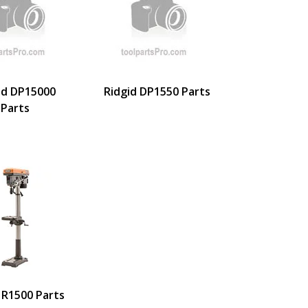
id DP15000
Ridgid DP1550 Parts
Parts
 R1500 Parts