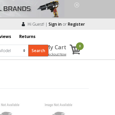
Hi Guest! |
Sign in
or
Register
views
Returns
My Cart
0
Checkout Now