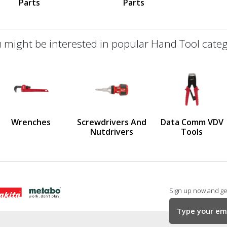
Parts
Parts
 might be interested in popular Hand Tool categ
defined
us
Wrenches
Screwdrivers And
Data Comm VDV
Nutdrivers
Tools
Sign up now and get