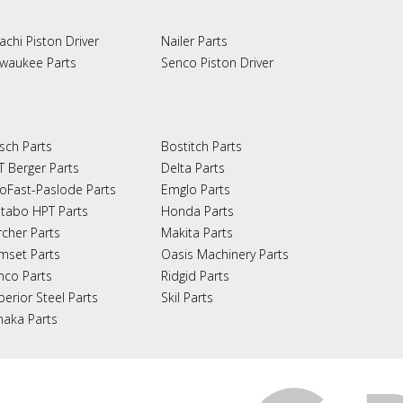
achi Piston Driver
Nailer Parts
lwaukee Parts
Senco Piston Driver
sch Parts
Bostitch Parts
T Berger Parts
Delta Parts
oFast-Paslode Parts
Emglo Parts
tabo HPT Parts
Honda Parts
rcher Parts
Makita Parts
mset Parts
Oasis Machinery Parts
nco Parts
Ridgid Parts
perior Steel Parts
Skil Parts
naka Parts