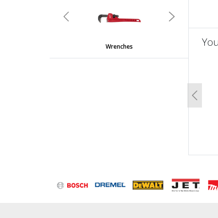
undefined
Previous
Next
You
Wrenches
un
Previo