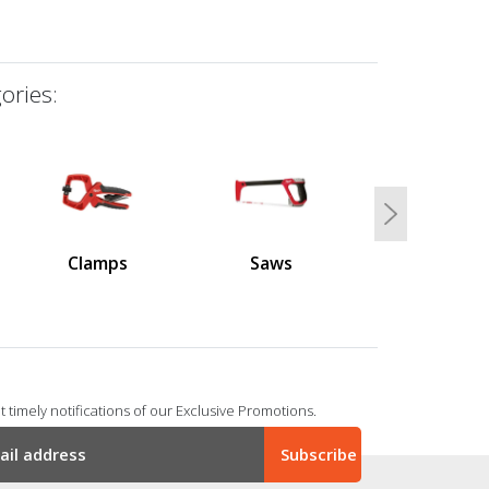
ories:
Next
Clamps
Saws
 timely notifications of our Exclusive Promotions.