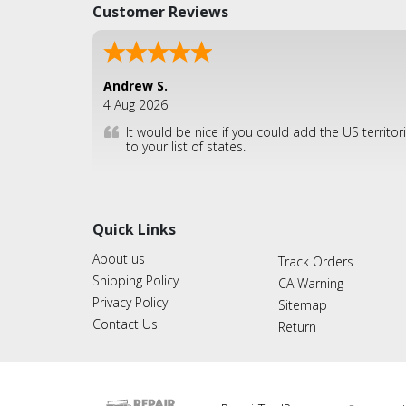
Customer Reviews
Andrew S.
4 Aug 2026
It would be nice if you could add the US territor
to your list of states.
Quick Links
About us
Track Orders
Shipping Policy
CA Warning
Privacy Policy
Sitemap
Contact Us
Return