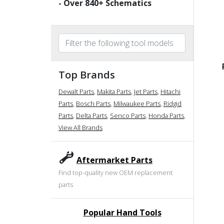
- Over
840
+ Schematics
Top Brands
Dewalt Parts
,
Makita Parts
,
Jet Parts
,
Hitachi
Parts
,
Bosch Parts
,
Milwaukee Parts
,
Ridgid
Parts
,
Delta Parts
,
Senco Parts
,
Honda Parts
,
View All Brands
Aftermarket Parts
Find top-quality new OEM replacement
parts
Popular Hand Tools