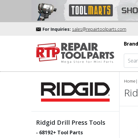
For Inquiries:
sales@repairtoolparts.com
Brand
Home
|
Rid
Ridgid Drill Press Tools
-
68192
+ Tool Parts