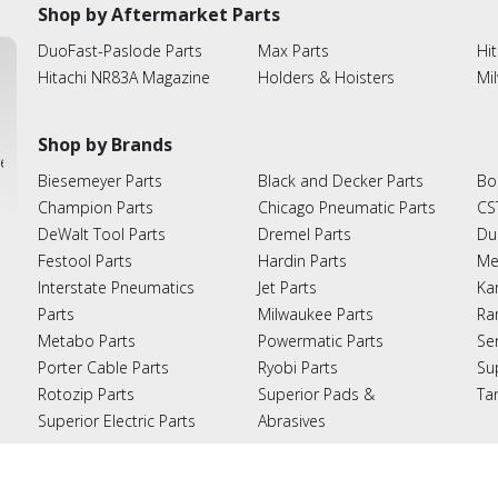
Shop by Aftermarket Parts
DuoFast-Paslode Parts
Max Parts
Hit
Hitachi NR83A Magazine
Holders & Hoisters
Mi
Shop by Brands
ies
Biesemeyer Parts
Black and Decker Parts
Bo
Champion Parts
Chicago Pneumatic Parts
CS
DeWalt Tool Parts
Dremel Parts
Du
Festool Parts
Hardin Parts
Me
Interstate Pneumatics
Jet Parts
Ka
Parts
Milwaukee Parts
Ra
Metabo Parts
Powermatic Parts
Se
Porter Cable Parts
Ryobi Parts
Su
Rotozip Parts
Superior Pads &
Ta
Superior Electric Parts
Abrasives