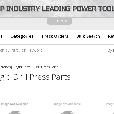
s
Categories
Track Orders
Bulk Search
Re
Brands
|
Ridgid Parts
Drill Press Parts
gid Drill Press Parts