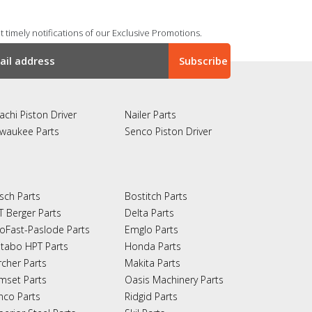
 timely notifications of our Exclusive Promotions.
achi Piston Driver
Nailer Parts
lwaukee Parts
Senco Piston Driver
sch Parts
Bostitch Parts
T Berger Parts
Delta Parts
oFast-Paslode Parts
Emglo Parts
tabo HPT Parts
Honda Parts
rcher Parts
Makita Parts
mset Parts
Oasis Machinery Parts
nco Parts
Ridgid Parts