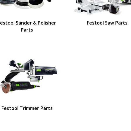
Festool Sander & Polisher
Festool Saw Parts
Parts
Festool Trimmer Parts