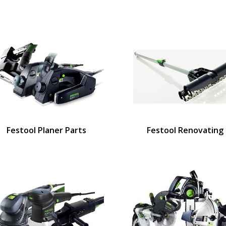
Festool Planer Parts
Festool Renovating