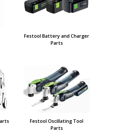
Festool Battery and Charger
Parts
arts
Festool Oscillating Tool
Parts