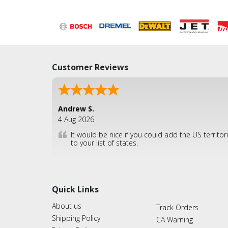
Customer Reviews
Andrew S.
4 Aug 2026
It would be nice if you could add the US territor
to your list of states.
Quick Links
About us
Track Orders
Shipping Policy
CA Warning