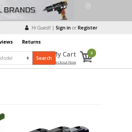
Hi Guest! |
Sign in
or
Register
views
Returns
My Cart
0
Checkout Now