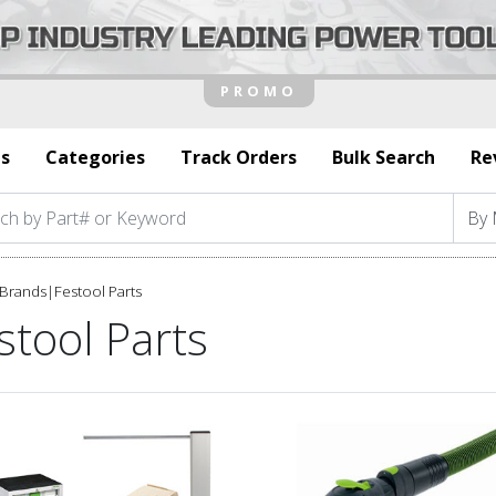
s
Categories
Track Orders
Bulk Search
Re
Brands
|
Festool Parts
stool Parts