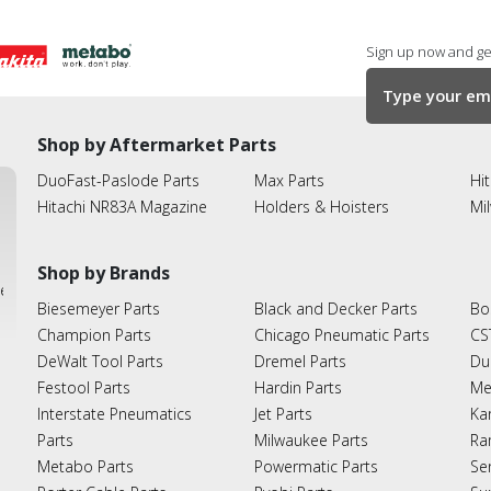
Sign up now and get
Shop by Aftermarket Parts
DuoFast-Paslode Parts
Max Parts
Hit
Hitachi NR83A Magazine
Holders & Hoisters
Mi
Shop by Brands
ies
Biesemeyer Parts
Black and Decker Parts
Bo
Champion Parts
Chicago Pneumatic Parts
CS
DeWalt Tool Parts
Dremel Parts
Du
Festool Parts
Hardin Parts
Me
Interstate Pneumatics
Jet Parts
Ka
Parts
Milwaukee Parts
Ra
Metabo Parts
Powermatic Parts
Se