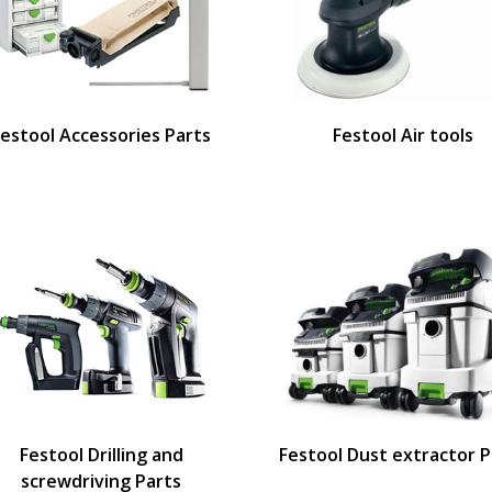
Festool Accessories Parts
Festool Air tools
Festool Drilling and
Festool Dust extractor P
screwdriving Parts