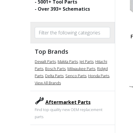
-
5001
+ Tool Parts
- Over
393
+ Schematics
Top Brands
Dewalt Parts
,
Makita Parts
,
Jet Parts
,
Hitachi
Parts
,
Bosch Parts
,
Milwaukee Parts
,
Ridgid
Parts
,
Delta Parts
,
Senco Parts
,
Honda Parts
,
View All Brands
Aftermarket Parts
Find top-quality new OEM replacement
parts