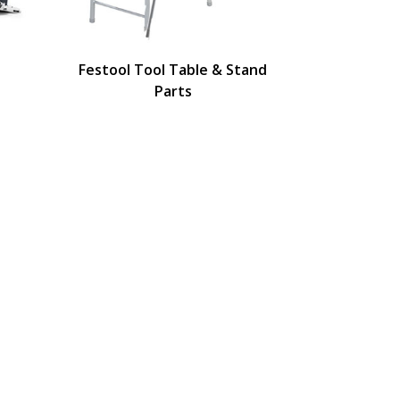
Festool Tool Table & Stand
Parts