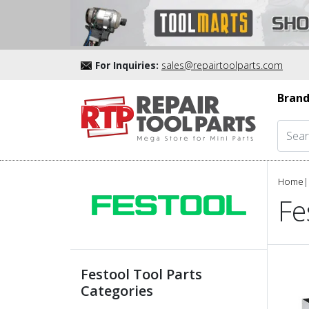
For Inquiries:
sales@repairtoolparts.com
Brand
Home
|
Fe
Festool Tool Parts
Categories