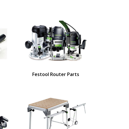
Festool Router Parts