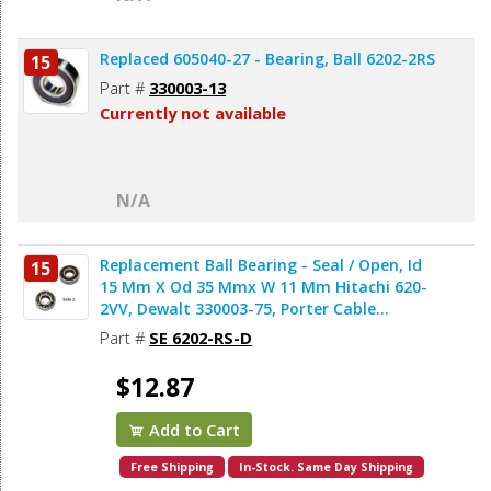
Replaced 605040-27 - Bearing, Ball 6202-2RS
15
Part #
330003-13
Currently not available
N/A
Replacement Ball Bearing - Seal / Open, Id
15
15 Mm X Od 35 Mmx W 11 Mm Hitachi 620-
2VV, Dewalt 330003-75, Porter Cable
878064SV (2pcs/pk)
Part #
SE 6202-RS-D
$12.87
Add to Cart
Free Shipping
In-Stock. Same Day Shipping