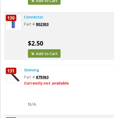
Add to Cart
Connector
130
Part #
802303
$2.50
Add to Cart
Sleeving
131
Part #
879363
Currently not available
N/A