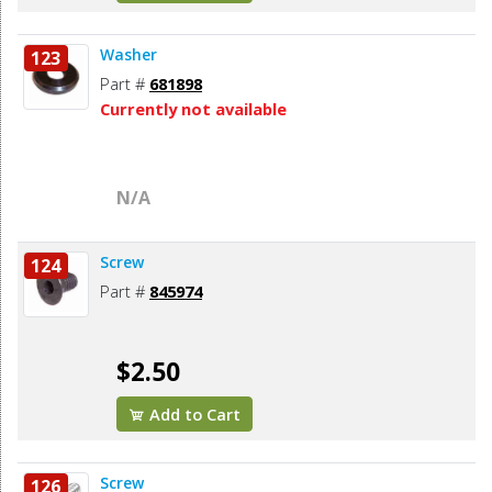
Washer
123
Part #
681898
Currently not available
N/A
Screw
124
Part #
845974
$2.50
Add to Cart
Screw
126