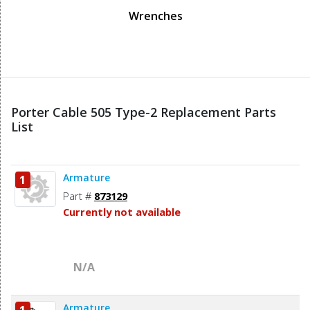
Wrenches
Porter Cable 505 Type-2 Replacement Parts
List
Armature
1
Part #
873129
Currently not available
N/A
Armature