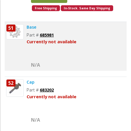
Free Shipping
In-Stock. Same Day Shipping
Base
51
Part #
685981
Currently not available
N/A
Cap
52
Part #
683202
Currently not available
N/A