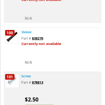
N/A
Sleeve
100
Part #
838270
Currently not available
N/A
Screw
101
Part #
878813
$2.50