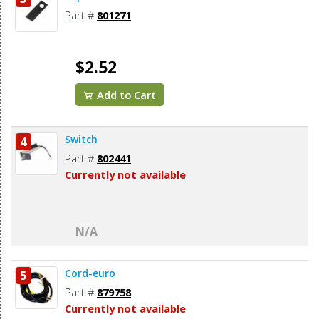
Part #
801271
$2.52
Add to Cart
Switch
4
Part #
802441
Currently not available
N/A
Cord-euro
5
Part #
879758
Currently not available