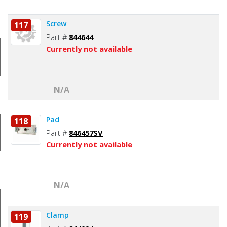
Screw
117
Part #
844644
Currently not available
N/A
Pad
118
Part #
846457SV
Currently not available
N/A
Clamp
119