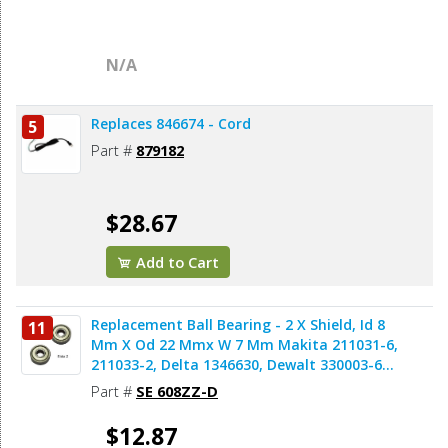
N/A
Replaces 846674 - Cord
5
Part #
879182
$28.67
Add to Cart
Replacement Ball Bearing - 2 X Shield, Id 8
11
Mm X Od 22 Mmx W 7 Mm Makita 211031-6,
211033-2, Delta 1346630, Dewalt 330003-60,
Porter Cable 843002, Metabo 143115180,
Part #
SE 608ZZ-D
Skil 5700008030, Bosch 2610017348,
Milwaukee 02-04-0820 (2pcs/pk)
$12.87