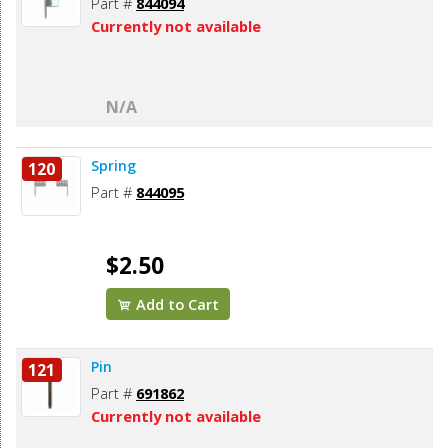
Part #
844094
Currently not available
N/A
Spring
120
Part #
844095
$2.50
Add to Cart
Pin
121
Part #
691862
Currently not available