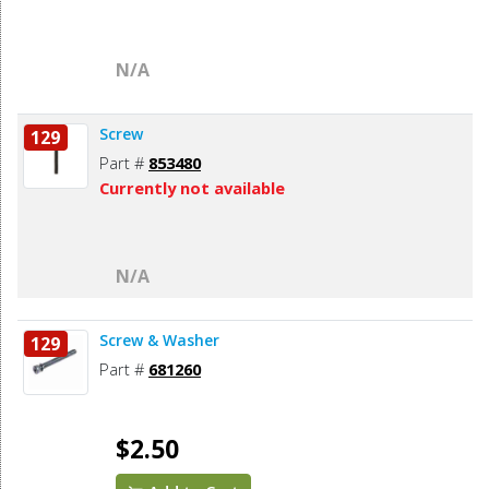
N/A
Screw
129
Part #
853480
Currently not available
N/A
Screw & Washer
129
Part #
681260
$2.50