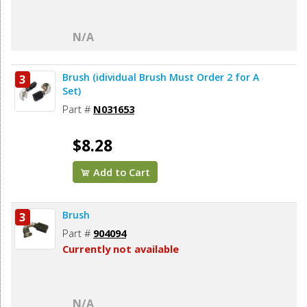
N/A
Brush (idividual Brush Must Order 2 for A
3
Set)
Part #
N031653
$8.28
Add to Cart
Brush
3
Part #
904094
Currently not available
N/A