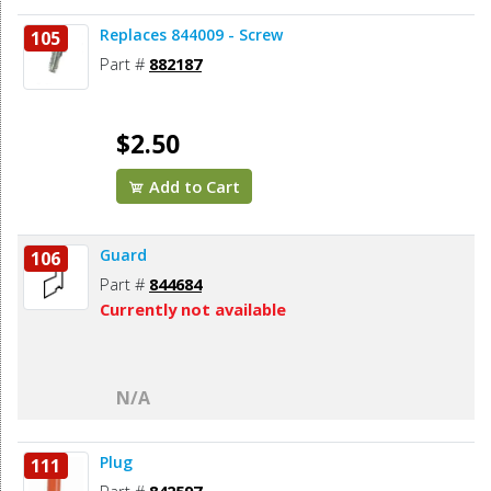
Replaces 844009 - Screw
105
Part #
882187
$2.50
Add to Cart
Guard
106
Part #
844684
Currently not available
N/A
Plug
111