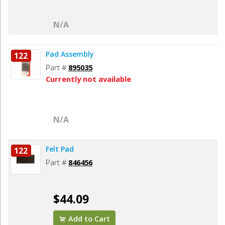
N/A
Pad Assembly
122
Part #
895035
Currently not available
N/A
Felt Pad
122
Part #
846456
$44.09
Add to Cart