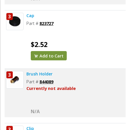
Cap
3
Part #
823727
$2.52
Add to Cart
Brush Holder
3
Part #
844089
Currently not available
N/A
Clip
3