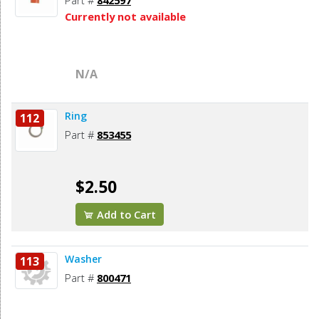
Part #
842597
Currently not available
N/A
Ring
112
Part #
853455
$2.50
Add to Cart
Washer
113
Part #
800471