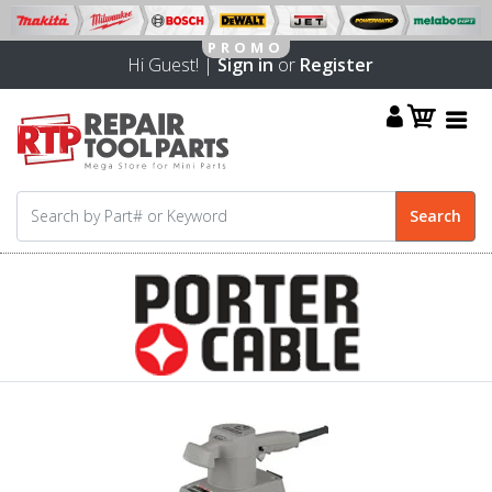
Hi Guest! |
Sign in
or
Register