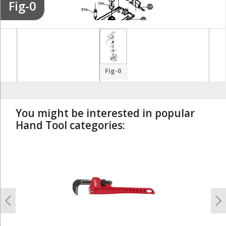
Fig-0
119
118
122
126
123
133
124
Fig-0
You might be interested in popular
Hand Tool categories:
undefined
Previous
N