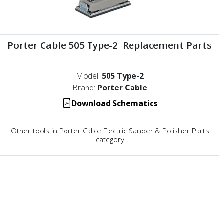
Porter Cable 505 Type-2 Replacement Parts
Model:
505 Type-2
Brand:
Porter Cable
Download Schematics
Other tools in Porter Cable Electric Sander & Polisher Parts
category