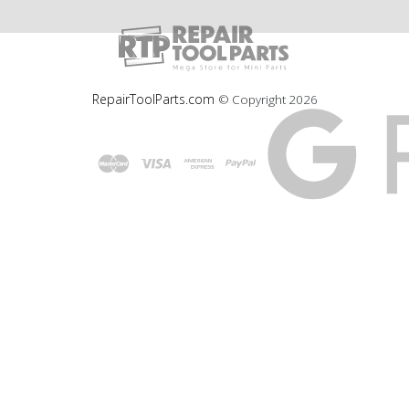
RepairToolParts.com
© Copyright
2026