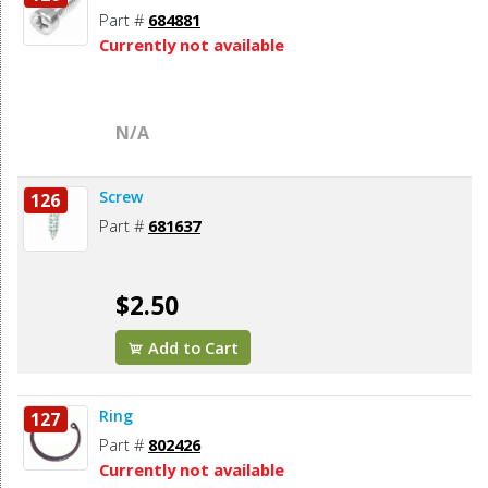
Part #
684881
Currently not available
N/A
Screw
126
Part #
681637
$2.50
Add to Cart
Ring
127
Part #
802426
Currently not available