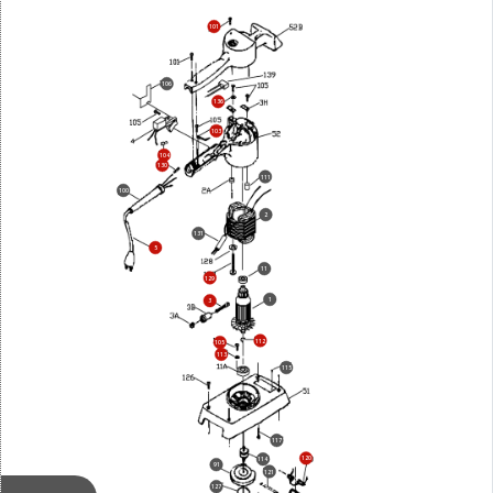
101
106
136
103
104
130
111
100
2
131
5
11
129
1
3
112
105
113
115
117
120
114
91
121
127