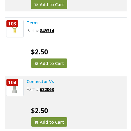
Add to Cart
Term
103
Part #
849314
$2.50
Add to Cart
Connector Vs
104
Part #
682063
$2.50
Add to Cart