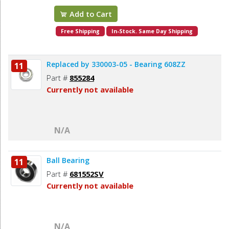
Add to Cart
Free Shipping
In-Stock. Same Day Shipping
Replaced by 330003-05 - Bearing 608ZZ
11
Part #
855284
Currently not available
N/A
Ball Bearing
11
Part #
681552SV
Currently not available
N/A