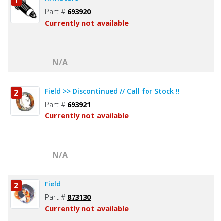
1
Part #
693920
Currently not available
N/A
Field >> Discontinued // Call for Stock !!
2
Part #
693921
Currently not available
N/A
Field
2
Part #
873130
Currently not available