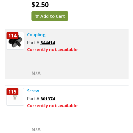
$2.50
Add to Cart
Coupling
114
Part #
844414
Currently not available
N/A
Screw
115
Part #
801374
Currently not available
N/A