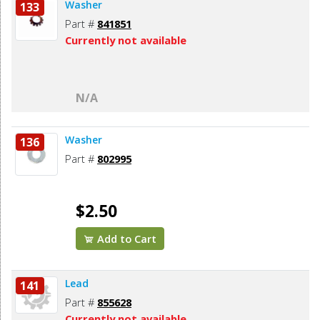
Washer
133
Part #
841851
Currently not available
N/A
Washer
136
Part #
802995
$2.50
Add to Cart
Lead
141
Part #
855628
Currently not available