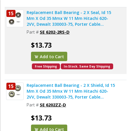
Replacement Ball Bearing - 2 X Seal, Id 15
15
Mm X Od 35 Mmx W 11 Mm Hitachi 620-
2VV, Dewalt 330003-75, Porter Cable
878064SV, Bosch 2610911986, Makita
Part #
SE 6202-2RS-D
211206-7 (2pcs/pk)
$13.73
Add to Cart
Free Shipping
In-Stock. Same Day Shipping
Replacement Ball Bearing - 2 X Shield, Id 15
15
Mm X Od 35 Mmx W 11 Mm Hitachi 620-
2VV, Dewalt 330003-75, Porter Cable
878064SV, Makita 211206-7 (2pcs/pk)
Part #
SE 6202ZZ-D
$13.73
Add to Cart