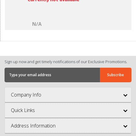
N/A
Sign up now and get timely notifications of our Exclusive Promotions.
Company Info
Quick Links
Address Information