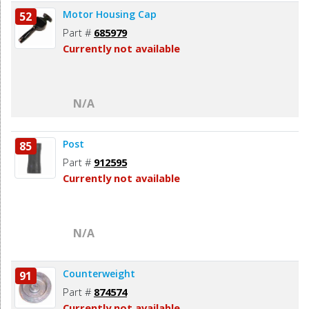
Motor Housing Cap
52
Part #
685979
Currently not available
N/A
Post
85
Part #
912595
Currently not available
N/A
Counterweight
91
Part #
874574
Currently not available