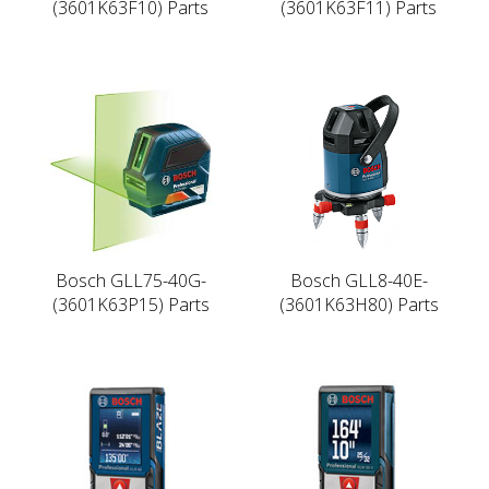
(3601K63F10) Parts
(3601K63F11) Parts
Bosch GLL75-40G-
Bosch GLL8-40E-
(3601K63P15) Parts
(3601K63H80) Parts