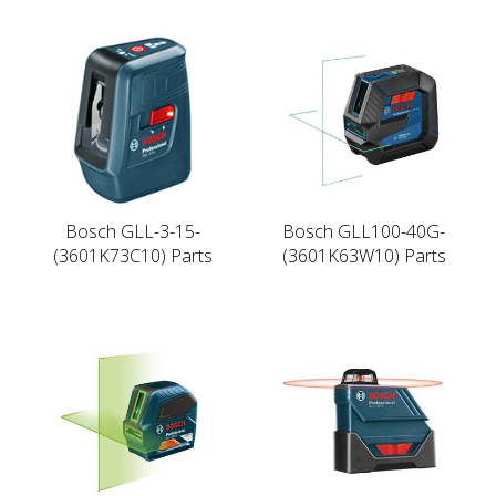
Bosch GLL-3-15-
Bosch GLL100-40G-
(3601K73C10) Parts
(3601K63W10) Parts