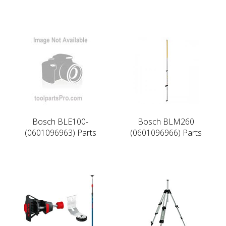
Bosch BLE100-
Bosch BLM260
(0601096963) Parts
(0601096966) Parts