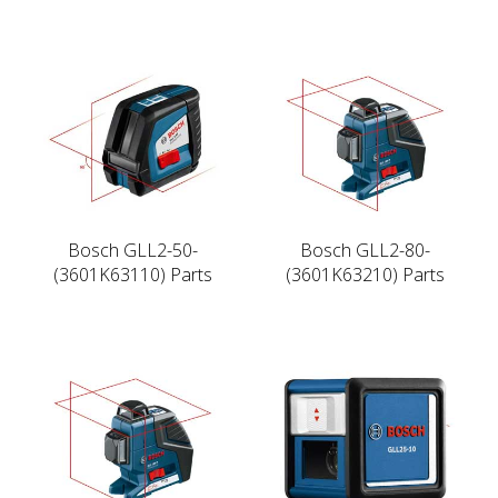
Bosch GLL2-50-
Bosch GLL2-80-
(3601K63110) Parts
(3601K63210) Parts