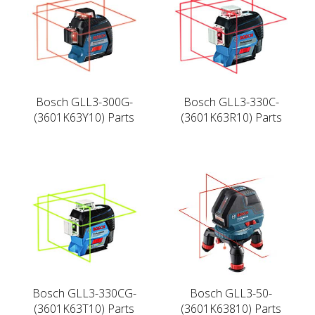
Bosch GLL3-300G-
Bosch GLL3-330C-
(3601K63Y10) Parts
(3601K63R10) Parts
Bosch GLL3-330CG-
Bosch GLL3-50-
(3601K63T10) Parts
(3601K63810) Parts