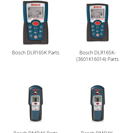
Bosch DLR165K Parts
Bosch DLR165K-
(3601K16014) Parts