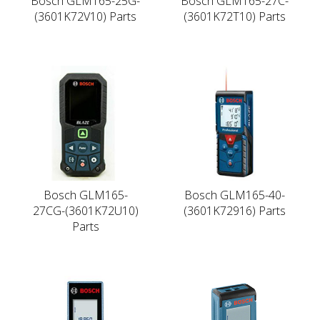
Bosch GLM165-25G-
Bosch GLM165-27C-
(3601K72V10) Parts
(3601K72T10) Parts
Bosch GLM165-
Bosch GLM165-40-
27CG-(3601K72U10)
(3601K72916) Parts
Parts