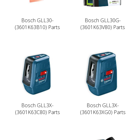
Bosch GLL30-
Bosch GLL30G-
(3601K63B10) Parts
(3601K63V80) Parts
Bosch GLL3X-
Bosch GLL3X-
(3601K63C80) Parts
(3601K63XG0) Parts