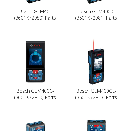
Bosch GLM40-
Bosch GLM4000-
(3601K72980) Parts
(3601K72981) Parts
Bosch GLM400C-
Bosch GLM400CL-
(3601K72F10) Parts
(3601K72F13) Parts