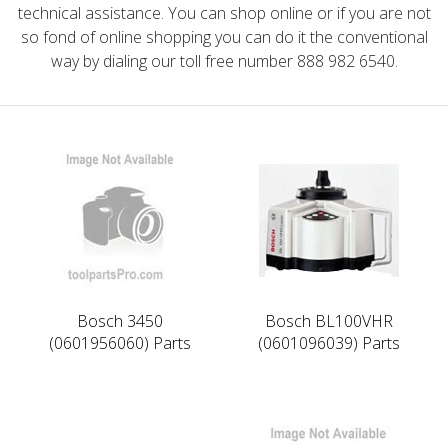
technical assistance. You can shop online or if you are not
so fond of online shopping you can do it the conventional
way by dialing our toll free number 888 982 6540.
Bosch 3450
Bosch BL100VHR
(0601956060) Parts
(0601096039) Parts