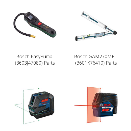
Bosch EasyPump-
Bosch GAM270MFL-
(3603J47080) Parts
(3601K76410) Parts