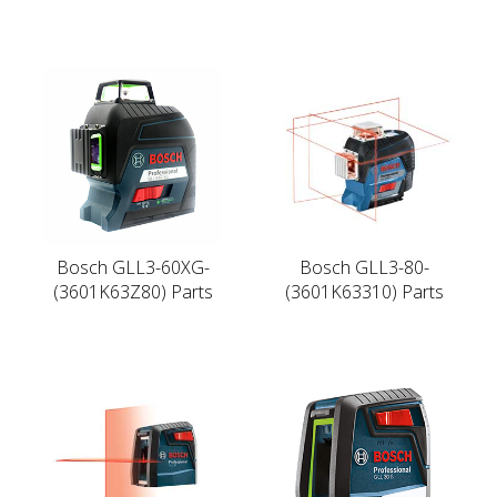
Bosch GLL3-60XG-
Bosch GLL3-80-
(3601K63Z80) Parts
(3601K63310) Parts