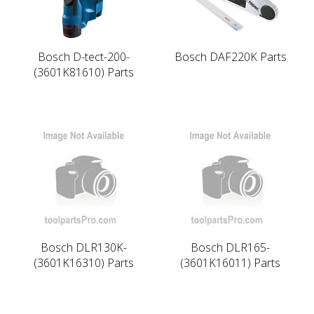
Bosch D-tect-200-
Bosch DAF220K Parts
(3601K81610) Parts
Bosch DLR130K-
Bosch DLR165-
(3601K16310) Parts
(3601K16011) Parts