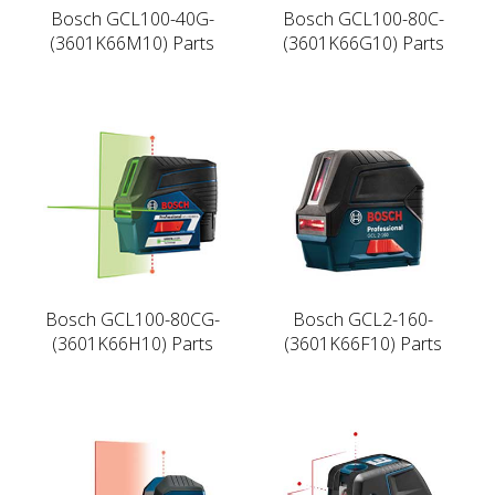
Bosch GCL100-40G-
Bosch GCL100-80C-
(3601K66M10) Parts
(3601K66G10) Parts
Bosch GCL100-80CG-
Bosch GCL2-160-
(3601K66H10) Parts
(3601K66F10) Parts