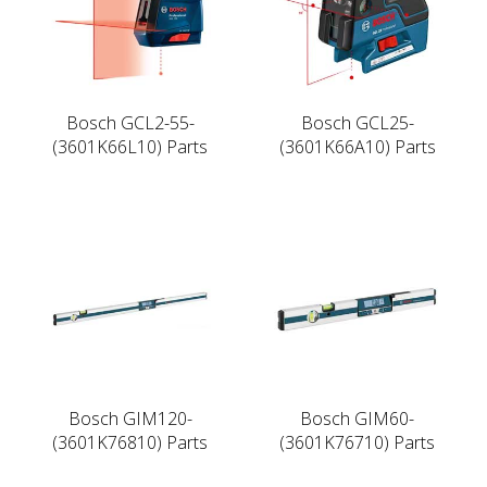
Bosch GCL2-55-
Bosch GCL25-
(3601K66L10) Parts
(3601K66A10) Parts
Bosch GIM120-
Bosch GIM60-
(3601K76810) Parts
(3601K76710) Parts