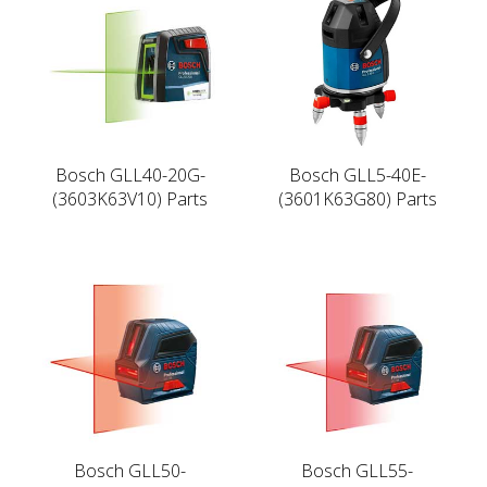
Bosch GLL40-20G-
Bosch GLL5-40E-
(3603K63V10) Parts
(3601K63G80) Parts
Bosch GLL50-
Bosch GLL55-