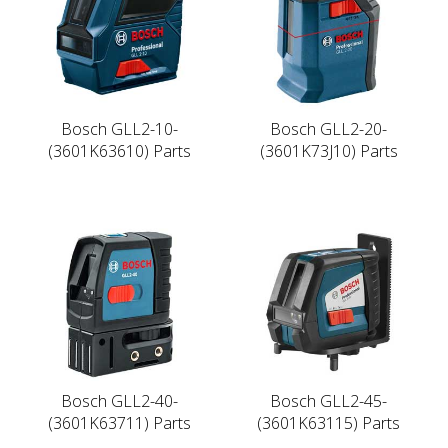
Bosch GLL2-10-
Bosch GLL2-20-
(3601K63610) Parts
(3601K73J10) Parts
Bosch GLL2-40-
Bosch GLL2-45-
(3601K63711) Parts
(3601K63115) Parts