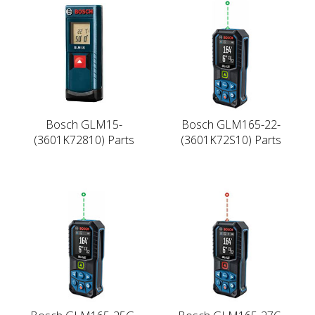
Bosch GLM15-
Bosch GLM165-22-
(3601K72810) Parts
(3601K72S10) Parts