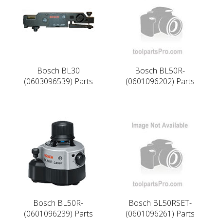
Bosch BL30
Bosch BL50R-
(0603096539) Parts
(0601096202) Parts
Bosch BL50R-
Bosch BL50RSET-
(0601096239) Parts
(0601096261) Parts