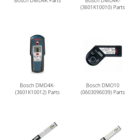
Bosch DMD4K Parts
Bosch DMD4K-
(3601K10010) Parts
Bosch DMD4K-
Bosch DMO10
(3601K10012) Parts
(0603096039) Parts