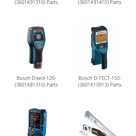
(3601K91310) Parts
(3601K91410) Parts
Bosch D-tect-120-
Bosch D-TECT-150-
(3601K81310) Parts
(3601K10013) Parts