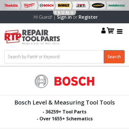
Hi Guest! |
Sign in
or
Register
Bosch Level & Measuring Tool Tools
-
36259
+ Tool Parts
- Over
1655
+ Schematics