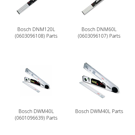
Bosch DNM120L
Bosch DNM60L
(0603096108) Parts
(0603096107) Parts
Bosch DWM40L
Bosch DWM40L Parts
(0601096639) Parts