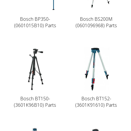
Bosch BP350-
Bosch BS200M
(0601015B10) Parts
(0601096968) Parts
Bosch BT150-
Bosch BT152-
(3601K96B10) Parts
(3601K91610) Parts