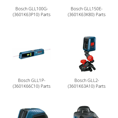
Bosch GLL100G-
Bosch GLL150E-
(3601K63P10) Parts
(3601K63K80) Parts
Bosch GLL1P-
Bosch GLL2-
(3601K66C10) Parts
(3601K63A10) Parts