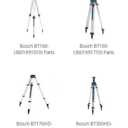
Bosch BT160-
Bosch BT160-
(3601K91010) Parts
(3601K91710) Parts
Bosch BT170HD-
Bosch BT300HD-