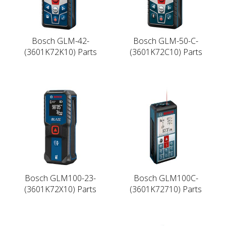
Bosch GLM-42-
Bosch GLM-50-C-
(3601K72K10) Parts
(3601K72C10) Parts
Bosch GLM100-23-
Bosch GLM100C-
(3601K72X10) Parts
(3601K72710) Parts