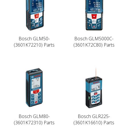
Bosch GLM50-
Bosch GLM5000C-
(3601K72210) Parts
(3601K72C80) Parts
Bosch GLM80-
Bosch GLR225-
(3601K72310) Parts
(3601K16610) Parts