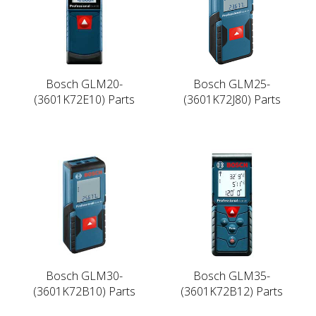
Bosch GLM20-
Bosch GLM25-
(3601K72E10) Parts
(3601K72J80) Parts
Bosch GLM30-
Bosch GLM35-
(3601K72B10) Parts
(3601K72B12) Parts