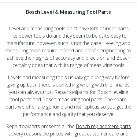
Bosch Level & Measuring Tool Parts
Level and measuring tools don’t have lots of inner parts
like power tools do and they seem to be quite easy to
manufacture, however, such is not the case. Leveling and
measuring tools require refined and prolific engineering to
achieve the heights of accuracy and precision and Bosch
certainly does that with its range of measuring tools
Levels and measuring tools usually go a long way before
giving up but if there is something wrong with the innards
you can always trust Repairtoolparts for Bosch leveling
tool parts and Bosch measuring tool parts. The spare
parts we offer are genuine and not replicas so you get the
performance and quality that you deserve.
Repairtoolparts presents all the
Bosch replacement parts
at very reasonable prices with great customer care and