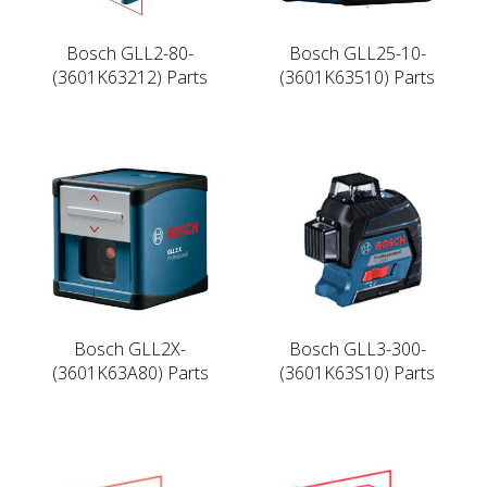
Bosch GLL2-80-
Bosch GLL25-10-
(3601K63212) Parts
(3601K63510) Parts
Bosch GLL2X-
Bosch GLL3-300-
(3601K63A80) Parts
(3601K63S10) Parts