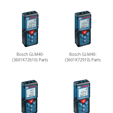
Bosch GLM40-
Bosch GLM40-
(3601K72610) Parts
(3601K72910) Parts