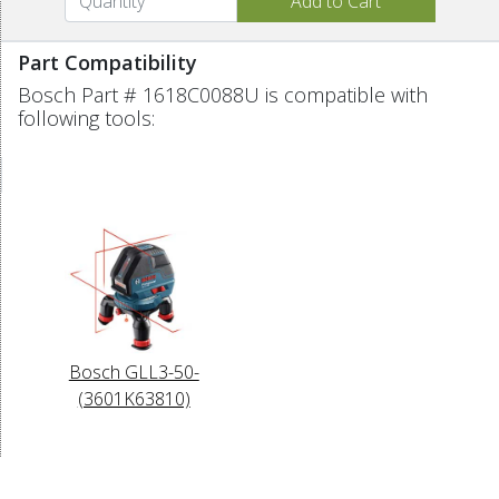
Part Compatibility
Bosch Part # 1618C0088U is compatible with
following tools:
Bosch GLL3-50-
(3601K63810)