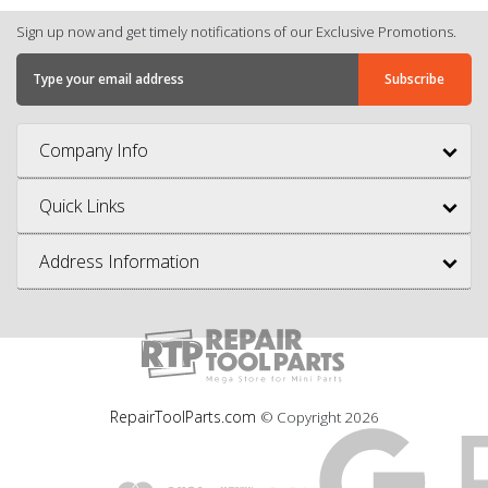
Sign up now and get timely notifications of our Exclusive Promotions.
Company Info
Quick Links
Address Information
RepairToolParts.com
© Copyright
2026