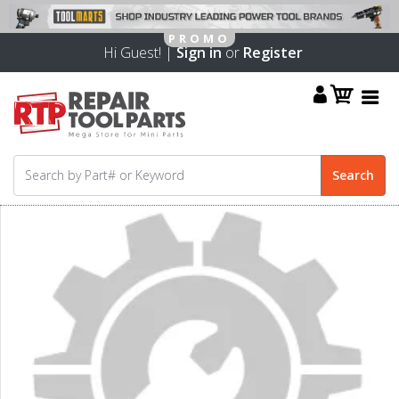
Hi Guest! |
Sign in
or
Register