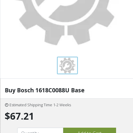
Buy Bosch 1618C0088U Base
Estimated Shipping Time 1-2 Weeks
$67.21