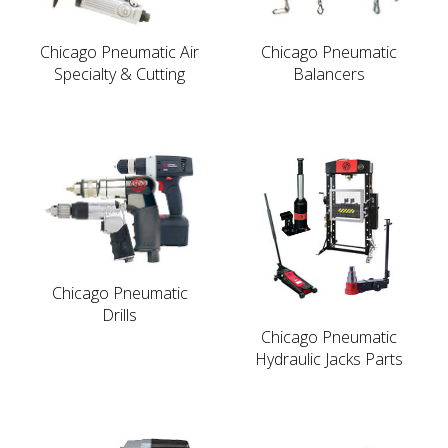
Chicago Pneumatic Air
Chicago Pneumatic
Specialty & Cutting
Balancers
Chicago Pneumatic
Drills
Chicago Pneumatic
Hydraulic Jacks Parts