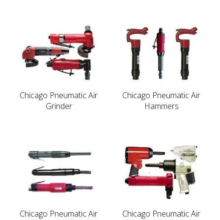
Chicago Pneumatic Air
Chicago Pneumatic Air
Grinder
Hammers
Chicago Pneumatic Air
Chicago Pneumatic Air