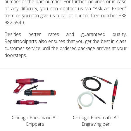
number or the part number. For further inquiries or in case
of any difficulty, you can contact us via “Ask an Expert”
form or you can give us a call at our toll free number 888
982 6540.
Besides better rates and guaranteed quality,
Repairtoolparts also ensures that you get the best in class
customer service until the ordered package arrives at your
doorsteps.
Chicago Pneumatic Air
Chicago Pneumatic Air
Chippers
Engraving pen