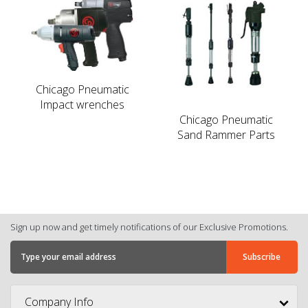
Chicago Pneumatic
Impact wrenches
Chicago Pneumatic
Sand Rammer Parts
Sign up now and get timely notifications of our Exclusive Promotions.
Company Info