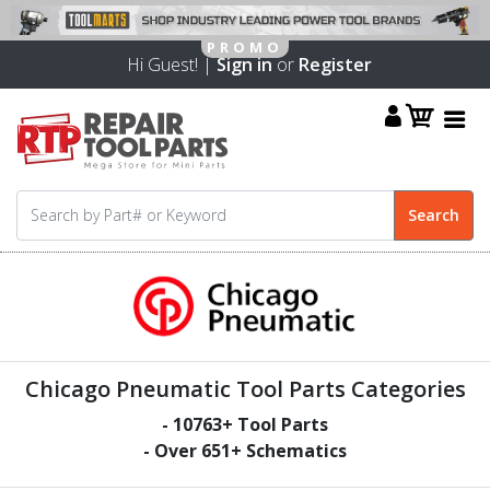
Hi Guest! |
Sign in
or
Register
Chicago Pneumatic Tool Parts Categories
-
10763
+ Tool Parts
- Over
651
+ Schematics