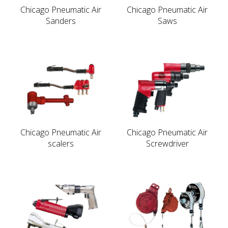
Chicago Pneumatic Air
Chicago Pneumatic Air
Sanders
Saws
Chicago Pneumatic Air
Chicago Pneumatic Air
scalers
Screwdriver