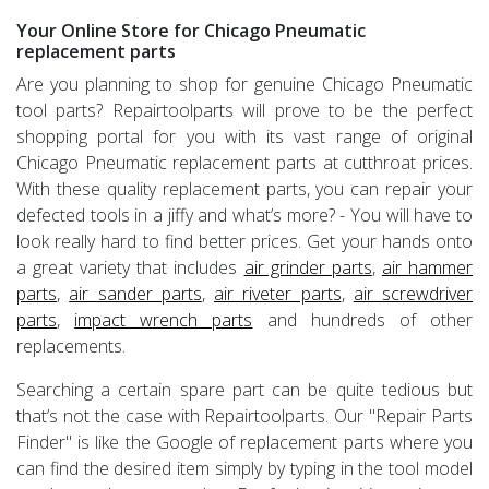
Your Online Store for Chicago Pneumatic
replacement parts
Are you planning to shop for genuine Chicago Pneumatic
tool parts? Repairtoolparts will prove to be the perfect
shopping portal for you with its vast range of original
Chicago Pneumatic replacement parts at cutthroat prices.
With these quality replacement parts, you can repair your
defected tools in a jiffy and what’s more? - You will have to
look really hard to find better prices. Get your hands onto
a great variety that includes
air grinder parts
,
air hammer
parts
,
air sander parts
,
air riveter parts
,
air screwdriver
parts
,
impact wrench parts
and hundreds of other
replacements.
Searching a certain spare part can be quite tedious but
that’s not the case with Repairtoolparts. Our "Repair Parts
Finder" is like the Google of replacement parts where you
can find the desired item simply by typing in the tool model