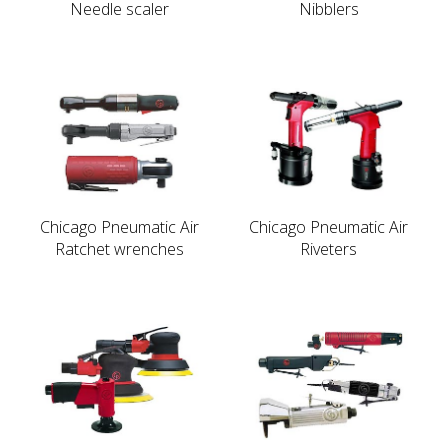
Needle scaler
Nibblers
Chicago Pneumatic Air
Chicago Pneumatic Air
Ratchet wrenches
Riveters