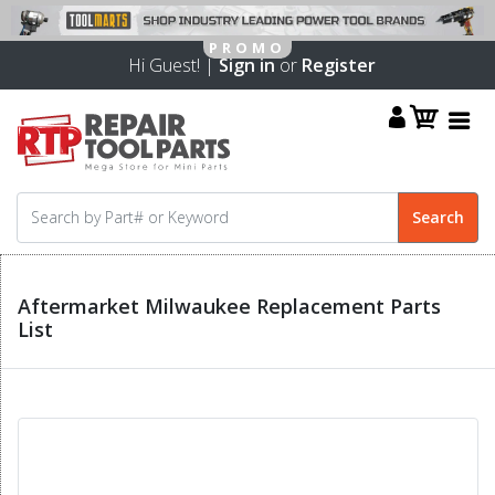
Hi Guest! |
Sign in
or
Register
Aftermarket Milwaukee Replacement Parts
List