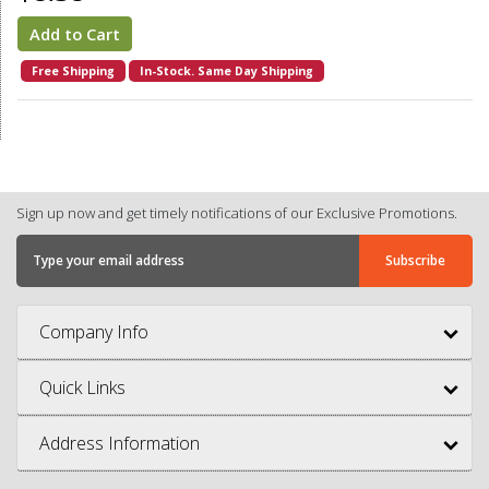
Add to Cart
Free Shipping
In-Stock. Same Day Shipping
Sign up now and get timely notifications of our Exclusive Promotions.
Company Info
Quick Links
Address Information