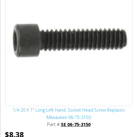
1/4-20 X 1" Long Left Hand, Socket Head Screw Replaces
Milwaukee 06-75-3150
Part #
SE 06-75-3150
$8.38