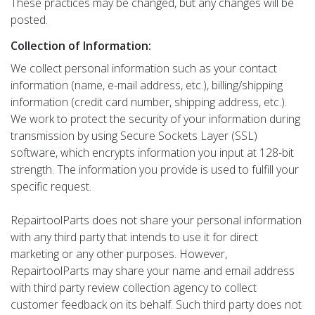
These practices may be changed, but any changes will be
posted.
Collection of Information:
We collect personal information such as your contact
information (name, e-mail address, etc.), billing/shipping
information (credit card number, shipping address, etc.).
We work to protect the security of your information during
transmission by using Secure Sockets Layer (SSL)
software, which encrypts information you input at 128-bit
strength. The information you provide is used to fulfill your
specific request.
RepairtoolParts does not share your personal information
with any third party that intends to use it for direct
marketing or any other purposes. However,
RepairtoolParts may share your name and email address
with third party review collection agency to collect
customer feedback on its behalf. Such third party does not