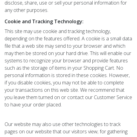
disclose, share, use or sell your personal information for
any other purposes.
Cookie and Tracking Technology:
This site may use cookie and tracking technology,
depending on the features offered. A cookie is a small data
file that a web site may send to your browser and which
may then be stored on your hard drive. This will enable our
systems to recognize your browser and provide features
such as the storage of items in your Shopping Cart. No
personal information is stored in these cookies. However,
if you disable cookies, you may not be able to complete
your transactions on this web site. We recommend that
you leave them turned on or contact our Customer Service
to have your order placed.
Our website may also use other technologies to track
pages on our website that our visitors view; for gathering