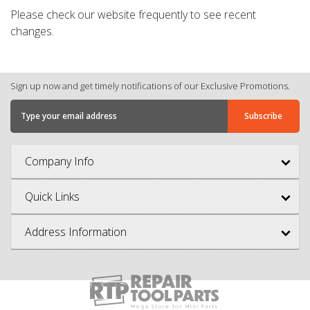
Please check our website frequently to see recent
changes.
Sign up now and get timely notifications of our Exclusive Promotions.
Company Info
Quick Links
Address Information