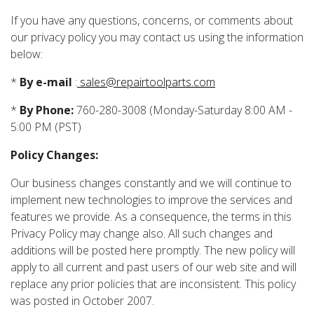
If you have any questions, concerns, or comments about
our privacy policy you may contact us using the information
below:
*
By e-mail
:
sales@repairtoolparts.com
*
By Phone:
760-280-3008 (Monday-Saturday 8:00 AM -
5:00 PM (PST)
Policy Changes:
Our business changes constantly and we will continue to
implement new technologies to improve the services and
features we provide. As a consequence, the terms in this
Privacy Policy may change also. All such changes and
additions will be posted here promptly. The new policy will
apply to all current and past users of our web site and will
replace any prior policies that are inconsistent. This policy
was posted in October 2007.