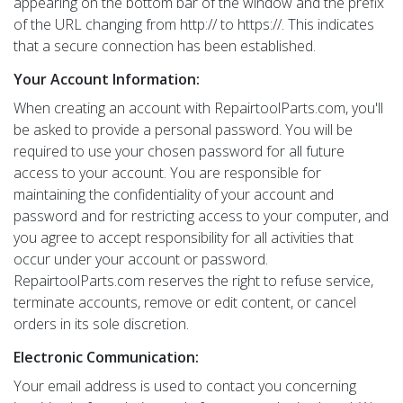
appearing on the bottom bar of the window and the prefix
of the URL changing from http:// to https://. This indicates
that a secure connection has been established.
Your Account Information:
When creating an account with RepairtoolParts.com, you'll
be asked to provide a personal password. You will be
required to use your chosen password for all future
access to your account. You are responsible for
maintaining the confidentiality of your account and
password and for restricting access to your computer, and
you agree to accept responsibility for all activities that
occur under your account or password.
RepairtoolParts.com reserves the right to refuse service,
terminate accounts, remove or edit content, or cancel
orders in its sole discretion.
Electronic Communication:
Your email address is used to contact you concerning