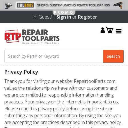
Hi Guest! |
Sign in
or
Register
Privacy Policy
Thank you for visiting our website. RepairtoolParts.com
values the relationship we have with our customers and
we are committed to responsible information handling
practices. Your privacy on the Internet is important to us.
Please read this privacy policy before using the site or
submitting any personal information. By using the site, you
are accepting the practices described in this privacy policy.