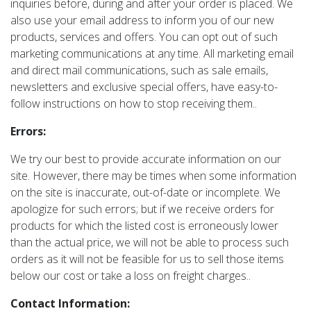
inquiries before, during and after your order is placed. We
also use your email address to inform you of our new
products, services and offers. You can opt out of such
marketing communications at any time. All marketing email
and direct mail communications, such as sale emails,
newsletters and exclusive special offers, have easy-to-
follow instructions on how to stop receiving them..
Errors:
We try our best to provide accurate information on our
site. However, there may be times when some information
on the site is inaccurate, out-of-date or incomplete. We
apologize for such errors; but if we receive orders for
products for which the listed cost is erroneously lower
than the actual price, we will not be able to process such
orders as it will not be feasible for us to sell those items
below our cost or take a loss on freight charges..
Contact Information: