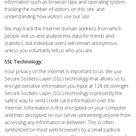
information such as browser type and operating system;
tracking the number of visitors on this site; and
understanding how visitors use our site.
We may track the Internet domain address from which
people visit us and analyze this data for trends and
statistics, but individual users will remain anonymous,
unless you voluntarily tell us who you are.
SSL Technology:
Your privacy on the Internet is important to us. We use
Secure Sockets Layer (SSL) technology that allows us to
encrypt sensitive information you input at 128-bit strength.
Secure Sockets Layer (SSL) technology is presently the
safest way to send credit card information over the
Internet. Information is first encrypted on your computer
and then decrypted on our server, preventing anyone from
accessing any information in between. This is often
symbolized on most web-browsers by a small padlock