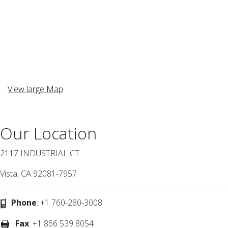
View large Map
Our Location
2117 INDUSTRIAL CT
Vista, CA 92081-7957
Phone
: +1 760-280-3008
Fax
: +1 866 539 8054