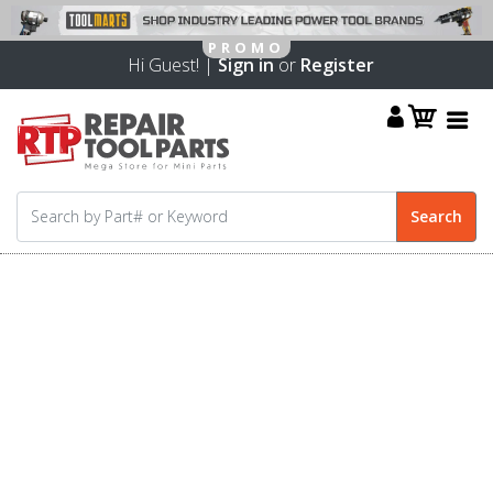
Hi Guest! |
Sign in
or
Register