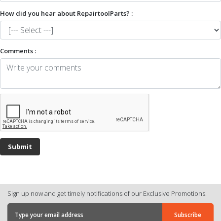
How did you hear about RepairtoolParts? :
Comments :
Sign up now and get timely notifications of our Exclusive Promotions.