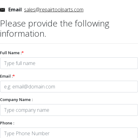
Email
:
sales@repairtoolparts.com
Please provide the following
information.
Full Name :
*
Email :
*
Company Name :
Phone :