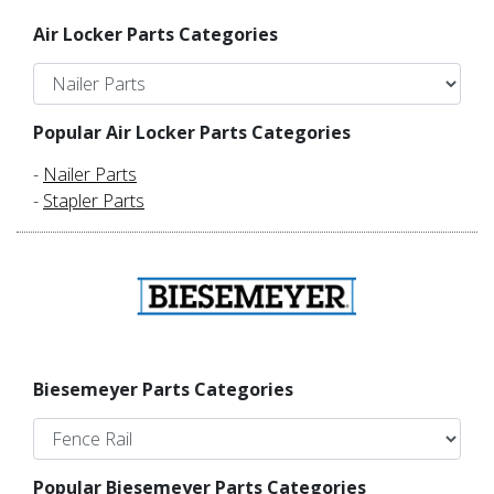
Air Locker Parts Categories
Popular Air Locker Parts Categories
-
Nailer Parts
-
Stapler Parts
Biesemeyer Parts Categories
Popular Biesemeyer Parts Categories