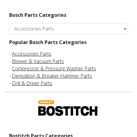
Bosch Parts Categories
Popular Bosch Parts Categories
-
Accessories Parts
-
Blower & Vacuum Parts
-
Compressor & Pressure Washer Parts
-
Demolition & Breaker Hammer Parts
-
Drill & Driver Parts
Bostitch Parts Categories