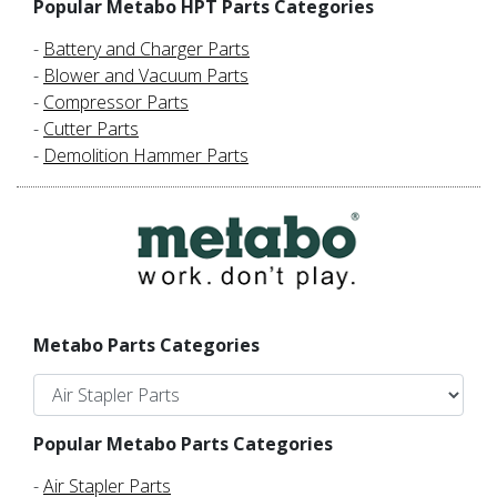
Popular Metabo HPT Parts Categories
-
Battery and Charger Parts
-
Blower and Vacuum Parts
-
Compressor Parts
-
Cutter Parts
-
Demolition Hammer Parts
Metabo Parts Categories
Popular Metabo Parts Categories
-
Air Stapler Parts