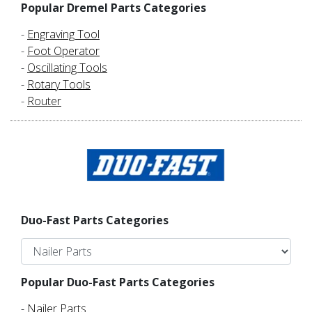
Popular Dremel Parts Categories
-
Engraving Tool
-
Foot Operator
-
Oscillating Tools
-
Rotary Tools
-
Router
Duo-Fast Parts Categories
Popular Duo-Fast Parts Categories
-
Nailer Parts