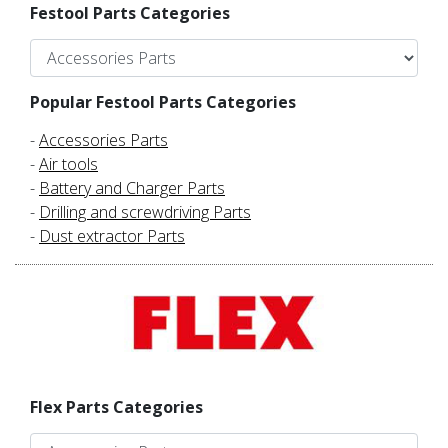
Festool Parts Categories
Popular Festool Parts Categories
-
Accessories Parts
-
Air tools
-
Battery and Charger Parts
-
Drilling and screwdriving Parts
-
Dust extractor Parts
Flex Parts Categories