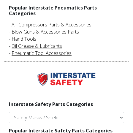
Popular Interstate Pneumatics Parts
Categories
-
Air Compressors Parts & Accessories
-
Blow Guns & Accessories Parts
-
Hand Tools
-
Oil Grease & Lubricants
-
Pneumatic Tool Accessories
Interstate Safety Parts Categories
Popular Interstate Safety Parts Categories