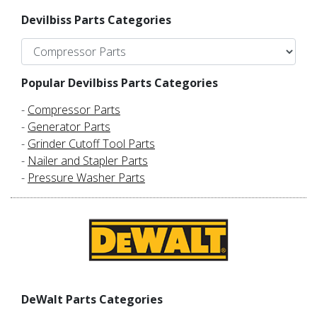
Devilbiss Parts Categories
Popular Devilbiss Parts Categories
-
Compressor Parts
-
Generator Parts
-
Grinder Cutoff Tool Parts
-
Nailer and Stapler Parts
-
Pressure Washer Parts
DeWalt Parts Categories