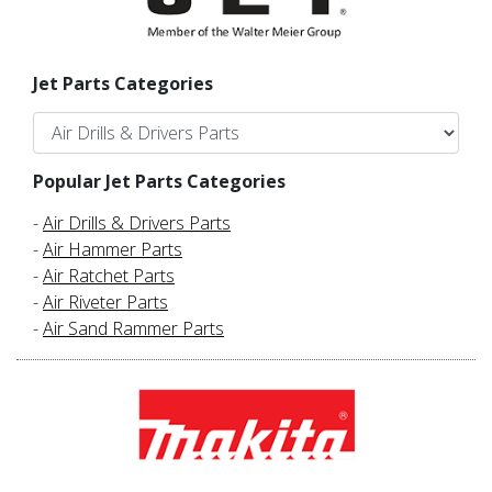
Jet Parts Categories
Popular Jet Parts Categories
-
Air Drills & Drivers Parts
-
Air Hammer Parts
-
Air Ratchet Parts
-
Air Riveter Parts
-
Air Sand Rammer Parts