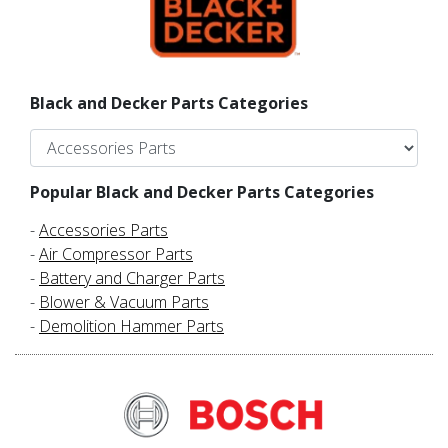
Black and Decker Parts Categories
Popular Black and Decker Parts Categories
-
Accessories Parts
-
Air Compressor Parts
-
Battery and Charger Parts
-
Blower & Vacuum Parts
-
Demolition Hammer Parts