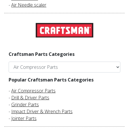
-
Air Needle scaler
Craftsman Parts Categories
Popular Craftsman Parts Categories
-
Air Compressor Parts
-
Drill & Driver Parts
-
Grinder Parts
-
Impact Driver & Wrench Parts
-
Jointer Parts