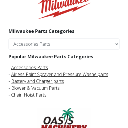
Milwaukee Parts Categories
Popular Milwaukee Parts Categories
-
Accessories Parts
-
Airless Paint Sprayer and Pressure Washe parts
-
Battery and Charger parts
-
Blower & Vacuum Parts
-
Chain Hoist Parts