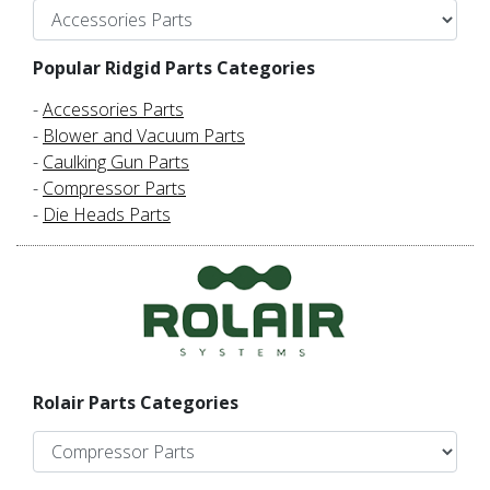
Popular Ridgid Parts Categories
-
Accessories Parts
-
Blower and Vacuum Parts
-
Caulking Gun Parts
-
Compressor Parts
-
Die Heads Parts
Rolair Parts Categories