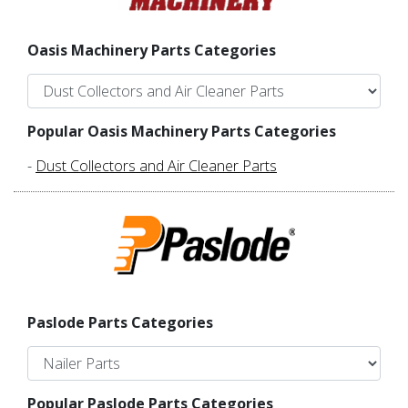
Oasis Machinery Parts Categories
Popular Oasis Machinery Parts Categories
-
Dust Collectors and Air Cleaner Parts
Paslode Parts Categories
Popular Paslode Parts Categories