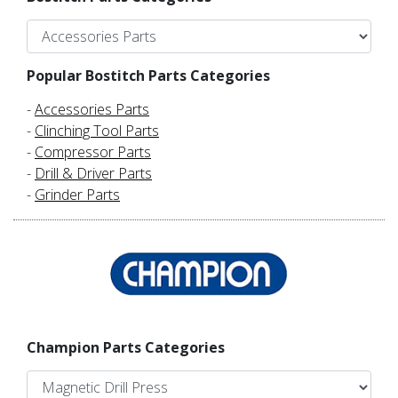
Popular Bostitch Parts Categories
-
Accessories Parts
-
Clinching Tool Parts
-
Compressor Parts
-
Drill & Driver Parts
-
Grinder Parts
Champion Parts Categories