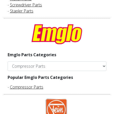
-
Screwdriver Parts
-
Stapler Parts
Emglo Parts Categories
Popular Emglo Parts Categories
-
Compressor Parts