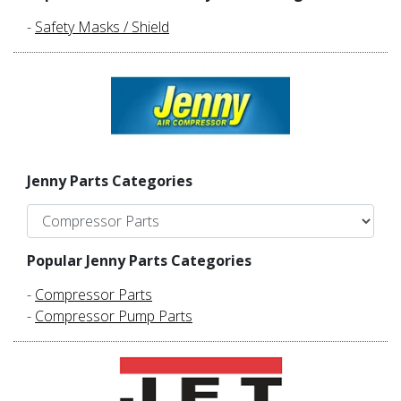
-
Safety Masks / Shield
Jenny Parts Categories
Popular Jenny Parts Categories
-
Compressor Parts
-
Compressor Pump Parts