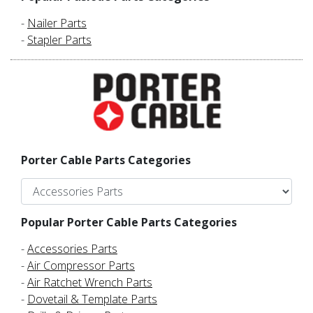
-
Nailer Parts
-
Stapler Parts
Porter Cable Parts Categories
Popular Porter Cable Parts Categories
-
Accessories Parts
-
Air Compressor Parts
-
Air Ratchet Wrench Parts
-
Dovetail & Template Parts