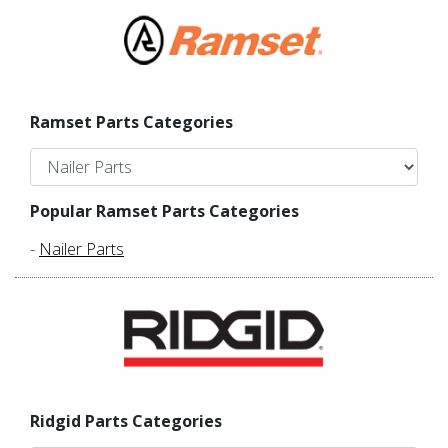
Ramset Parts Categories
Popular Ramset Parts Categories
-
Nailer Parts
Ridgid Parts Categories