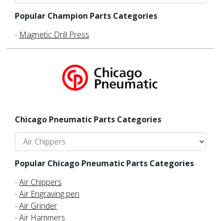
Popular Champion Parts Categories
-
Magnetic Drill Press
Chicago Pneumatic Parts Categories
Popular Chicago Pneumatic Parts Categories
-
Air Chippers
-
Air Engraving pen
-
Air Grinder
-
Air Hammers