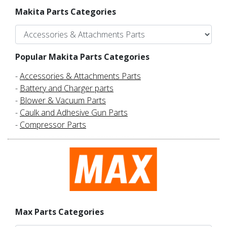
Makita Parts Categories
Popular Makita Parts Categories
-
Accessories & Attachments Parts
-
Battery and Charger parts
-
Blower & Vacuum Parts
-
Caulk and Adhesive Gun Parts
-
Compressor Parts
Max Parts Categories