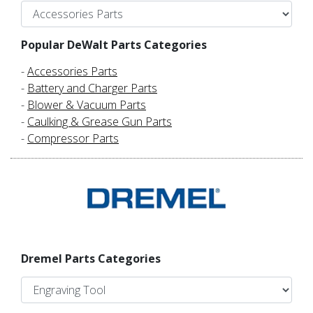
Popular DeWalt Parts Categories
-
Accessories Parts
-
Battery and Charger Parts
-
Blower & Vacuum Parts
-
Caulking & Grease Gun Parts
-
Compressor Parts
Dremel Parts Categories