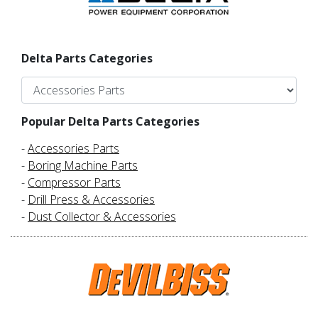
Delta Parts Categories
Popular Delta Parts Categories
-
Accessories Parts
-
Boring Machine Parts
-
Compressor Parts
-
Drill Press & Accessories
-
Dust Collector & Accessories