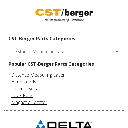
CST-Berger Parts Categories
Popular CST-Berger Parts Categories
-
Distance Measuring Laser
-
Hand Levels
-
Laser Levels
-
Level Rods
-
Magnetic Locator