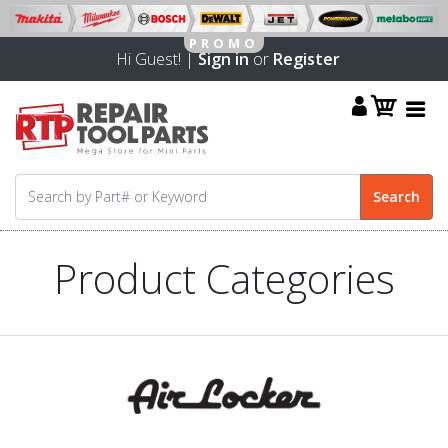
Hi Guest! |
Sign in
or
Register
Product Categories