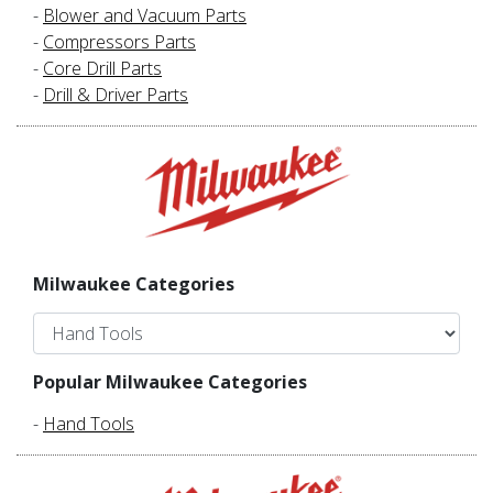
-
Blower and Vacuum Parts
-
Compressors Parts
-
Core Drill Parts
-
Drill & Driver Parts
Milwaukee Categories
Popular Milwaukee Categories
-
Hand Tools