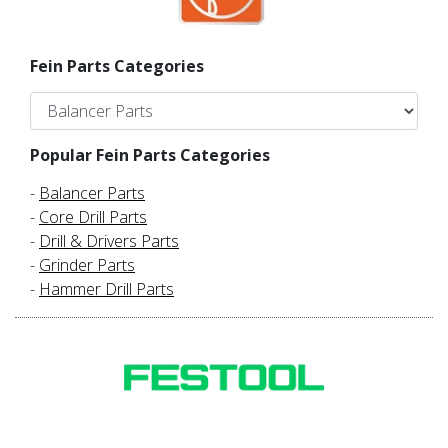
Fein Parts Categories
Popular Fein Parts Categories
-
Balancer Parts
-
Core Drill Parts
-
Drill & Drivers Parts
-
Grinder Parts
-
Hammer Drill Parts