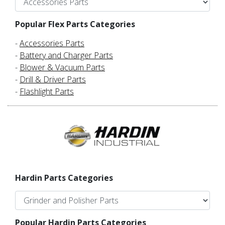
Popular Flex Parts Categories
-
Accessories Parts
-
Battery and Charger Parts
-
Blower & Vacuum Parts
-
Drill & Driver Parts
-
Flashlight Parts
Hardin Parts Categories
Popular Hardin Parts Categories