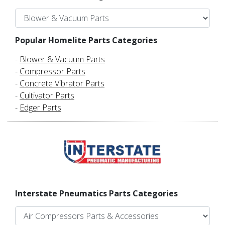
Popular Homelite Parts Categories
-
Blower & Vacuum Parts
-
Compressor Parts
-
Concrete Vibrator Parts
-
Cultivator Parts
-
Edger Parts
Interstate Pneumatics Parts Categories