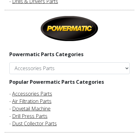
-
Drills & Drivers Parts
Powermatic Parts Categories
Popular Powermatic Parts Categories
-
Accessories Parts
-
Air Filtration Parts
-
Dovetail Machine
-
Drill Press Parts
-
Dust Collector Parts