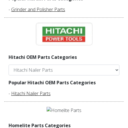
-
Grinder and Polisher Parts
Hitachi OEM Parts Categories
Popular Hitachi OEM Parts Categories
-
Hitachi Nailer Parts
Homelite Parts Categories