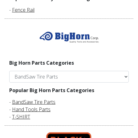
-
Fence Rail
Big Horn Parts Categories
Popular Big Horn Parts Categories
-
BandSaw Tire Parts
-
Hand Tools Parts
-
T-SHIRT