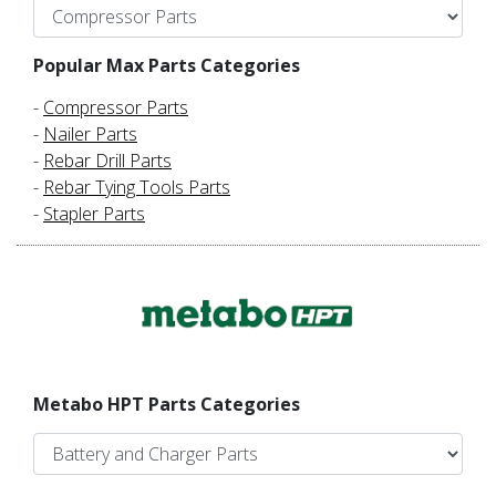
Popular Max Parts Categories
-
Compressor Parts
-
Nailer Parts
-
Rebar Drill Parts
-
Rebar Tying Tools Parts
-
Stapler Parts
Metabo HPT Parts Categories