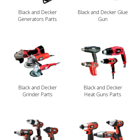
Black and Decker
Black and Decker Glue
Generators Parts
Gun
Black and Decker
Black and Decker
Grinder Parts
Heat Guns Parts