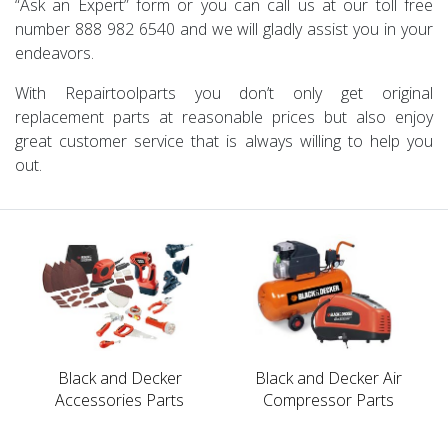
“Ask an Expert” form or you can call us at our toll free
number 888 982 6540 and we will gladly assist you in your
endeavors.
With Repairtoolparts you don’t only get original
replacement parts at reasonable prices but also enjoy
great customer service that is always willing to help you
out.
Black and Decker
Black and Decker Air
Accessories Parts
Compressor Parts