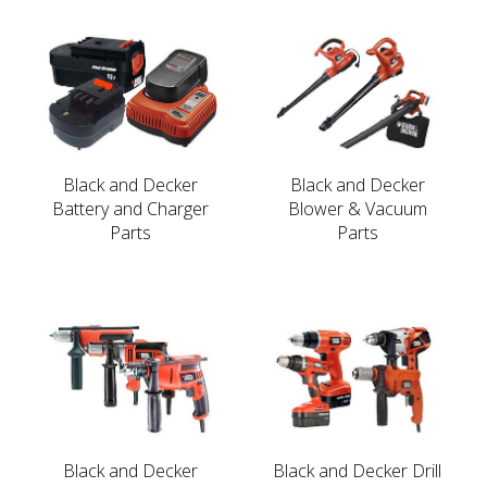
Black and Decker
Black and Decker
Battery and Charger
Blower & Vacuum
Parts
Parts
Black and Decker
Black and Decker Drill