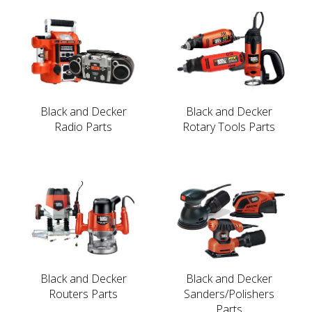
Black and Decker
Black and Decker
Radio Parts
Rotary Tools Parts
Black and Decker
Black and Decker
Routers Parts
Sanders/Polishers
Parts