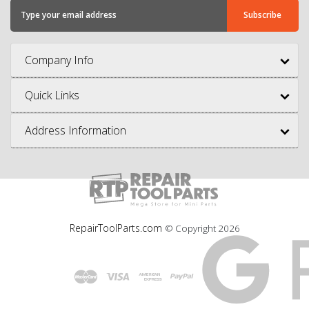
Company Info
Quick Links
Address Information
RepairToolParts.com
© Copyright
2026