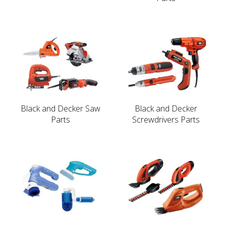
Black and Decker Saw
Black and Decker
Parts
Screwdrivers Parts