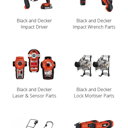
Black and Decker
Black and Decker
Impact Driver
Impact Wrench Parts
Black and Decker
Black and Decker
Laser & Sensor Parts
Lock Mortiser Parts