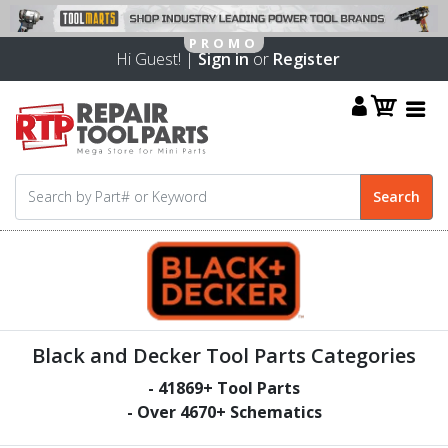
Hi Guest! |
Sign in
or
Register
Black and Decker Tool Parts Categories
-
41869
+ Tool Parts
- Over
4670
+ Schematics