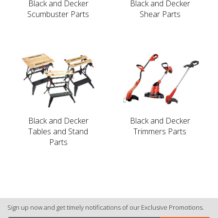
Black and Decker
Black and Decker
Scumbuster Parts
Shear Parts
Black and Decker
Black and Decker
Tables and Stand
Trimmers Parts
Parts
Sign up now and get timely notifications of our Exclusive Promotions.