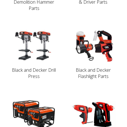
Demolition Hammer
& Driver Parts
Parts
Black and Decker Drill
Black and Decker
Press
Flashlight Parts