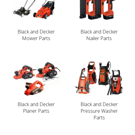
Black and Decker
Black and Decker
Mower Parts
Nailer Parts
Black and Decker
Black and Decker
Planer Parts
Pressure Washer
Parts