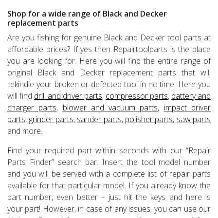
Shop for a wide range of Black and Decker
replacement parts
Are you fishing for genuine Black and Decker tool parts at
affordable prices? If yes then Repairtoolparts is the place
you are looking for. Here you will find the entire range of
original Black and Decker replacement parts that will
rekindle your broken or defected tool in no time. Here you
will find
drill and driver parts
,
compressor parts
,
battery and
charger parts
,
blower and vacuum parts
,
impact driver
parts
,
grinder parts
,
sander parts
,
polisher parts
,
saw parts
and more.
Find your required part within seconds with our “Repair
Parts Finder” search bar. Insert the tool model number
and you will be served with a complete list of repair parts
available for that particular model. If you already know the
part number, even better – just hit the keys and here is
your part! However, in case of any issues, you can use our