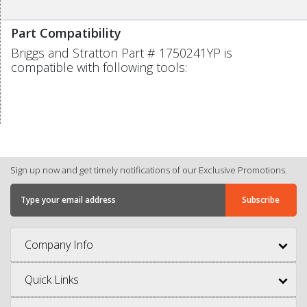
Part Compatibility
Briggs and Stratton Part # 1750241YP is
compatible with following tools:
Sign up now and get timely notifications of our Exclusive Promotions.
Company Info
Quick Links