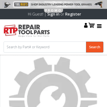
Hi Guest! |
Sign in
or
Register