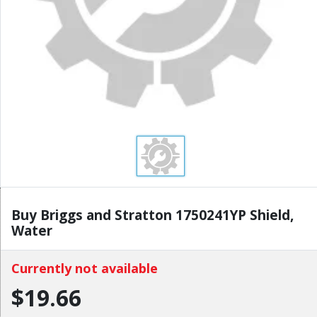
Buy Briggs and Stratton 1750241YP Shield,
Water
Currently not available
$19.66