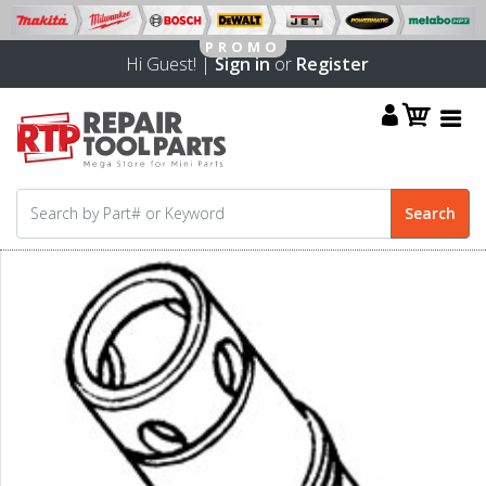
Hi Guest! |
Sign in
or
Register