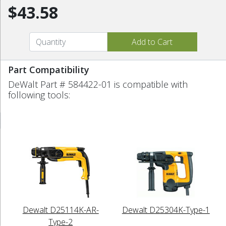
$43.58
Part Compatibility
DeWalt Part # 584422-01 is compatible with
following tools:
Dewalt D25114K-AR-
Dewalt D25304K-Type-1
Type-2