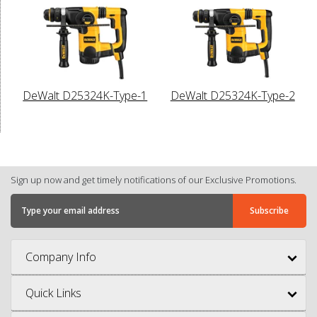
DeWalt D25324K-Type-1
DeWalt D25324K-Type-2
Sign up now and get timely notifications of our Exclusive Promotions.
Company Info
Quick Links