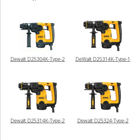
Dewalt D25304K-Type-2
DeWalt D25314K-Type-1
Dewalt D25314K-Type-2
Dewalt D25324-Type-2