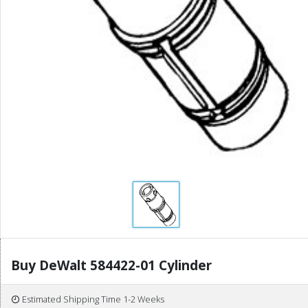
Buy DeWalt 584422-01 Cylinder
Estimated Shipping Time 1-2 Weeks