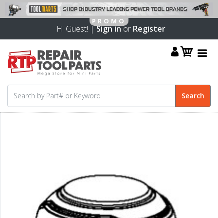
Hi Guest! |
Sign in
or
Register