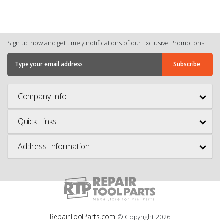
Sign up now and get timely notifications of our Exclusive Promotions.
Company Info
Quick Links
Address Information
RepairToolParts.com
© Copyright
2026