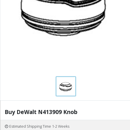
Buy DeWalt N413909 Knob
Estimated Shipping Time 1-2 Weeks