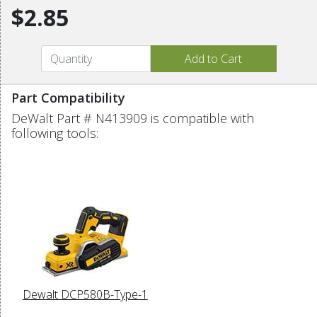
$2.85
Part Compatibility
DeWalt Part # N413909 is compatible with
following tools:
Dewalt DCP580B-Type-1