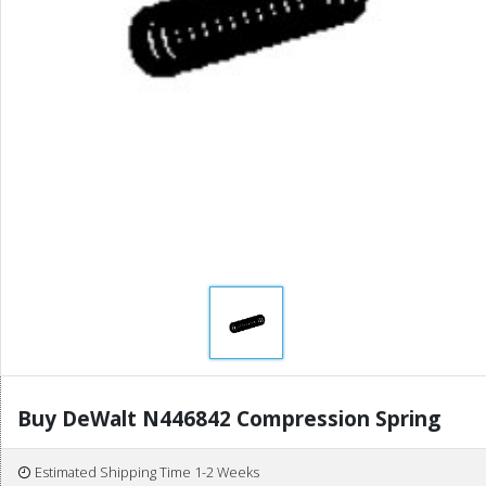
Buy DeWalt N446842 Compression Spring
Estimated Shipping Time 1-2 Weeks