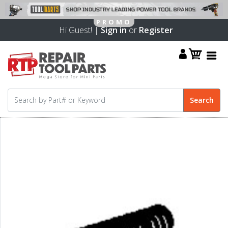
Hi Guest! |
Sign in
or
Register