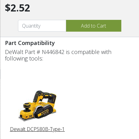
$2.52
Part Compatibility
DeWalt Part # N446842 is compatible with
following tools:
Dewalt DCP580B-Type-1