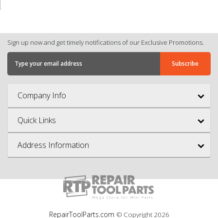
Sign up now and get timely notifications of our Exclusive Promotions.
Company Info
Quick Links
Address Information
RepairToolParts.com
© Copyright
2026