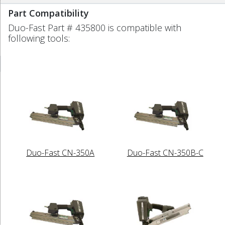
Part Compatibility
Duo-Fast Part # 435800 is compatible with
following tools:
Duo-Fast CN-350A
Duo-Fast CN-350B-C