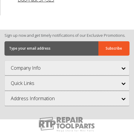
Sign up now and get timely notifications of our Exclusive Promotions.
Company Info
Quick Links
Address Information