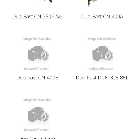
Duo-Fast CN-350B-SH
Duo-Fast CN-400A
Duo-Fast CN-400B
Duo-Fast DCN-325-85L
Duo-Fast SP-325