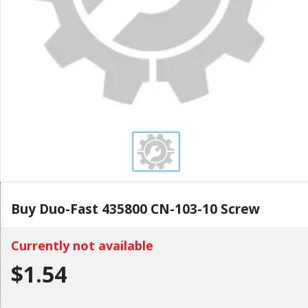
Buy Duo-Fast 435800 CN-103-10 Screw
Currently not available
$1.54