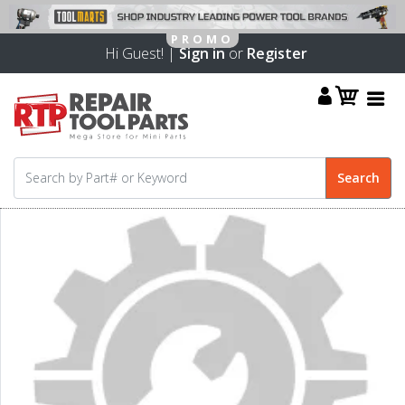
Hi Guest! |
Sign in
or
Register