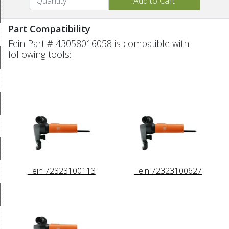
Part Compatibility
Fein Part # 43058016058 is compatible with
following tools:
Fein 72323100113
Fein 72323100627