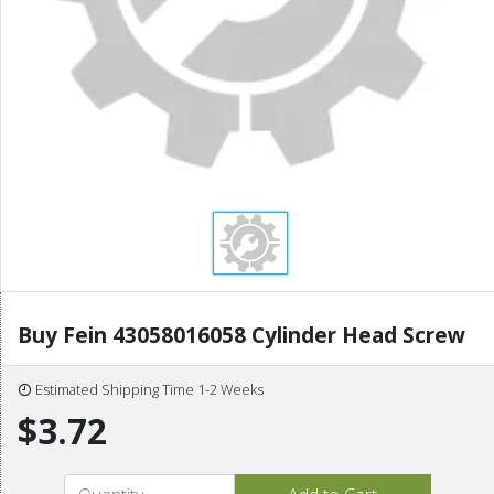
Buy Fein 43058016058 Cylinder Head Screw
Estimated Shipping Time 1-2 Weeks
$3.72