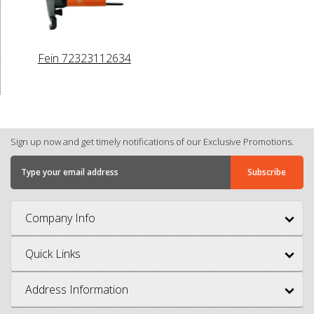
Fein 72323112634
Sign up now and get timely notifications of our Exclusive Promotions.
Company Info
Quick Links
Address Information