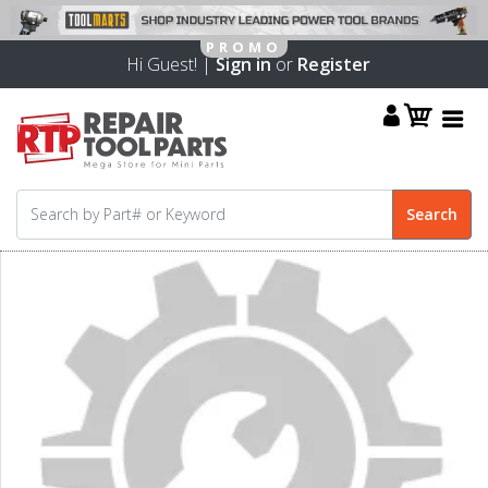
Hi Guest! |
Sign in
or
Register