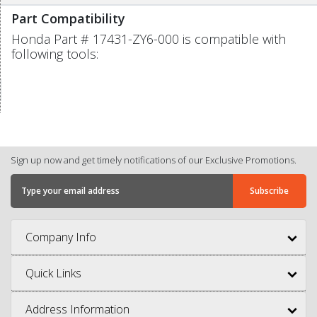
Part Compatibility
Honda Part # 17431-ZY6-000 is compatible with
following tools:
Sign up now and get timely notifications of our Exclusive Promotions.
Company Info
Quick Links
Address Information