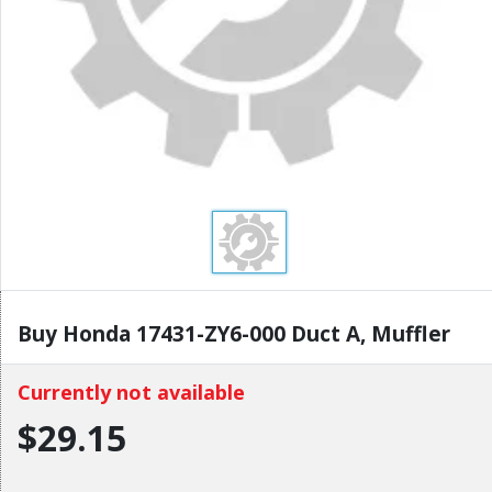
Buy Honda 17431-ZY6-000 Duct A, Muffler
Currently not available
$29.15