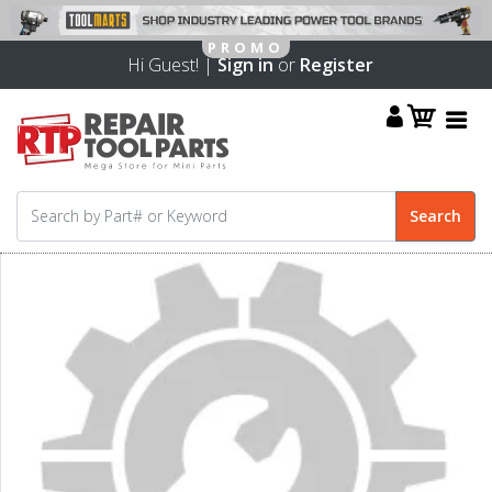
Hi Guest! |
Sign in
or
Register