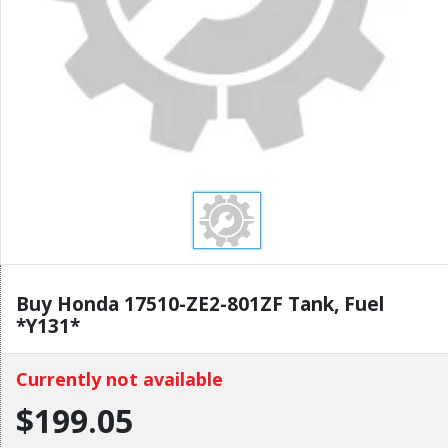
Buy Honda 17510-ZE2-801ZF Tank, Fuel
*Y131*
Currently not available
$199.05