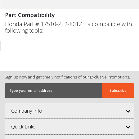
Part Compatibility
Honda Part # 17510-ZE2-801ZF is compatible with
following tools:
Sign up now and get timely notifications of our Exclusive Promotions.
Company Info
Quick Links