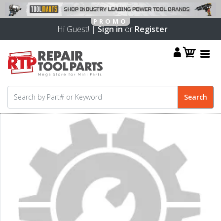
Hi Guest! |
Sign in
or
Register