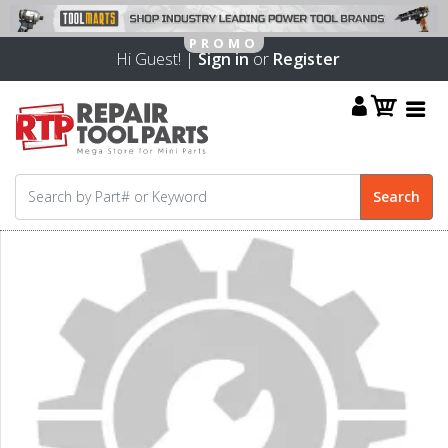
Hi Guest! |
Sign in
or
Register