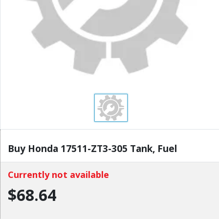
Buy Honda 17511-ZT3-305 Tank, Fuel
Currently not available
$68.64