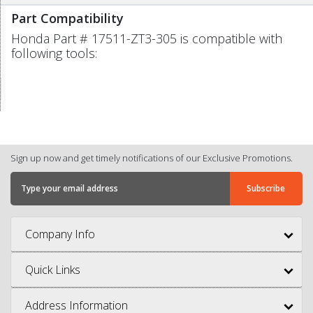
Part Compatibility
Honda Part # 17511-ZT3-305 is compatible with
following tools:
Sign up now and get timely notifications of our Exclusive Promotions.
Company Info
Quick Links
Address Information