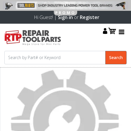
Hi Guest! |
Sign in
or
Register