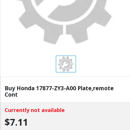
Buy Honda 17877-ZY3-A00 Plate,remote
Cont
Currently not available
$7.11