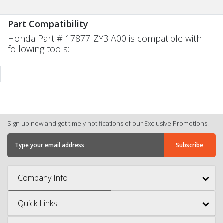
Part Compatibility
Honda Part # 17877-ZY3-A00 is compatible with
following tools:
Sign up now and get timely notifications of our Exclusive Promotions.
Company Info
Quick Links