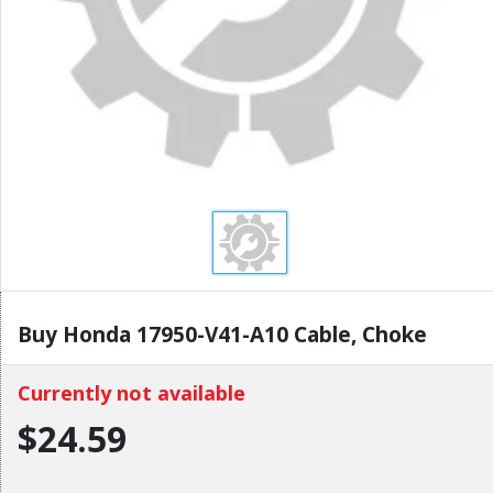
Buy Honda 17950-V41-A10 Cable, Choke
Currently not available
$24.59