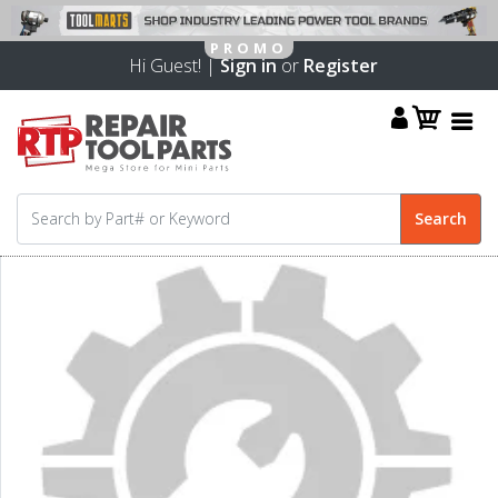
Hi Guest! |
Sign in
or
Register