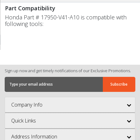
Part Compatibility
Honda Part # 17950-V41-A10 is compatible with
following tools:
Sign up now and get timely notifications of our Exclusive Promotions.
Company Info
Quick Links
Address Information