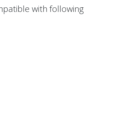
atible with following