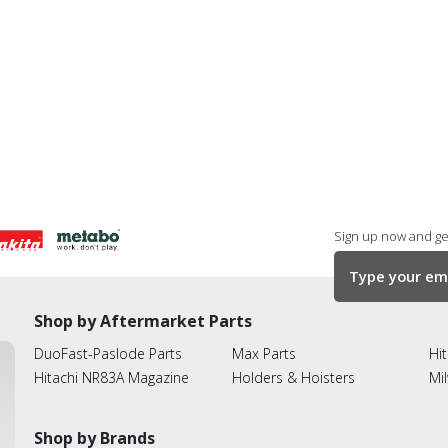
Sign up now and get
Shop by Aftermarket Parts
DuoFast-Paslode Parts
Max Parts
Hit
Hitachi NR83A Magazine
Holders & Hoisters
Mi
Shop by Brands