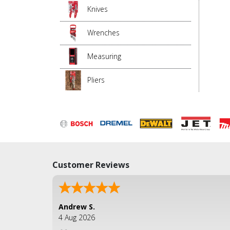
Knives
Wrenches
Measuring
Pliers
Customer Reviews
Andrew S.
4 Aug 2026