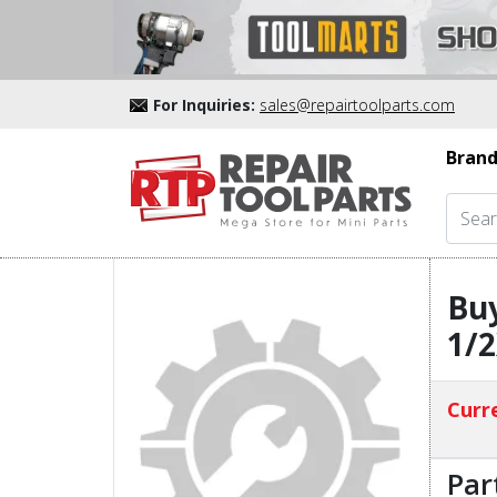
For Inquiries:
sales@repairtoolparts.com
Brand
Bu
1/
Curre
Par