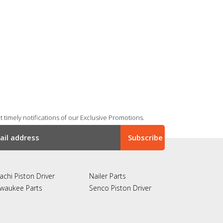
 timely notifications of our Exclusive Promotions.
achi Piston Driver
Nailer Parts
lwaukee Parts
Senco Piston Driver