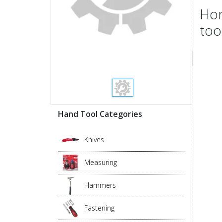
Hon
too
Hand Tool Categories
Knives
Measuring
Hammers
Fastening