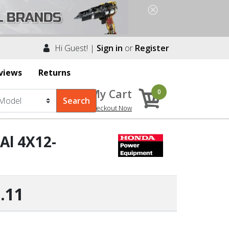
Hi Guest! |
Sign in
or
Register
views
Returns
My Cart
0
Checkout Now
Al 4X12-
.11