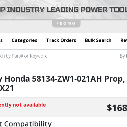
s
Categories
Track Orders
Bulk Search
Re
y Honda 58134-ZW1-021AH Prop, 
2X21
ntly not available
$168
t Compatibility