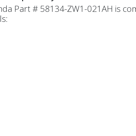
da Part # 58134-ZW1-021AH is comp
ls: