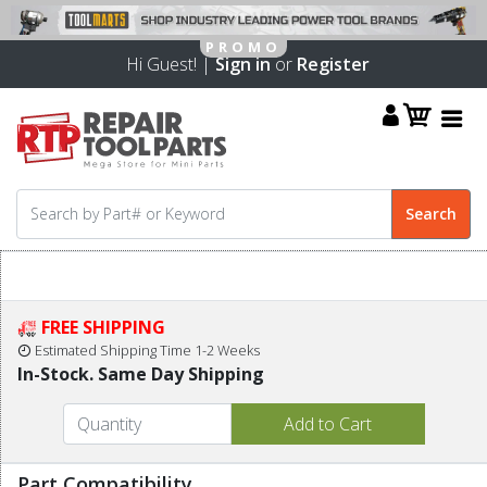
Hi Guest! |
Sign in
or
Register
FREE SHIPPING
Estimated Shipping Time 1-2 Weeks
In-Stock. Same Day Shipping
Part Compatibility