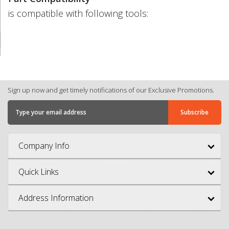
is compatible with following tools:
Sign up now and get timely notifications of our Exclusive Promotions.
Company Info
Quick Links
Address Information