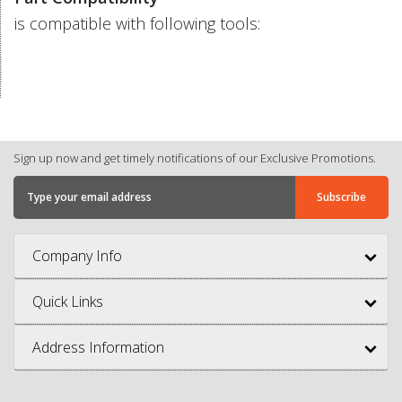
is compatible with following tools:
Sign up now and get timely notifications of our Exclusive Promotions.
Company Info
Quick Links
Address Information