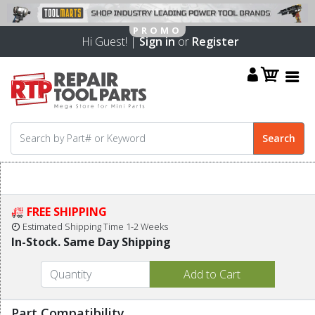
Hi Guest! |
Sign in
or
Register
FREE SHIPPING
Estimated Shipping Time 1-2 Weeks
In-Stock. Same Day Shipping
Part Compatibility