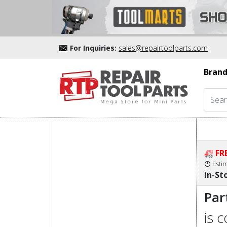
For Inquiries:
sales@repairtoolparts.com
Brand
FR
Esti
In-St
Par
is 