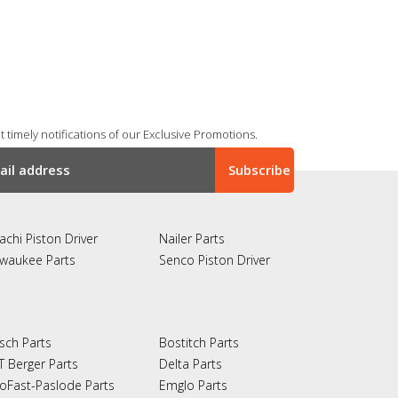
 timely notifications of our Exclusive Promotions.
achi Piston Driver
Nailer Parts
lwaukee Parts
Senco Piston Driver
sch Parts
Bostitch Parts
T Berger Parts
Delta Parts
oFast-Paslode Parts
Emglo Parts