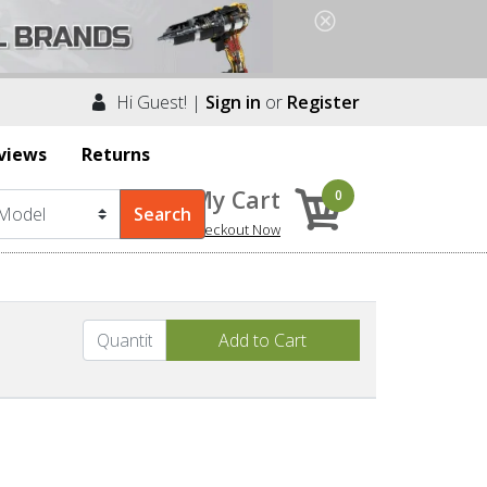
Hi Guest! |
Sign in
or
Register
views
Returns
My Cart
0
Checkout Now