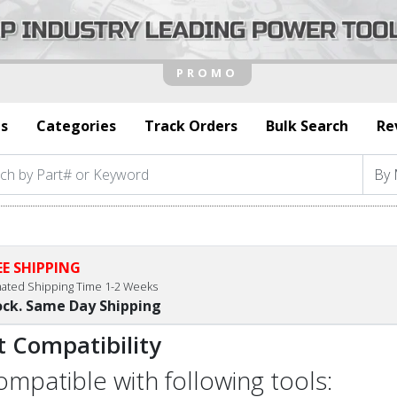
s
Categories
Track Orders
Bulk Search
Re
EE SHIPPING
mated Shipping Time 1-2 Weeks
ock. Same Day Shipping
t Compatibility
compatible with following tools: