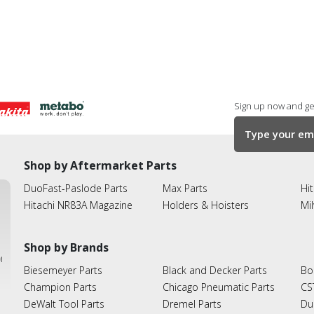
Sign up now and get
Shop by Aftermarket Parts
DuoFast-Paslode Parts
Max Parts
Hit
Hitachi NR83A Magazine
Holders & Hoisters
Mi
Shop by Brands
ies
Biesemeyer Parts
Black and Decker Parts
Bo
Champion Parts
Chicago Pneumatic Parts
CS
DeWalt Tool Parts
Dremel Parts
Du