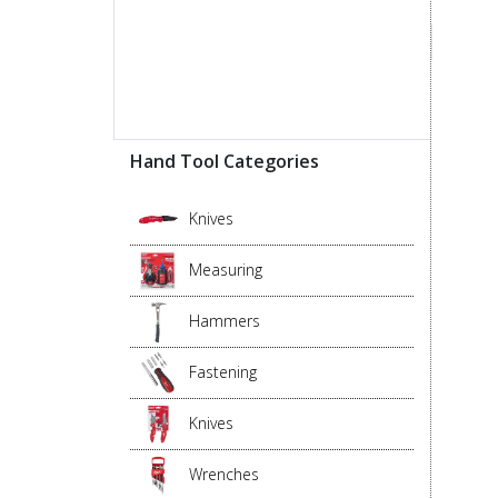
Hand Tool Categories
Knives
Measuring
Hammers
Fastening
Knives
Wrenches