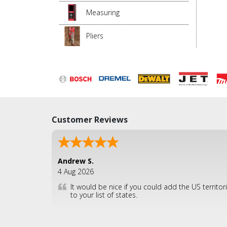
Measuring
Pliers
Customer Reviews
Andrew S.
4 Aug 2026
It would be nice if you could add the US territor
to your list of states.