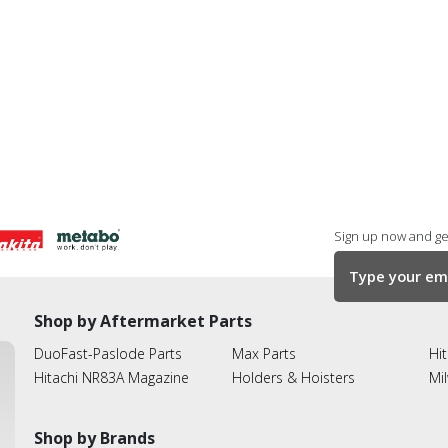
Sign up now and get
Shop by Aftermarket Parts
DuoFast-Paslode Parts
Max Parts
Hit
Hitachi NR83A Magazine
Holders & Hoisters
Mi
Shop by Brands