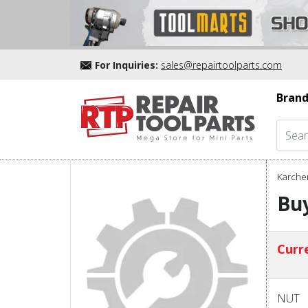
For Inquiries:
sales@repairtoolparts.com
Brand
Karcher
Buy
Curre
NUT