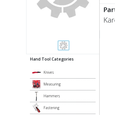
Par
Kar
Hand Tool Categories
Knives
Measuring
Hammers
Fastening