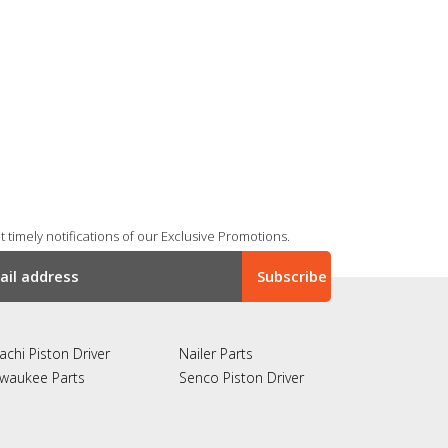
 timely notifications of our Exclusive Promotions.
achi Piston Driver
Nailer Parts
lwaukee Parts
Senco Piston Driver