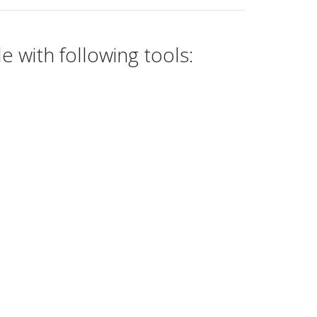
e with following tools: