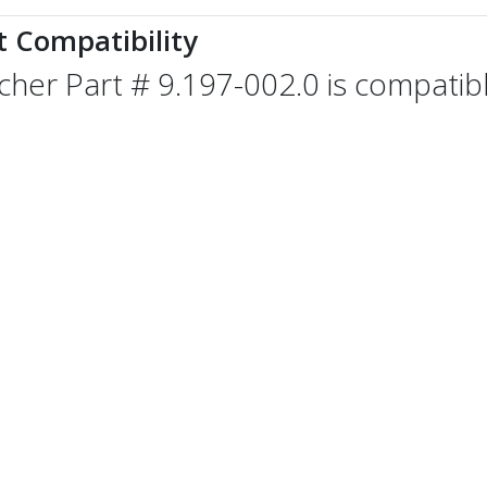
t Compatibility
cher Part # 9.197-002.0 is compatibl