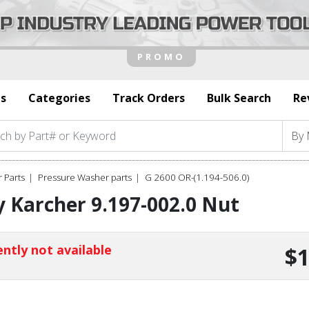
s
Categories
Track Orders
Bulk Search
Re
 Parts
Pressure Washer parts
G 2600 OR-(1.194-506.0)
 Karcher 9.197-002.0 Nut
ntly not available
$1