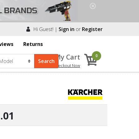
Hi Guest! |
Sign in
or
Register
views
Returns
My Cart
0
Checkout Now
.01