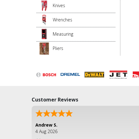
Knives
Wrenches
Measuring
Pliers
Customer Reviews
Andrew S.
4 Aug 2026