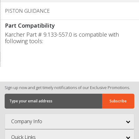
PISTON GUIDANCE
Part Compatibility
Karcher Part # 9.133-557.0 is compatible with
following tools:
Sign up now and get timely notifications of our Exclusive Promotions.
Company Info
Quick Links