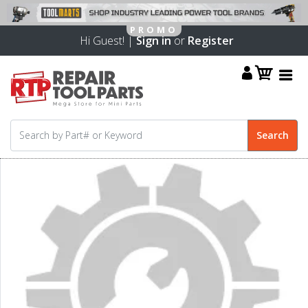
Hi Guest! |
Sign in
or
Register