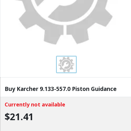
Buy Karcher 9.133-557.0 Piston Guidance
Currently not available
$21.41