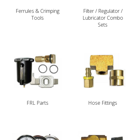
Ferrules & Crimping
Filter / Regulator /
Tools
Lubricator Combo
Sets
FRL Parts
Hose Fittings