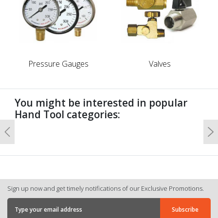
Pressure Gauges
Valves
You might be interested in popular
Hand Tool categories:
Previous
N
Sign up now and get timely notifications of our Exclusive Promotions.