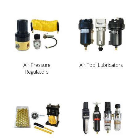
Air Pressure
Air Tool Lubricators
Regulators