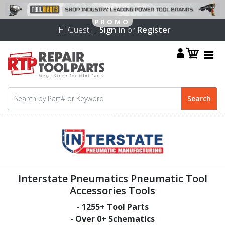
Hi Guest! |
Sign in
or
Register
Interstate Pneumatics Pneumatic Tool
Accessories Tools
-
1255
+ Tool Parts
- Over
0
+ Schematics