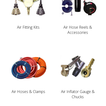
Air Fitting Kits
Air Hose Reels &
Accessories
Air Hoses & Clamps
Air Inflator Gauge &
Chucks