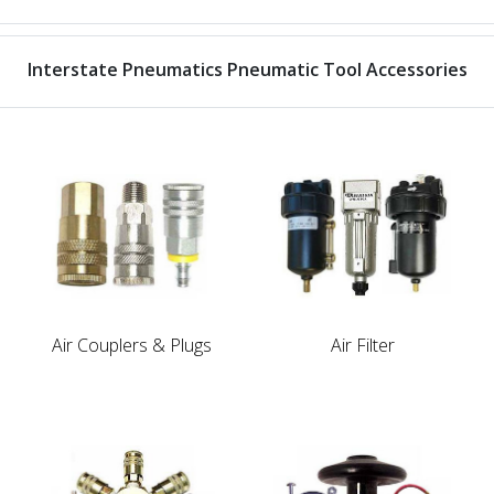
Interstate Pneumatics Pneumatic Tool Accessories
Air Couplers & Plugs
Air Filter