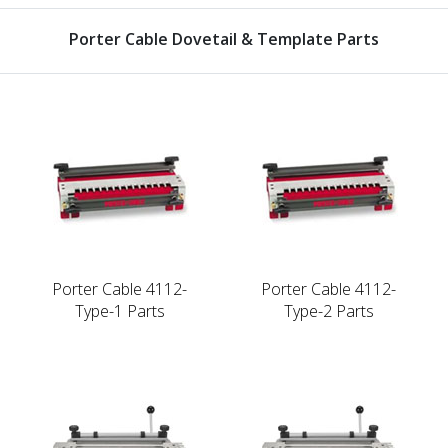
Porter Cable Dovetail & Template Parts
Porter Cable 4112-
Porter Cable 4112-
Type-1 Parts
Type-2 Parts