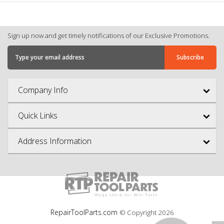
Sign up now and get timely notifications of our Exclusive Promotions.
Company Info
Quick Links
Address Information
RepairToolParts.com
© Copyright
2026