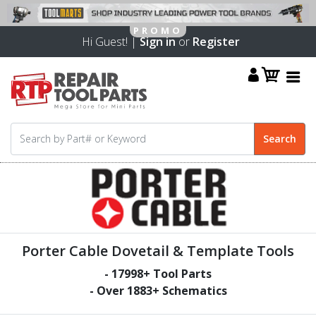
Hi Guest! |
Sign in
or
Register
Porter Cable Dovetail & Template Tools
-
17998
+ Tool Parts
- Over
1883
+ Schematics