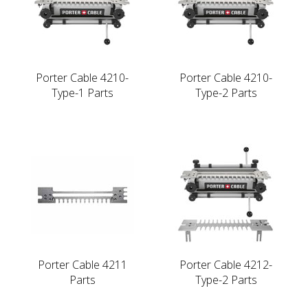
Porter Cable 4210-
Porter Cable 4210-
Type-1 Parts
Type-2 Parts
Porter Cable 4211
Porter Cable 4212-
Parts
Type-2 Parts