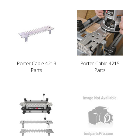
Porter Cable 4213
Porter Cable 4215
Parts
Parts