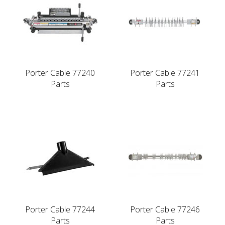
Porter Cable 77240
Porter Cable 77241
Parts
Parts
Porter Cable 77244
Porter Cable 77246
Parts
Parts