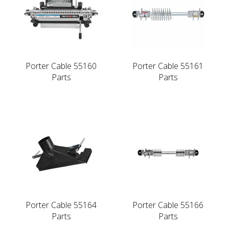
Porter Cable 55160
Porter Cable 55161
Parts
Parts
Porter Cable 55164
Porter Cable 55166
Parts
Parts