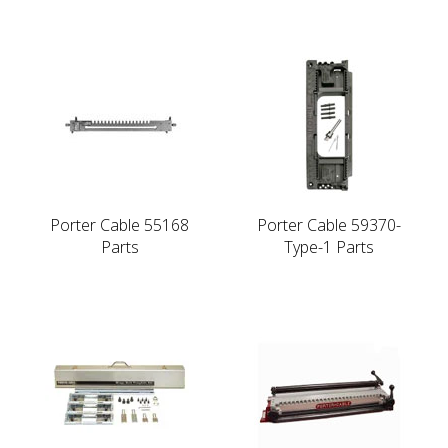
Porter Cable 55168
Porter Cable 59370-
Parts
Type-1 Parts