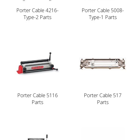
Porter Cable 4216-
Porter Cable 5008-
Type-2 Parts
Type-1 Parts
Porter Cable 5116
Porter Cable 517
Parts
Parts