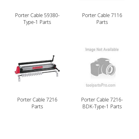
Porter Cable 59380-
Porter Cable 7116
Type-1 Parts
Parts
Porter Cable 7216
Porter Cable 7216-
Parts
BDK-Type-1 Parts