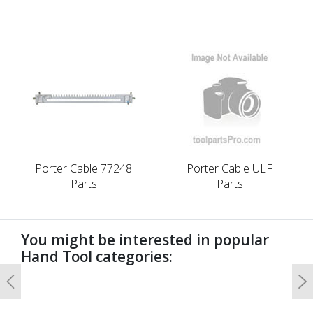
Porter Cable 77248
Porter Cable ULF
Parts
Parts
You might be interested in popular
Hand Tool categories:
Previous
N