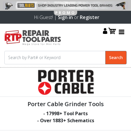
Hi Guest! |
Sign in
or
Register
Porter Cable Grinder Tools
-
17998
+ Tool Parts
- Over
1883
+ Schematics