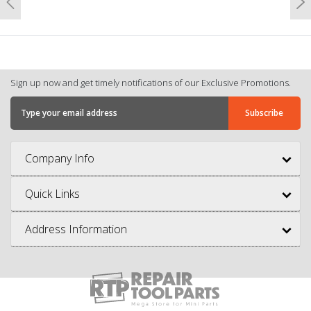
Previous
N
Sign up now and get timely notifications of our Exclusive Promotions.
Company Info
Quick Links
Address Information