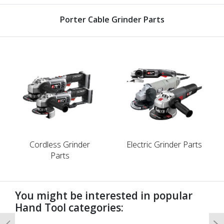
Porter Cable Grinder Parts
Cordless Grinder
Electric Grinder Parts
Parts
You might be interested in popular
Hand Tool categories: