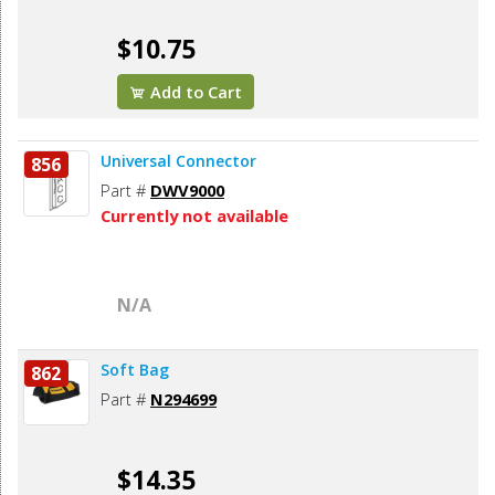
$10.75
Add to Cart
Universal Connector
856
Part #
DWV9000
Currently not available
N/A
Soft Bag
862
Part #
N294699
$14.35