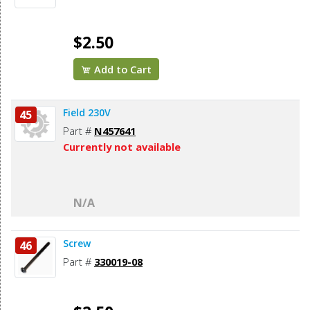
$2.50
Add to Cart
Field 230V
45
Part #
N457641
Currently not available
N/A
Screw
46
Part #
330019-08