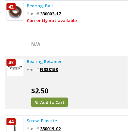
Bearing, Ball
42
Part #
330003-17
Currently not available
N/A
Bearing Retainer
43
Part #
N388153
$2.50
Add to Cart
Screw, Plastite
44
Part #
330019-02