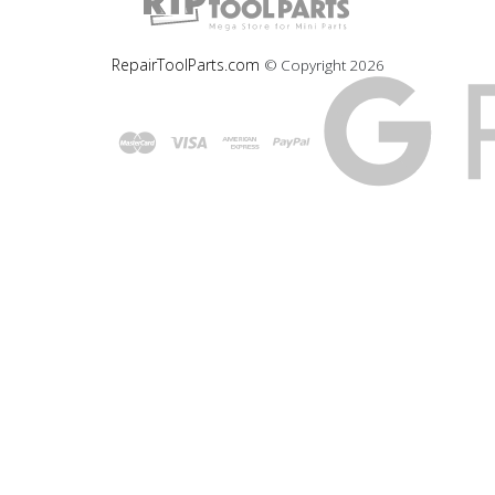
RepairToolParts.com
© Copyright
2026