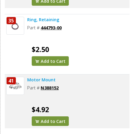
Add to Cart
Ring, Retaining
35
Part #
444793-00
$2.50
Add to Cart
Motor Mount
41
Part #
N388152
$4.92
Add to Cart