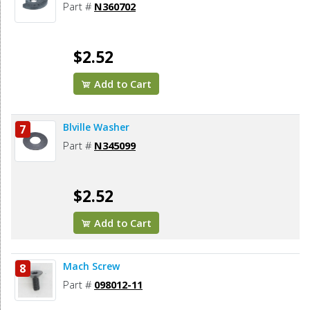
Part #
N360702
$2.52
Add to Cart
Blville Washer
7
Part #
N345099
$2.52
Add to Cart
Mach Screw
8
Part #
098012-11