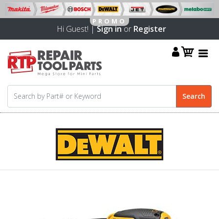
Hi Guest! |
Sign in
or
Register