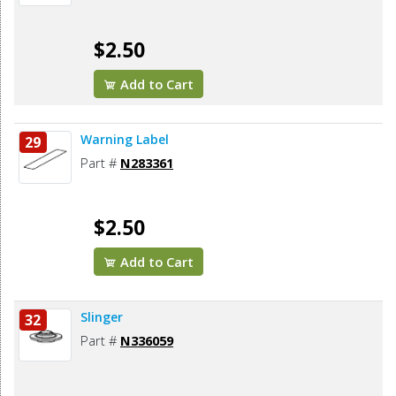
$2.50
Add to Cart
Warning Label
29
Part #
N283361
$2.50
Add to Cart
Slinger
32
Part #
N336059