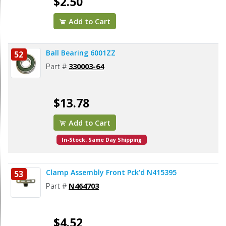
$2.50
Add to Cart
Ball Bearing 6001ZZ
52
Part #
330003-64
$13.78
Add to Cart
In-Stock. Same Day Shipping
Clamp Assembly Front Pck'd N415395
53
Part #
N464703
$4.52