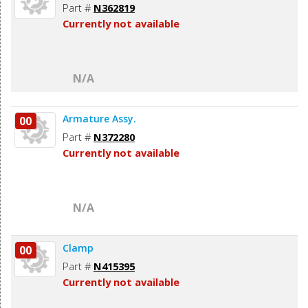
Part #
N362819
Currently not available
N/A
Armature Assy.
00
Part #
N372280
Currently not available
N/A
Clamp
00
Part #
N415395
Currently not available