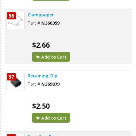
Clamppaper
56
Part #
N366359
$2.66
Add to Cart
Retaining Clip
57
Part #
N369879
$2.50
Add to Cart