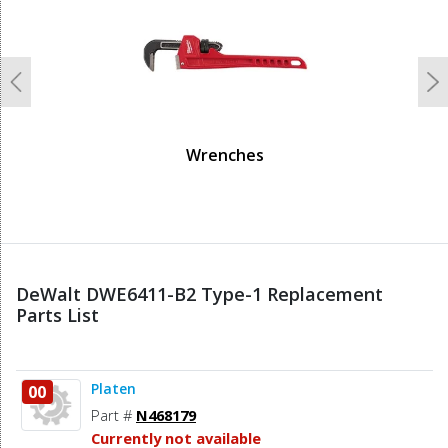
Previous
N
Wrenches
DeWalt DWE6411-B2 Type-1 Replacement
Parts List
Platen
00
Part #
N468179
Currently not available