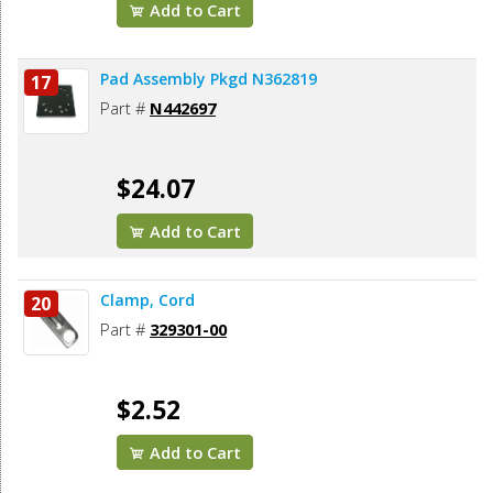
Add to Cart
Pad Assembly Pkgd N362819
17
Part #
N442697
$24.07
Add to Cart
Clamp, Cord
20
Part #
329301-00
$2.52
Add to Cart