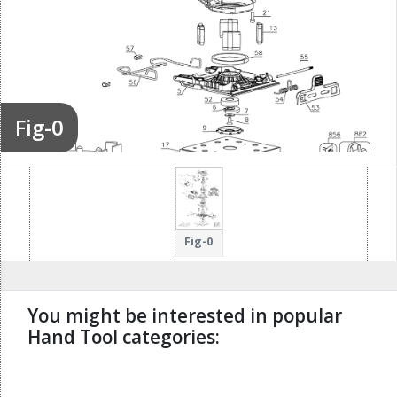
Fig-0
Fig-0
You might be interested in popular
Hand Tool categories:
undefined