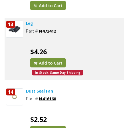
Add to Cart
Leg
13
Part #
N472412
$4.26
Add to Cart
In-Stock. Same Day Shipping
Dust Seal Fan
14
Part #
N416160
$2.52