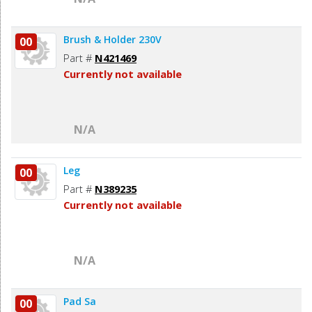
Brush & Holder 230V
00
Part #
N421469
Currently not available
N/A
Leg
00
Part #
N389235
Currently not available
N/A
Pad Sa
00