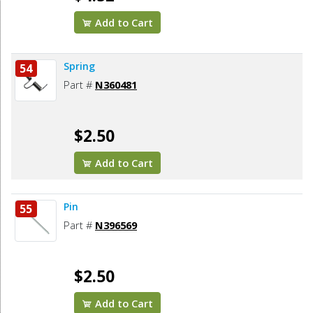
Add to Cart
Spring
54
Part #
N360481
$2.50
Add to Cart
Pin
55
Part #
N396569
$2.50
Add to Cart