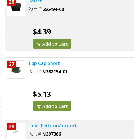
Switch
26
Part #
656494-00
$4.39
Add to Cart
Top Cap Short
27
Part #
N388154-01
$5.13
Add to Cart
Label Perform/protect
28
Part #
N397366