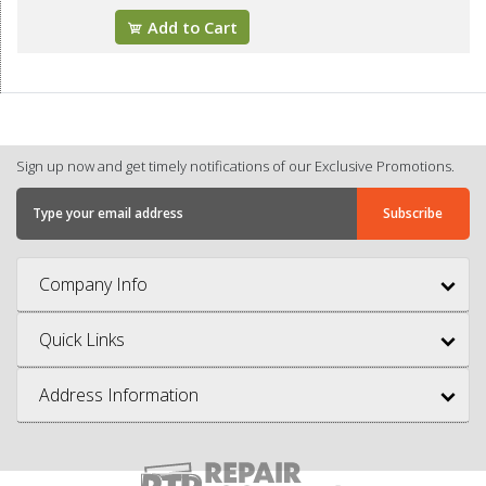
Add to Cart
Sign up now and get timely notifications of our Exclusive Promotions.
Company Info
Quick Links
Address Information