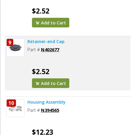
$2.52
Add to Cart
Retainer-end Cap
9
Part #
N402677
$2.52
Add to Cart
Housing Assembly
10
Part #
N394565
$12.23