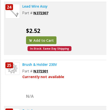
Lead Wire Assy
24
Part #
N372307
$2.52
Add to Cart
In-Stock. Same Day Shipping
Brush & Holder 230V
25
Part #
N372301
Currently not available
N/A