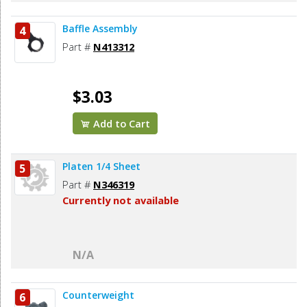
Baffle Assembly
4
Part #
N413312
$3.03
Add to Cart
Platen 1/4 Sheet
5
Part #
N346319
Currently not available
N/A
Counterweight
6