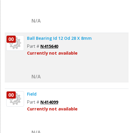
N/A
Ball Bearing Id 12 Od 28 X 8mm
00
Part #
N415640
Currently not available
N/A
Field
00
Part #
N414099
Currently not available
N/A