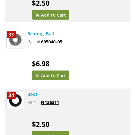
$2.50
Add to Cart
Bearing, Ball
33
Part #
605040-05
$6.98
Add to Cart
Boot
34
Part #
N136311
$2.50