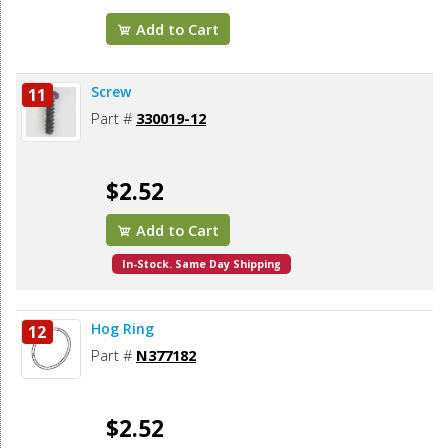
Add to Cart
Screw
11
Part #
330019-12
$2.52
Add to Cart
In-Stock. Same Day Shipping
Hog Ring
12
Part #
N377182
$2.52