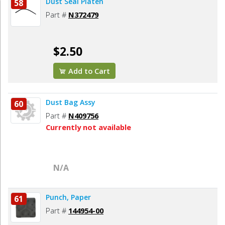
Dust Seal Platen
58
Part #
N372479
$2.50
Add to Cart
Dust Bag Assy
60
Part #
N409756
Currently not available
N/A
Punch, Paper
61
Part #
144954-00