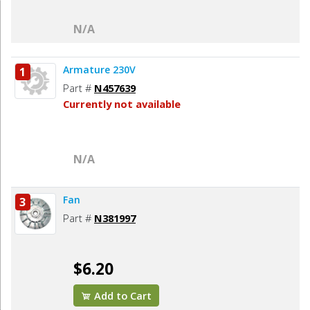
N/A
Armature 230V
1
Part #
N457639
Currently not available
N/A
Fan
3
Part #
N381997
$6.20
Add to Cart