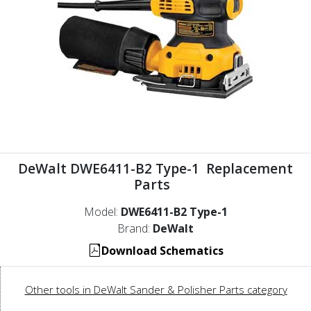
DeWalt DWE6411-B2 Type-1 Replacement
Parts
Model:
DWE6411-B2 Type-1
Brand:
DeWalt
Download Schematics
Other tools in DeWalt Sander & Polisher Parts category