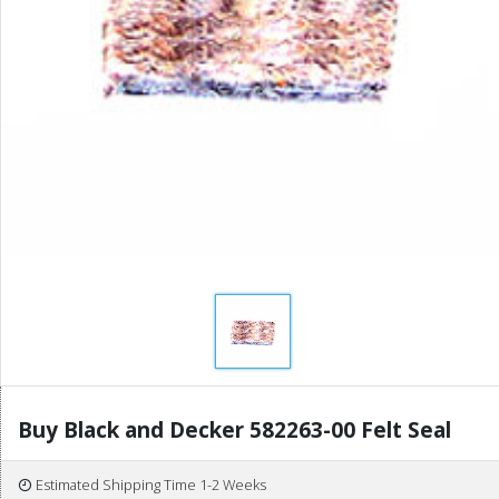
Buy Black and Decker 582263-00 Felt Seal
Estimated Shipping Time 1-2 Weeks