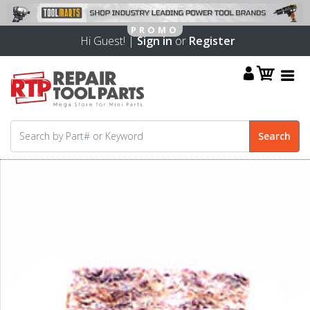
Hi Guest! |
Sign in
or
Register