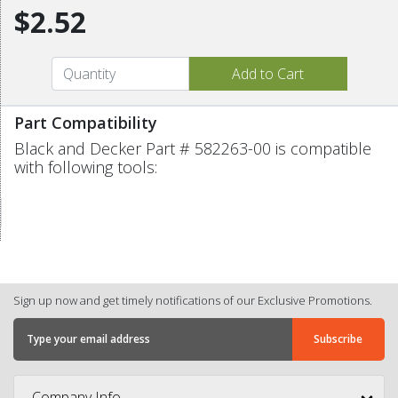
$2.52
Part Compatibility
Black and Decker Part # 582263-00 is compatible
with following tools:
Sign up now and get timely notifications of our Exclusive Promotions.
Company Info