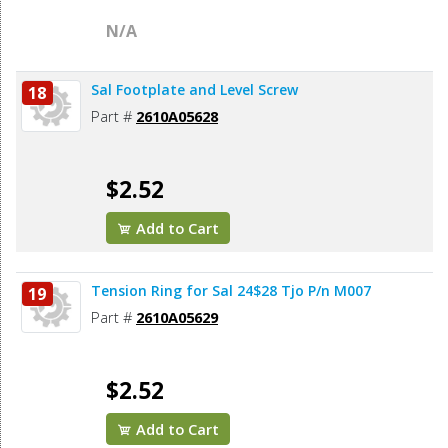
N/A
Sal Footplate and Level Screw
18
Part #
2610A05628
$2.52
Add to Cart
Tension Ring for Sal 24$28 Tjo P/n M007
19
Part #
2610A05629
$2.52
Add to Cart