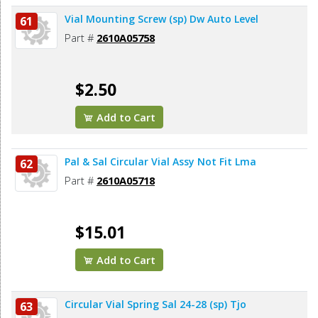
Vial Mounting Screw (sp) Dw Auto Level
61
Part #
2610A05758
$2.50
Add to Cart
Pal & Sal Circular Vial Assy Not Fit Lma
62
Part #
2610A05718
$15.01
Add to Cart
Circular Vial Spring Sal 24-28 (sp) Tjo
63