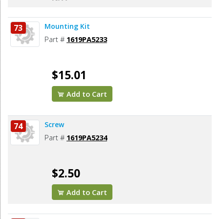
Mounting Kit
73
Part #
1619PA5233
$15.01
Add to Cart
Screw
74
Part #
1619PA5234
$2.50
Add to Cart