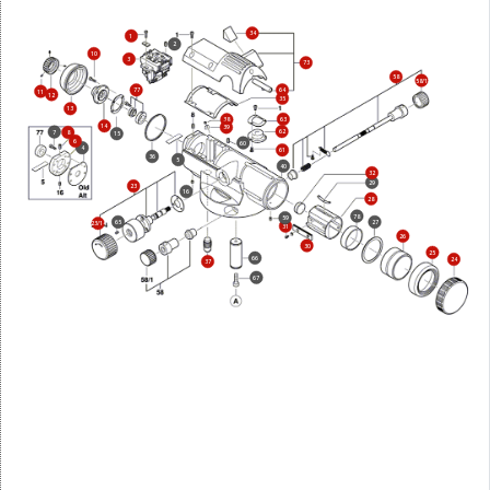
34
1
2
10
3
73
58
58/1
77
64
11
12
35
13
63
38
14
39
62
7
8
15
6
60
4
61
36
5
40
32
29
23
16
28
78
59
65
27
23/14
31
26
30
25
66
24
37
67