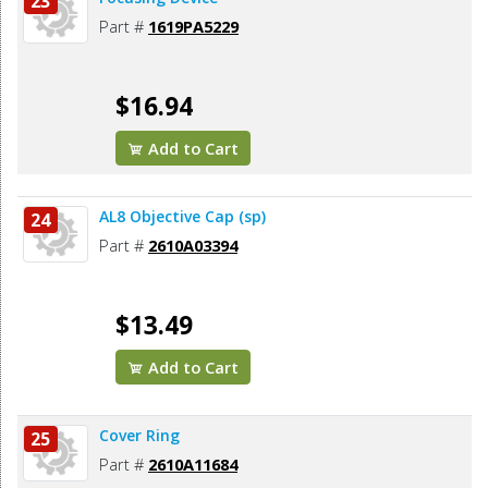
23
Part #
1619PA5229
$16.94
Add to Cart
AL8 Objective Cap (sp)
24
Part #
2610A03394
$13.49
Add to Cart
Cover Ring
25
Part #
2610A11684