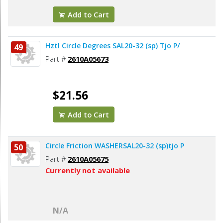
Add to Cart
Hztl Circle Degrees SAL20-32 (sp) Tjo P/
49
Part #
2610A05673
$21.56
Add to Cart
Circle Friction WASHERSAL20-32 (sp)tjo P
50
Part #
2610A05675
Currently not available
N/A