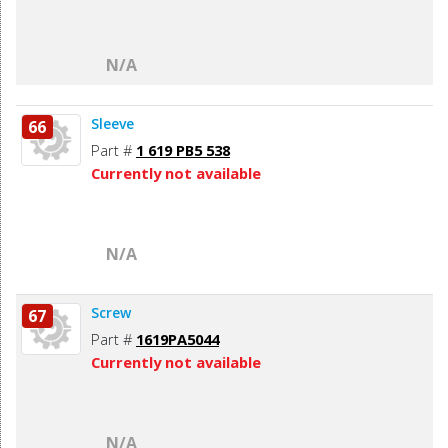
N/A
Sleeve
66
Part #
1 619 PB5 538
Currently not available
N/A
Screw
67
Part #
1619PA5044
Currently not available
N/A