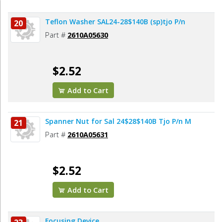
Teflon Washer SAL24-28$140B (sp)tjo P/n
20
Part #
2610A05630
$2.52
Add to Cart
Spanner Nut for Sal 24$28$140B Tjo P/n M
21
Part #
2610A05631
$2.52
Add to Cart
Focusing Device