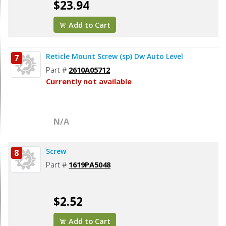
$23.94
Add to Cart
Reticle Mount Screw (sp) Dw Auto Level
7
Part #
2610A05712
Currently not available
N/A
Screw
8
Part #
1619PA5048
$2.52
Add to Cart