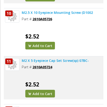
M2.5 X 10 Eyepiece Mounting Screw (D1002
10
Part #
2610A05726
$2.52
Add to Cart
M2 X 5 Eyepiece Cap Set Screw(sp) 07BC-
11
Part #
2610A05724
$2.52
Add to Cart