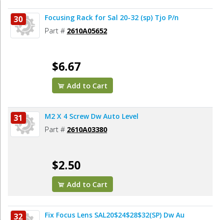
Focusing Rack for Sal 20-32 (sp) Tjo P/n
30
Part #
2610A05652
$6.67
Add to Cart
M2 X 4 Screw Dw Auto Level
31
Part #
2610A03380
$2.50
Add to Cart
Fix Focus Lens SAL20$24$28$32(SP) Dw Au
32