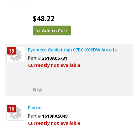
$48.22
Add to Cart
Eyepiece Gasket (sp) 07BC-X02DW Auto Le
15
Part #
2610A05731
Currently not available
N/A
Piston
16
Part #
1619PA5049
Currently not available