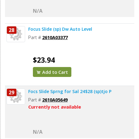
N/A
Focus Slide (sp) Dw Auto Level
28
Part #
2610A03377
$23.94
Add to Cart
Focs Slide Sprng for Sal 24$28 (sp)tjo P
29
Part #
2610A05649
Currently not available
N/A