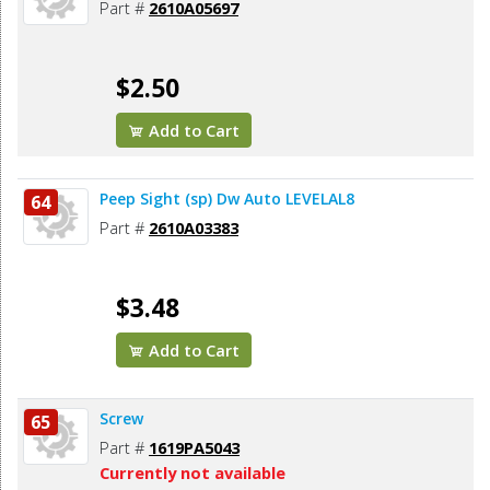
Part #
2610A05697
$2.50
Add to Cart
Peep Sight (sp) Dw Auto LEVELAL8
64
Part #
2610A03383
$3.48
Add to Cart
Screw
65
Part #
1619PA5043
Currently not available