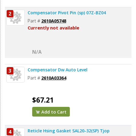
Compensator Pivot Pin (sp) 07Z-BZ04
2
Part #
2610A05748
Currently not available
N/A
Compensator Dw Auto Level
3
Part #
2610A03364
$67.21
Add to Cart
Reticle Hsing Gasket SAL20-32(SP) Tjop
4