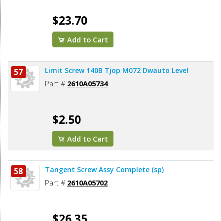
$23.70
Add to Cart
Limit Screw 140B Tjop M072 Dwauto Level
57
Part #
2610A05734
$2.50
Add to Cart
Tangent Screw Assy Complete (sp)
58
Part #
2610A05702
$26.35