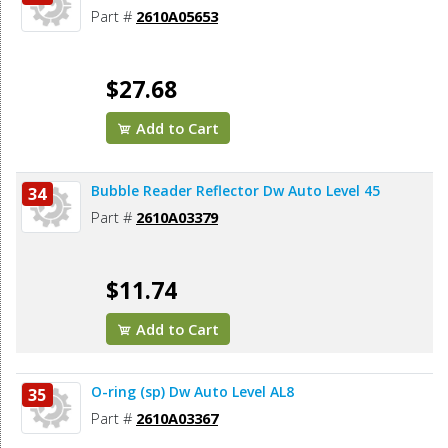
Part #
2610A05653
$27.68
Add to Cart
Bubble Reader Reflector Dw Auto Level 45
34
Part #
2610A03379
$11.74
Add to Cart
O-ring (sp) Dw Auto Level AL8
35
Part #
2610A03367