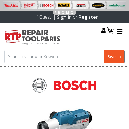
Hi Guest! |
Sign in
or
Register