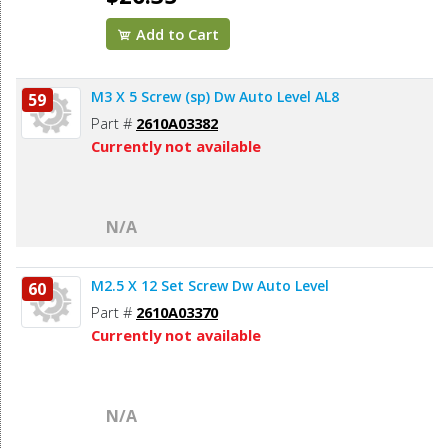
Add to Cart
M3 X 5 Screw (sp) Dw Auto Level AL8
59
Part #
2610A03382
Currently not available
N/A
M2.5 X 12 Set Screw Dw Auto Level
60
Part #
2610A03370
Currently not available
N/A