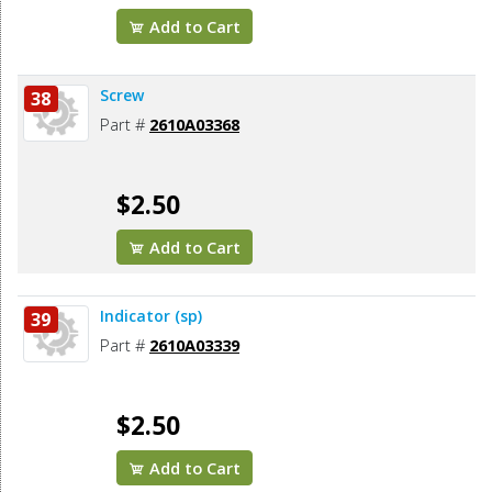
Add to Cart
Screw
38
Part #
2610A03368
$2.50
Add to Cart
Indicator (sp)
39
Part #
2610A03339
$2.50
Add to Cart