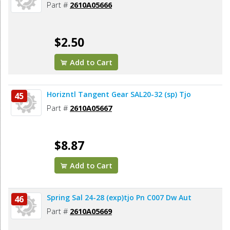
Part #
2610A05666
$2.50
Add to Cart
Horizntl Tangent Gear SAL20-32 (sp) Tjo
45
Part #
2610A05667
$8.87
Add to Cart
Spring Sal 24-28 (exp)tjo Pn C007 Dw Aut
46
Part #
2610A05669