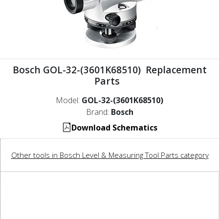
Bosch GOL-32-(3601K68510) Replacement
Parts
Model:
GOL-32-(3601K68510)
Brand:
Bosch
Download Schematics
Other tools in Bosch Level & Measuring Tool Parts category