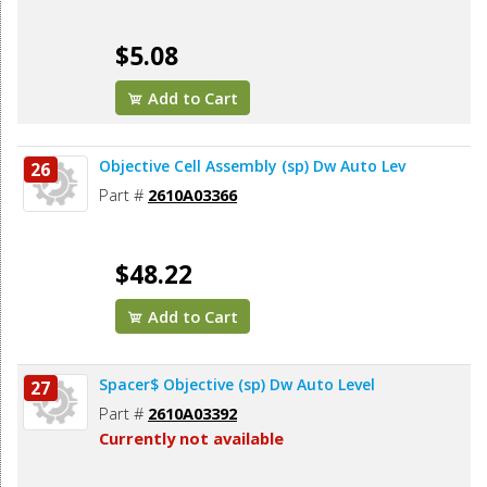
$5.08
Add to Cart
Objective Cell Assembly (sp) Dw Auto Lev
26
Part #
2610A03366
$48.22
Add to Cart
Spacer$ Objective (sp) Dw Auto Level
27
Part #
2610A03392
Currently not available