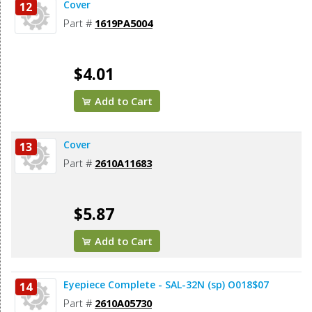
Cover
12
Part #
1619PA5004
$4.01
Add to Cart
Cover
13
Part #
2610A11683
$5.87
Add to Cart
Eyepiece Complete - SAL-32N (sp) O018$07
14
Part #
2610A05730