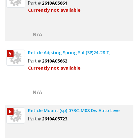
Part #
2610A05661
Currently not available
N/A
Reticle Adjsting Spring Sal (SP)24-28 Tj
5
Part #
2610A05662
Currently not available
N/A
Reticle Mount (sp) 07BC-M08 Dw Auto Leve
6
Part #
2610A05723