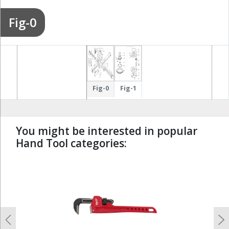
Fig-0
Fig-0
Fig-1
You might be interested in popular
Hand Tool categories:
undefined
Previous
N