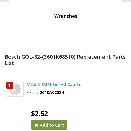
Wrenches
Bosch GOL-32-(3601K68510) Replacement Parts
List
M2.5 X 8MM Soc Hd Cap Sc
1
Part #
2610A02324
$2.52
Add to Cart