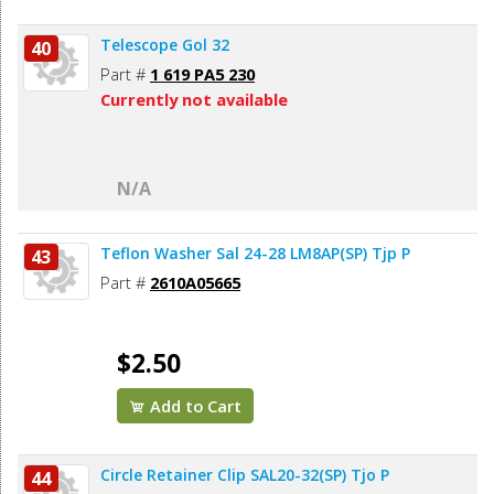
Telescope Gol 32
40
Part #
1 619 PA5 230
Currently not available
N/A
Teflon Washer Sal 24-28 LM8AP(SP) Tjp P
43
Part #
2610A05665
$2.50
Add to Cart
Circle Retainer Clip SAL20-32(SP) Tjo P
44