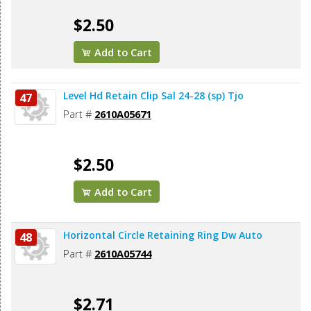
$2.50
Add to Cart
Level Hd Retain Clip Sal 24-28 (sp) Tjo
47
Part #
2610A05671
$2.50
Add to Cart
Horizontal Circle Retaining Ring Dw Auto
48
Part #
2610A05744
$2.71