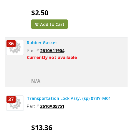
$2.50
Add to Cart
Rubber Gasket
36
Part #
2610A11904
Currently not available
N/A
Transportation Lock Assy. (sp) 07BY-M01
37
Part #
2610A05751
$13.36