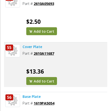
Part #
2610A05693
$2.50
Add to Cart
Cover Plate
55
Part #
2610A11687
$13.36
Add to Cart
Base Plate
56
Part #
1619PA5054