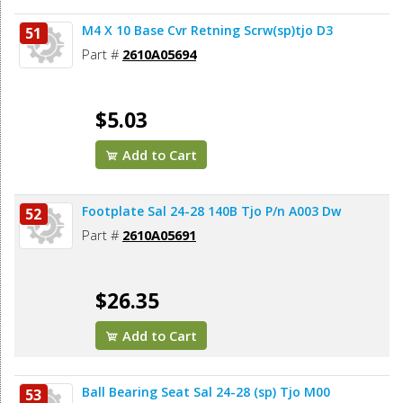
M4 X 10 Base Cvr Retning Scrw(sp)tjo D3
51
Part #
2610A05694
$5.03
Add to Cart
Footplate Sal 24-28 140B Tjo P/n A003 Dw
52
Part #
2610A05691
$26.35
Add to Cart
Ball Bearing Seat Sal 24-28 (sp) Tjo M00
53