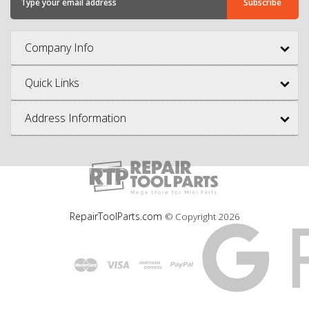
Company Info
Quick Links
Address Information
RepairToolParts.com
© Copyright
2026