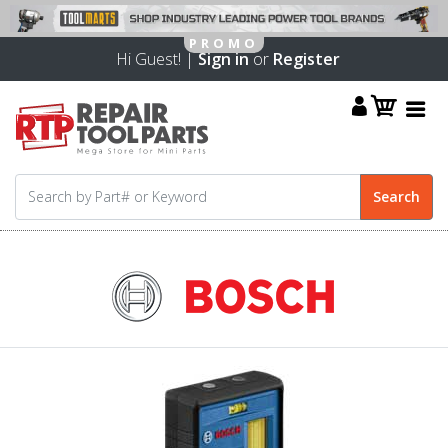
Hi Guest! |
Sign in
or
Register