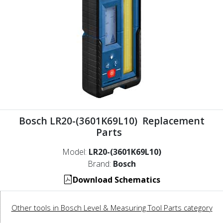
Bosch LR20-(3601K69L10) Replacement
Parts
Model:
LR20-(3601K69L10)
Brand:
Bosch
Download Schematics
Other tools in Bosch Level & Measuring Tool Parts category