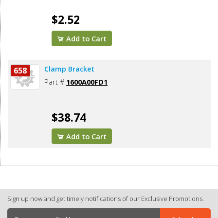
$2.52
Add to Cart
Clamp Bracket
658
Part #
1600A00FD1
$38.74
Add to Cart
Sign up now and get timely notifications of our Exclusive Promotions.