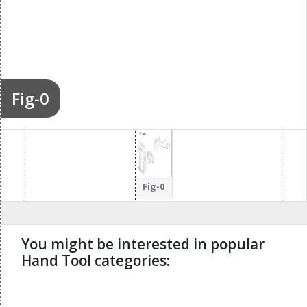
Fig-0
Fig-0
You might be interested in popular
Hand Tool categories:
undefined