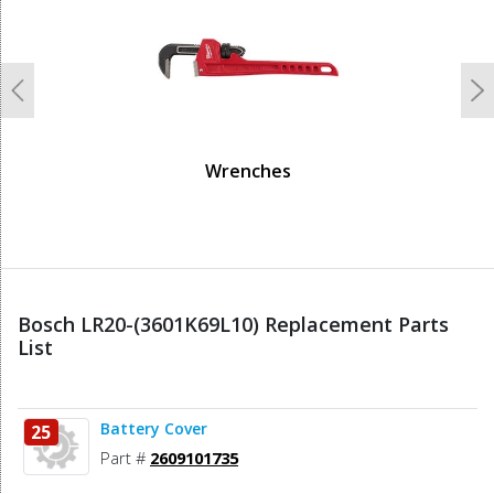
Previous
N
Wrenches
Bosch LR20-(3601K69L10) Replacement Parts
List
Battery Cover
25
Part #
2609101735