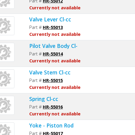
Part #
HR-55012
Currently not available
Valve Lever Cl-cc
Part #
HR-55013
Currently not available
Pilot Valve Body Cl-
Part #
HR-55014
Currently not available
Valve Stem Cl-cc
Part #
HR-55015
Currently not available
Spring Cl-cc
Part #
HR-55016
Currently not available
Yoke - Piston Rod
Part #
HR-55017