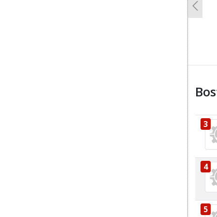
Previo
Bos
3
4
5