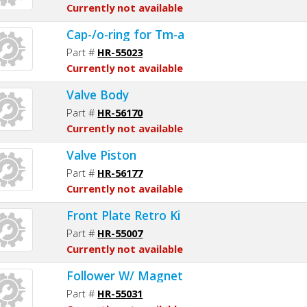
Currently not available
Cap-/o-ring for Tm-a
Part #
HR-55023
Currently not available
Valve Body
Part #
HR-56170
Currently not available
Valve Piston
Part #
HR-56177
Currently not available
Front Plate Retro Ki
Part #
HR-55007
Currently not available
Follower W/ Magnet
Part #
HR-55031