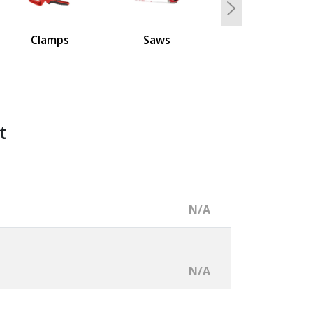
Next
Clamps
Saws
t
N/A
N/A