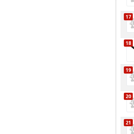
17
18
19
20
21