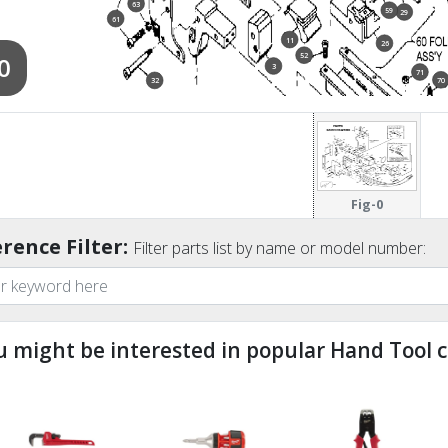
63
59
29
61
11
26
52
0
3
71
70
32
53
65
54
Fig-0
rence Filter:
Filter parts list by name or model number:
u might be interested in popular Hand Tool c
ndefined