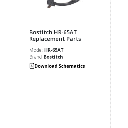
Bostitch HR-65AT
Replacement Parts
Model:
HR-65AT
Brand:
Bostitch
Download Schematics