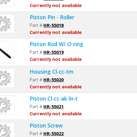
Currently not available
Piston Pin - Roller
Part #
HR-55018
Currently not available
Piston Rod W/ O-ring
Part #
HR-55019
Currently not available
Housing Cl-cc-tm
Part #
HR-55020
Currently not available
Piston Cl-cc-ak-ln-t
Part #
HR-55021
Currently not available
Piston Screw
Part #
HR-55022