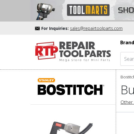
For Inquiries:
sales@repairtoolparts.com
Brand
Bostitc
Bu
Other 