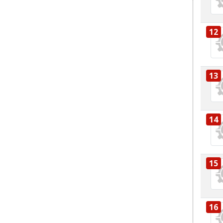
12
13
14
15
16