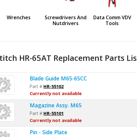
us
Wrenches
Screwdrivers And
Data Comm VDV
Nutdrivers
Tools
titch HR-65AT Replacement Parts Lis
Blade Guide M65-65CC
Part #
HR-55102
Currently not available
Magazine Assy. M65
Part #
HR-55101
Currently not available
Pin - Side Plate