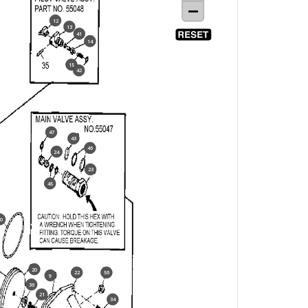
12
13
41
14
15
42
47
43
46
24
23
45
0
20
22
56
9
36
21
34