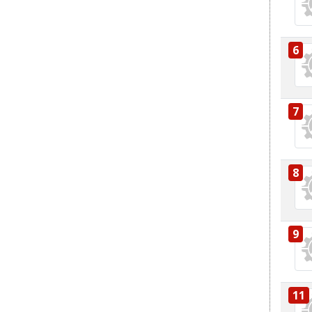
6
7
8
9
11