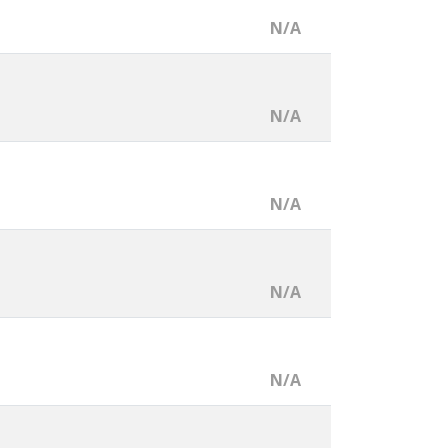
N/A
N/A
N/A
N/A
N/A