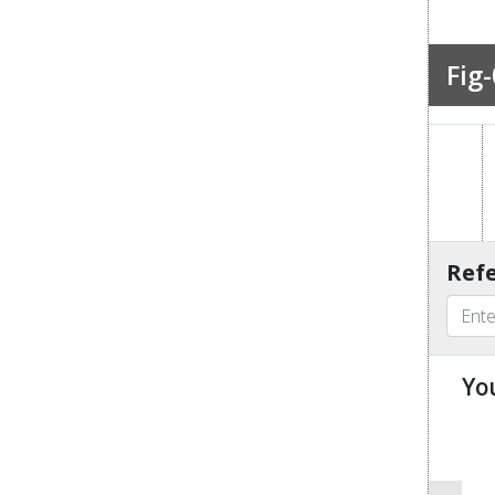
Fig-
Refe
Yo
u