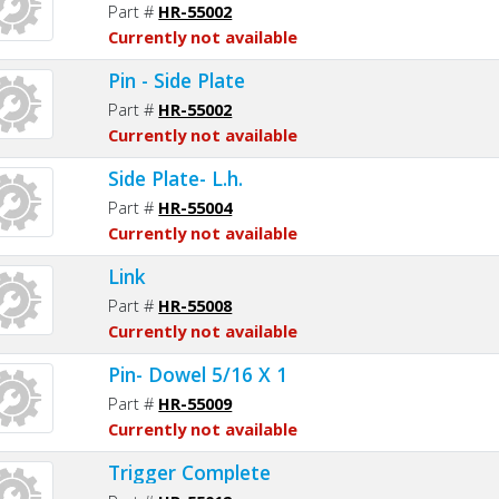
Part #
HR-55002
Currently not available
Pin - Side Plate
Part #
HR-55002
Currently not available
Side Plate- L.h.
Part #
HR-55004
Currently not available
Link
Part #
HR-55008
Currently not available
Pin- Dowel 5/16 X 1
Part #
HR-55009
Currently not available
Trigger Complete