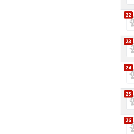
22
23
24
25
26