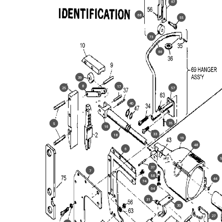
67
68
55
73
66
39
8
17
25
57
40
35
5
16
33
18
19
48
6
5
37
7
58
44
74
64
31
30
27