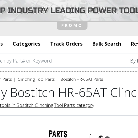
s
Categories
Track Orders
Bulk Search
Re
h Parts
Clinching Tool Parts
Bostitch HR-65AT Parts
y Bostitch HR-65AT Clinc
tools in Bostitch Clinching Tool Parts category