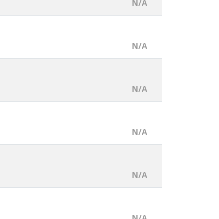
N/A
N/A
N/A
N/A
N/A
N/A