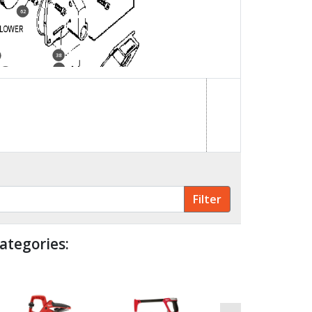
62
38
28
4
72
ategories: