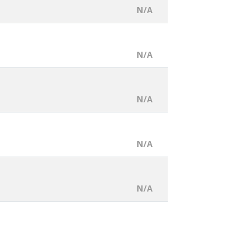
N/A
N/A
N/A
N/A
N/A