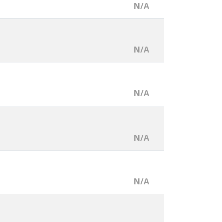
N/A
N/A
N/A
N/A
N/A