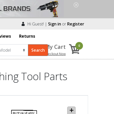
Hi Guest! |
Sign in
or
Register
views
Returns
My Cart
0
Checkout Now
hing Tool Parts