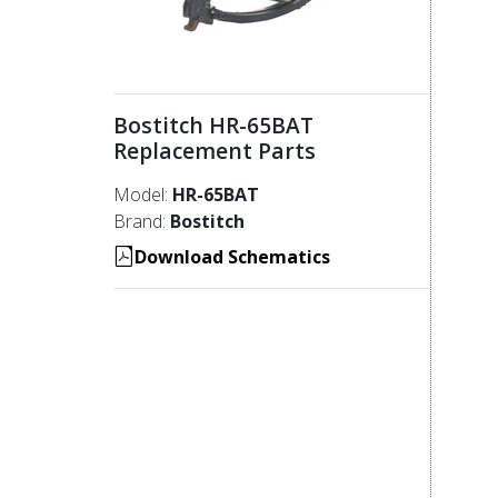
Bostitch HR-65BAT
Replacement Parts
Model:
HR-65BAT
Brand:
Bostitch
Download Schematics