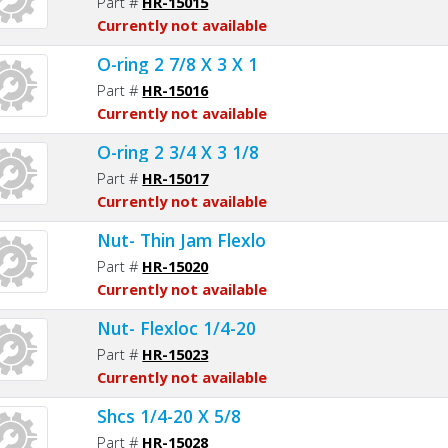
Part #
HR-15015
Currently not available
O-ring 2 7/8 X 3 X 1
Part #
HR-15016
Currently not available
O-ring 2 3/4 X 3 1/8
Part #
HR-15017
Currently not available
Nut- Thin Jam Flexlo
Part #
HR-15020
Currently not available
Nut- Flexloc 1/4-20
Part #
HR-15023
Currently not available
Shcs 1/4-20 X 5/8
Part #
HR-15028