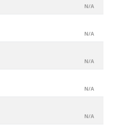
N/A
N/A
N/A
N/A
N/A