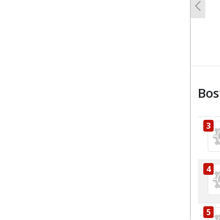
Previo
Bos
3
4
5