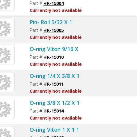
Part #
HR-15004
Currently not available
Pin- Roll 5/32 X 1
Part #
HR-15005
Currently not available
O-ring Viton 9/16 X
Part #
HR-15010
Currently not available
O-ring 1/4 X 3/8 X 1
Part #
HR-15011
Currently not available
O-ring 3/8 X 1/2 X 1
Part #
HR-15014
Currently not available
O-ring Viton 1 X 1 1