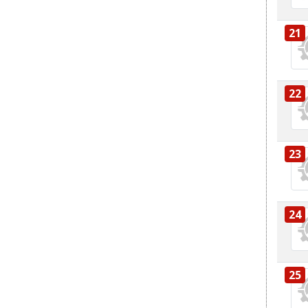
21
22
23
24
25