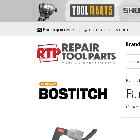
For Inquiries:
sales@repairtoolparts.com
Brand
Bostitc
Bu
Other 