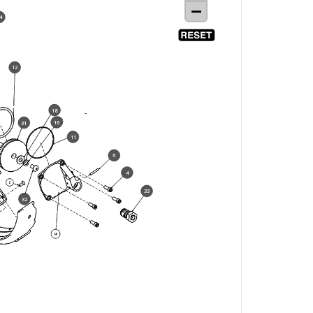
4
12
18
16
31
11
6
4
33
32