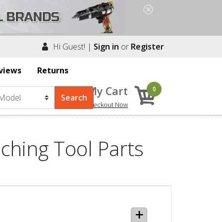
Hi Guest! |
Sign in
or
Register
views
Returns
My Cart
0
Checkout Now
ching Tool Parts