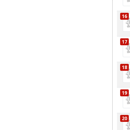
16
17
18
19
20