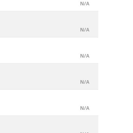
N/A
N/A
N/A
N/A
N/A