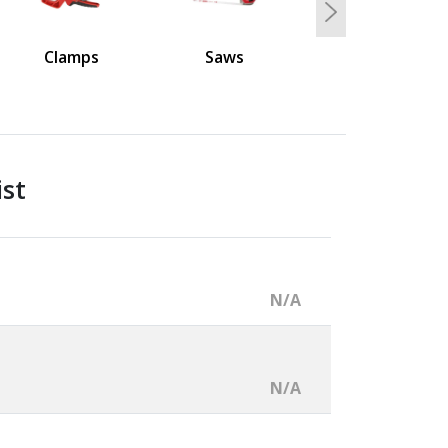
Next
Clamps
Saws
ist
N/A
N/A