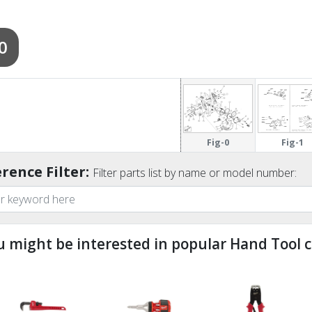
0
Fig-0
Fig-1
rence Filter:
Filter parts list by name or model number:
u might be interested in popular Hand Tool c
ndefined