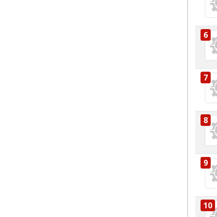
6
7
8
9
10