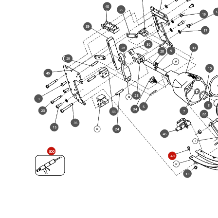
40
25
1
19
39
17
36
30
26
9
20
29
10
46
28
3
8
5
34
23
7
44
22
35
15
24
45
800
48
13