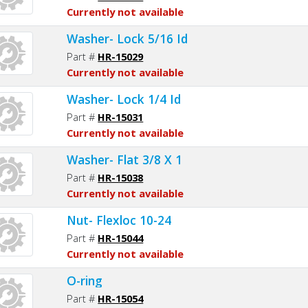
Currently not available
Washer- Lock 5/16 Id
Part #
HR-15029
Currently not available
Washer- Lock 1/4 Id
Part #
HR-15031
Currently not available
Washer- Flat 3/8 X 1
Part #
HR-15038
Currently not available
Nut- Flexloc 10-24
Part #
HR-15044
Currently not available
O-ring
Part #
HR-15054