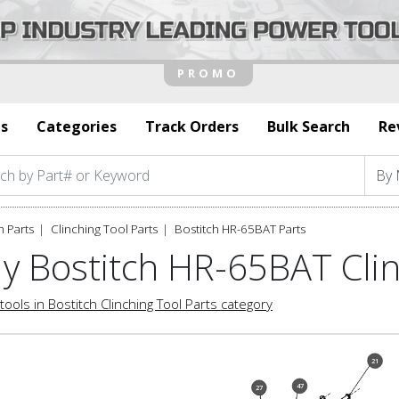
s
Categories
Track Orders
Bulk Search
Re
h Parts
Clinching Tool Parts
Bostitch HR-65BAT Parts
y Bostitch HR-65BAT Clin
tools in Bostitch Clinching Tool Parts category
21
47
27