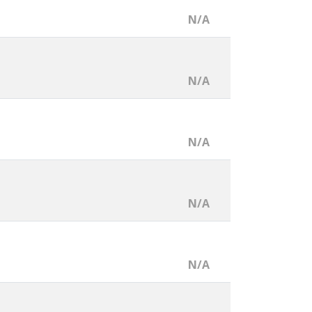
N/A
N/A
N/A
N/A
N/A