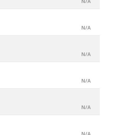
N/A
N/A
N/A
N/A
N/A
N/A