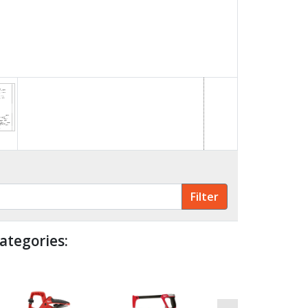
ategories: