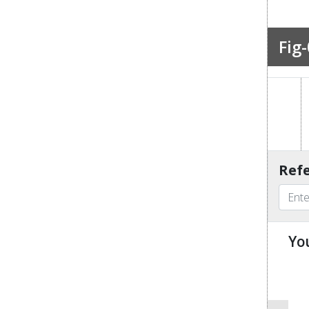
Fig-
Refe
Yo
u