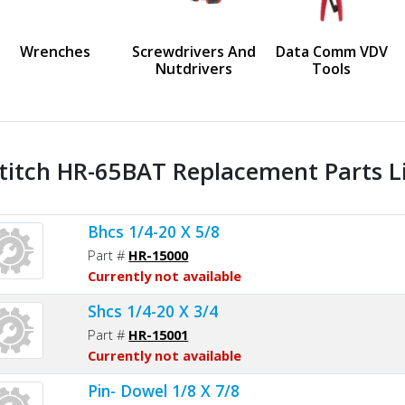
us
Wrenches
Screwdrivers And
Data Comm VDV
Nutdrivers
Tools
titch HR-65BAT Replacement Parts L
Bhcs 1/4-20 X 5/8
Part #
HR-15000
Currently not available
Shcs 1/4-20 X 3/4
Part #
HR-15001
Currently not available
Pin- Dowel 1/8 X 7/8