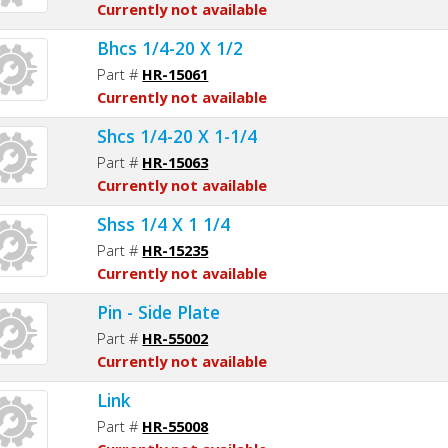
Currently not available
Bhcs 1/4-20 X 1/2
Part #
HR-15061
Currently not available
Shcs 1/4-20 X 1-1/4
Part #
HR-15063
Currently not available
Shss 1/4 X 1 1/4
Part #
HR-15235
Currently not available
Pin - Side Plate
Part #
HR-55002
Currently not available
Link
Part #
HR-55008