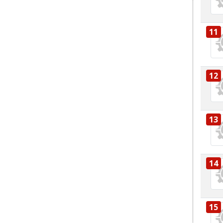
11
12
13
14
15