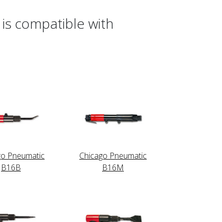
is compatible with
go Pneumatic
Chicago Pneumatic
B16B
B16M