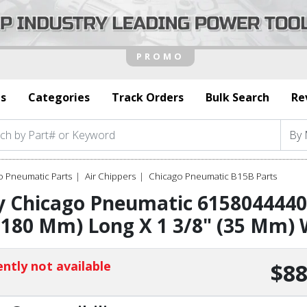
s
Categories
Track Orders
Bulk Search
Re
o Pneumatic Parts
Air Chippers
Chicago Pneumatic B15B Parts
 Chicago Pneumatic 6158044440 
(180 Mm) Long X 1 3/8" (35 Mm) 
ntly not available
$88