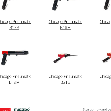
hicago Pneumatic
Chicago Pneumatic
Chica
B18B
B18M
hicago Pneumatic
Chicago Pneumatic
Chica
B19M
B21B
Sign up now and get