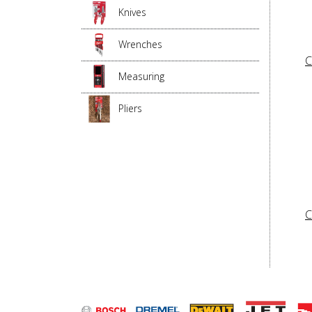
Knives
Wrenches
C
Measuring
Pliers
C