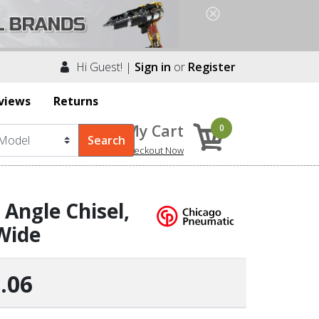
Hi Guest! |
Sign in
or
Register
views
Returns
My Cart
0
Checkout Now
Angle Chisel,
Wide
.06