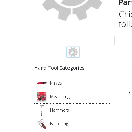
Par
Chi
fol
Hand Tool Categories
Knives
C
Measuring
Hammers
Fastening