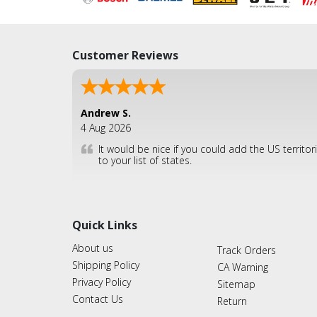
Customer Reviews
Andrew S.
4 Aug 2026
It would be nice if you could add the US territor
to your list of states.
Quick Links
About us
Track Orders
Shipping Policy
CA Warning
Privacy Policy
Sitemap
Contact Us
Return