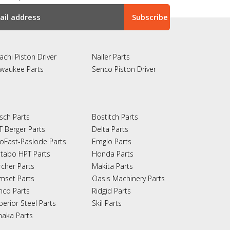
achi Piston Driver
Nailer Parts
lwaukee Parts
Senco Piston Driver
sch Parts
Bostitch Parts
T Berger Parts
Delta Parts
oFast-Paslode Parts
Emglo Parts
tabo HPT Parts
Honda Parts
rcher Parts
Makita Parts
mset Parts
Oasis Machinery Parts
nco Parts
Ridgid Parts
perior Steel Parts
Skil Parts
naka Parts