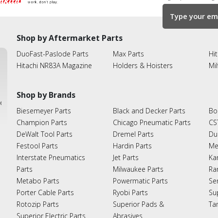
Shop by Aftermarket Parts
DuoFast-Paslode Parts
Max Parts
Hit
Hitachi NR83A Magazine
Holders & Hoisters
Mi
Shop by Brands
ies
Biesemeyer Parts
Black and Decker Parts
Bo
Champion Parts
Chicago Pneumatic Parts
CS
DeWalt Tool Parts
Dremel Parts
Du
Festool Parts
Hardin Parts
Me
Interstate Pneumatics
Jet Parts
Ka
Parts
Milwaukee Parts
Ra
Metabo Parts
Powermatic Parts
Se
Porter Cable Parts
Ryobi Parts
Su
Rotozip Parts
Superior Pads &
Ta
Superior Electric Parts
Abrasives