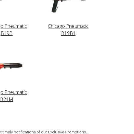
go Pneumatic
Chicago Pneumatic
B19B
B19B1
go Pneumatic
B21M
 timely notifications of our Exclusive Promotions.