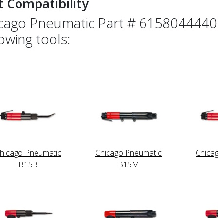
t Compatibility
cago Pneumatic Part # 6158044440 
lowing tools:
hicago Pneumatic
Chicago Pneumatic
Chica
B15B
B15M