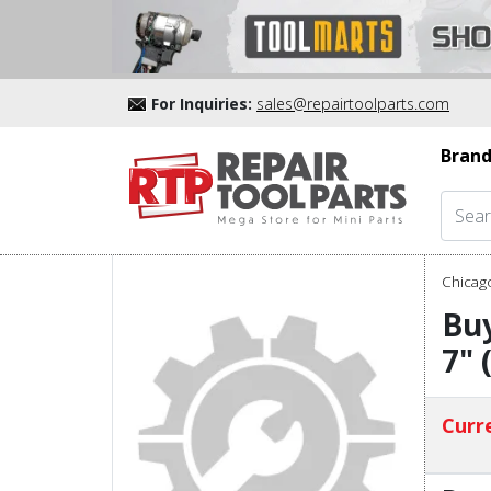
For Inquiries:
sales@repairtoolparts.com
Brand
Chicag
Buy
7" 
Curre